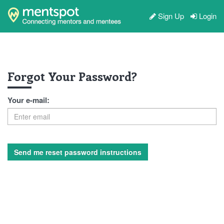
Sign Up
Login
Forgot Your Password?
Your e-mail: