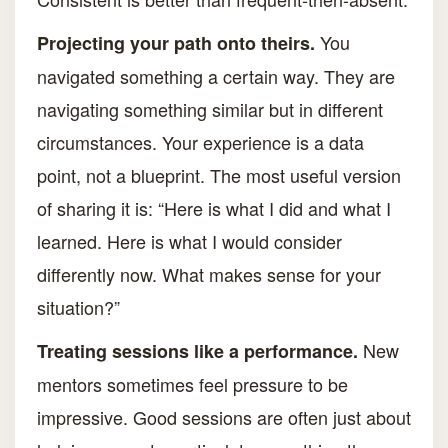
You
Projecting your path onto theirs.
navigated something a certain way. They are
navigating something similar but in different
circumstances. Your experience is a data
point, not a blueprint. The most useful version
of sharing it is: “Here is what I did and what I
learned. Here is what I would consider
differently now. What makes sense for your
situation?”
New
Treating sessions like a performance.
mentors sometimes feel pressure to be
impressive. Good sessions are often just about