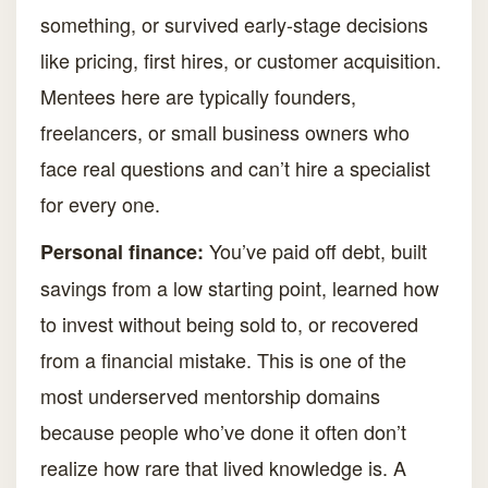
something, or survived early-stage decisions
like pricing, first hires, or customer acquisition.
Mentees here are typically founders,
freelancers, or small business owners who
face real questions and can’t hire a specialist
for every one.
You’ve paid off debt, built
Personal finance:
savings from a low starting point, learned how
to invest without being sold to, or recovered
from a financial mistake. This is one of the
most underserved mentorship domains
because people who’ve done it often don’t
realize how rare that lived knowledge is. A