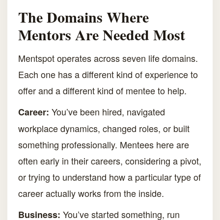
The Domains Where
Mentors Are Needed Most
Mentspot operates across seven life domains.
Each one has a different kind of experience to
offer and a different kind of mentee to help.
You’ve been hired, navigated
Career:
workplace dynamics, changed roles, or built
something professionally. Mentees here are
often early in their careers, considering a pivot,
or trying to understand how a particular type of
career actually works from the inside.
You’ve started something, run
Business: