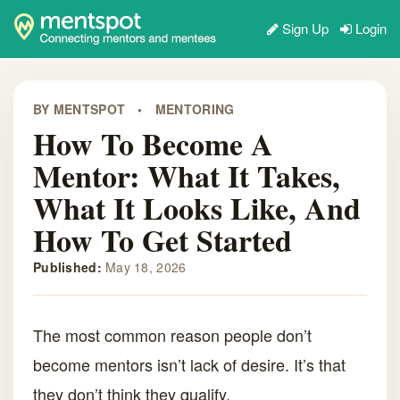
Sign Up
Login
BY MENTSPOT
•
MENTORING
How To Become A
Mentor: What It Takes,
What It Looks Like, And
How To Get Started
Published:
May 18, 2026
The most common reason people don’t
become mentors isn’t lack of desire. It’s that
they don’t think they qualify.