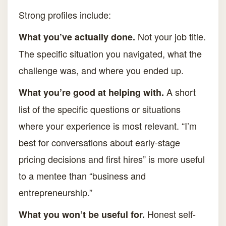
Strong profiles include:
Not your job title.
What you’ve actually done.
The specific situation you navigated, what the
challenge was, and where you ended up.
A short
What you’re good at helping with.
list of the specific questions or situations
where your experience is most relevant. “I’m
best for conversations about early-stage
pricing decisions and first hires” is more useful
to a mentee than “business and
entrepreneurship.”
Honest self-
What you won’t be useful for.