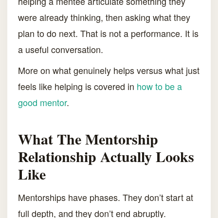
helping a mentee articulate something they
were already thinking, then asking what they
plan to do next. That is not a performance. It is
a useful conversation.
More on what genuinely helps versus what just
feels like helping is covered in
how to be a
good mentor
.
What The Mentorship
Relationship Actually Looks
Like
Mentorships have phases. They don’t start at
full depth, and they don’t end abruptly.