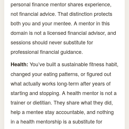
personal finance mentor shares experience,
not financial advice. That distinction protects
both you and your mentee. A mentor in this
domain is not a licensed financial advisor, and
sessions should never substitute for
professional financial guidance.
You’ve built a sustainable fitness habit,
Health:
changed your eating patterns, or figured out
what actually works long-term after years of
starting and stopping. A health mentor is not a
trainer or dietitian. They share what they did,
help a mentee stay accountable, and nothing
in a health mentorship is a substitute for