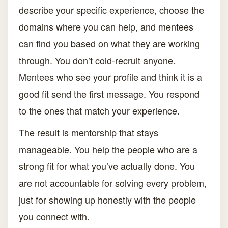
describe your specific experience, choose the
domains where you can help, and mentees
can find you based on what they are working
through. You don’t cold-recruit anyone.
Mentees who see your profile and think it is a
good fit send the first message. You respond
to the ones that match your experience.
The result is mentorship that stays
manageable. You help the people who are a
strong fit for what you’ve actually done. You
are not accountable for solving every problem,
just for showing up honestly with the people
you connect with.