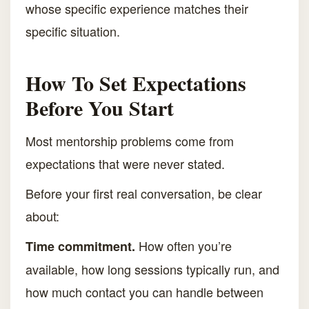
whose specific experience matches their
specific situation.
How To Set Expectations
Before You Start
Most mentorship problems come from
expectations that were never stated.
Before your first real conversation, be clear
about:
How often you’re
Time commitment.
available, how long sessions typically run, and
how much contact you can handle between