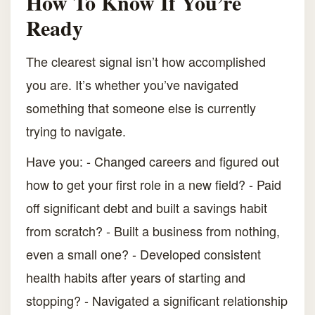
How To Know If You’re
Ready
The clearest signal isn’t how accomplished
you are. It’s whether you’ve navigated
something that someone else is currently
trying to navigate.
Have you: - Changed careers and figured out
how to get your first role in a new field? - Paid
off significant debt and built a savings habit
from scratch? - Built a business from nothing,
even a small one? - Developed consistent
health habits after years of starting and
stopping? - Navigated a significant relationship