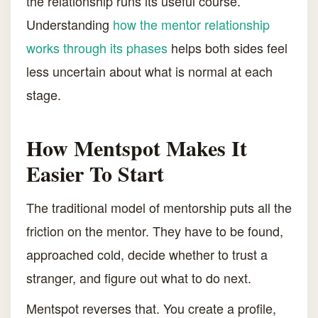
the relationship runs its useful course.
Understanding
how the mentor relationship
works through its phases
helps both sides feel
less uncertain about what is normal at each
stage.
How Mentspot Makes It
Easier To Start
The traditional model of mentorship puts all the
friction on the mentor. They have to be found,
approached cold, decide whether to trust a
stranger, and figure out what to do next.
Mentspot reverses that. You create a profile,