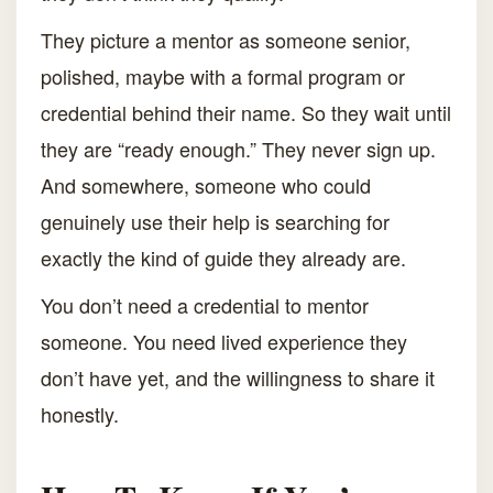
They picture a mentor as someone senior,
polished, maybe with a formal program or
credential behind their name. So they wait until
they are “ready enough.” They never sign up.
And somewhere, someone who could
genuinely use their help is searching for
exactly the kind of guide they already are.
You don’t need a credential to mentor
someone. You need lived experience they
don’t have yet, and the willingness to share it
honestly.