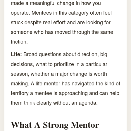
made a meaningful change in how you
operate. Mentees in this category often feel
stuck despite real effort and are looking for
someone who has moved through the same
friction.
Broad questions about direction, big
Life:
decisions, what to prioritize in a particular
season, whether a major change is worth
making. A life mentor has navigated the kind of
territory a mentee is approaching and can help
them think clearly without an agenda.
What A Strong Mentor