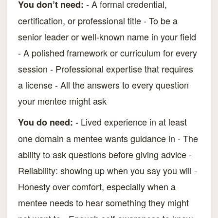
- A formal credential,
You don’t need:
certification, or professional title - To be a
senior leader or well-known name in your field
- A polished framework or curriculum for every
session - Professional expertise that requires
a license - All the answers to every question
your mentee might ask
- Lived experience in at least
You do need:
one domain a mentee wants guidance in - The
ability to ask questions before giving advice -
Reliability: showing up when you say you will -
Honesty over comfort, especially when a
mentee needs to hear something they might