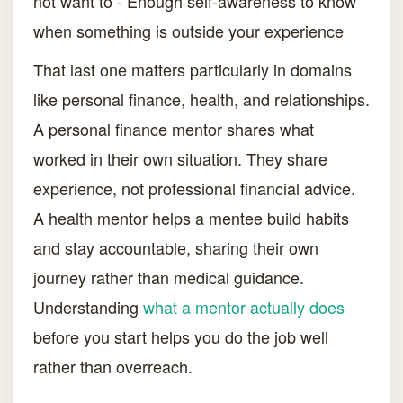
not want to - Enough self-awareness to know
when something is outside your experience
That last one matters particularly in domains
like personal finance, health, and relationships.
A personal finance mentor shares what
worked in their own situation. They share
experience, not professional financial advice.
A health mentor helps a mentee build habits
and stay accountable, sharing their own
journey rather than medical guidance.
Understanding
what a mentor actually does
before you start helps you do the job well
rather than overreach.