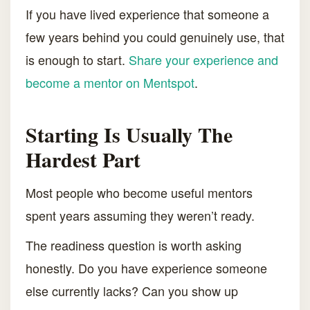
If you have lived experience that someone a
few years behind you could genuinely use, that
is enough to start.
Share your experience and
become a mentor on Mentspot
.
Starting Is Usually The
Hardest Part
Most people who become useful mentors
spent years assuming they weren’t ready.
The readiness question is worth asking
honestly. Do you have experience someone
else currently lacks? Can you show up