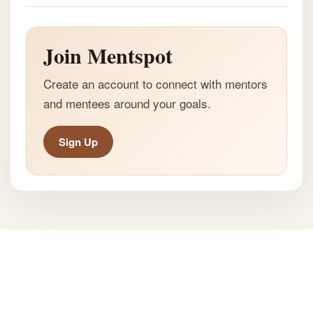
Join Mentspot
Create an account to connect with mentors
and mentees around your goals.
Sign Up