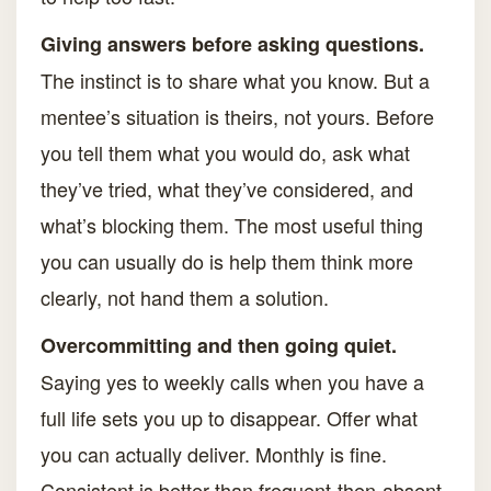
Giving answers before asking questions.
The instinct is to share what you know. But a
mentee’s situation is theirs, not yours. Before
you tell them what you would do, ask what
they’ve tried, what they’ve considered, and
what’s blocking them. The most useful thing
you can usually do is help them think more
clearly, not hand them a solution.
Overcommitting and then going quiet.
Saying yes to weekly calls when you have a
full life sets you up to disappear. Offer what
you can actually deliver. Monthly is fine.
Consistent is better than frequent-then-absent.