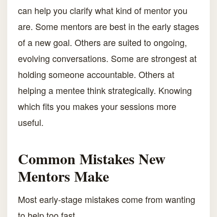
can help you clarify what kind of mentor you
are. Some mentors are best in the early stages
of a new goal. Others are suited to ongoing,
evolving conversations. Some are strongest at
holding someone accountable. Others at
helping a mentee think strategically. Knowing
which fits you makes your sessions more
useful.
Common Mistakes New
Mentors Make
Most early-stage mistakes come from wanting
to help too fast.