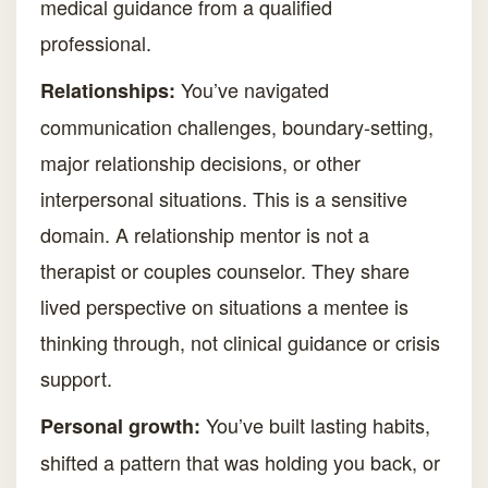
medical guidance from a qualified
professional.
You’ve navigated
Relationships:
communication challenges, boundary-setting,
major relationship decisions, or other
interpersonal situations. This is a sensitive
domain. A relationship mentor is not a
therapist or couples counselor. They share
lived perspective on situations a mentee is
thinking through, not clinical guidance or crisis
support.
You’ve built lasting habits,
Personal growth:
shifted a pattern that was holding you back, or