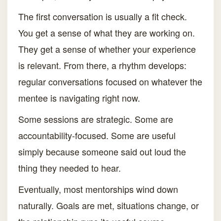
The first conversation is usually a fit check.
You get a sense of what they are working on.
They get a sense of whether your experience
is relevant. From there, a rhythm develops:
regular conversations focused on whatever the
mentee is navigating right now.
Some sessions are strategic. Some are
accountability-focused. Some are useful
simply because someone said out loud the
thing they needed to hear.
Eventually, most mentorships wind down
naturally. Goals are met, situations change, or