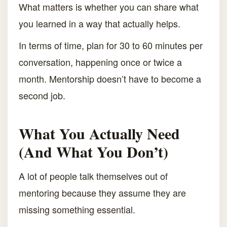
What matters is whether you can share what
you learned in a way that actually helps.
In terms of time, plan for 30 to 60 minutes per
conversation, happening once or twice a
month. Mentorship doesn’t have to become a
second job.
What You Actually Need
(And What You Don’t)
A lot of people talk themselves out of
mentoring because they assume they are
missing something essential.