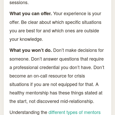
sessions.
Your experience is your
What you can offer.
offer. Be clear about which specific situations
you are best for and which ones are outside
your knowledge.
Don’t make decisions for
What you won’t do.
someone. Don’t answer questions that require
a professional credential you don’t have. Don’t
become an on-call resource for crisis
situations if you are not equipped for that. A
healthy mentorship has these things stated at
the start, not discovered mid-relationship.
Understanding the
different types of mentors