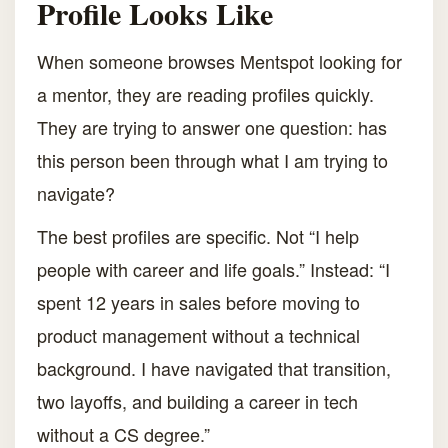
Profile Looks Like
When someone browses Mentspot looking for
a mentor, they are reading profiles quickly.
They are trying to answer one question: has
this person been through what I am trying to
navigate?
The best profiles are specific. Not “I help
people with career and life goals.” Instead: “I
spent 12 years in sales before moving to
product management without a technical
background. I have navigated that transition,
two layoffs, and building a career in tech
without a CS degree.”