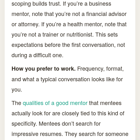
scoping builds trust. If you’re a business
mentor, note that you’re not a financial advisor
or attorney. If you’re a health mentor, note that
you’re not a trainer or nutritionist. This sets
expectations before the first conversation, not
during a difficult one.
Frequency, format,
How you prefer to work.
and what a typical conversation looks like for
you.
The
qualities of a good mentor
that mentees
actually look for are closely tied to this kind of
specificity. Mentees don’t search for
impressive resumes. They search for someone