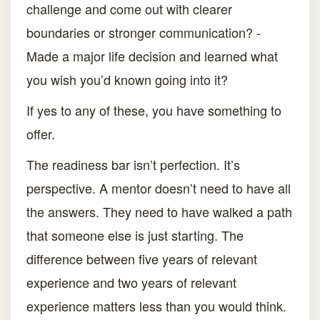
challenge and come out with clearer
boundaries or stronger communication? -
Made a major life decision and learned what
you wish you’d known going into it?
If yes to any of these, you have something to
offer.
The readiness bar isn’t perfection. It’s
perspective. A mentor doesn’t need to have all
the answers. They need to have walked a path
that someone else is just starting. The
difference between five years of relevant
experience and two years of relevant
experience matters less than you would think.