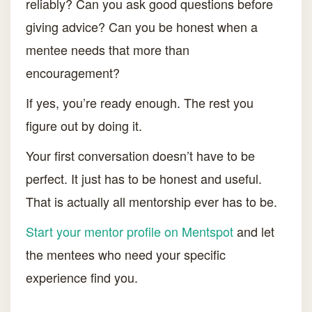
reliably? Can you ask good questions before
giving advice? Can you be honest when a
mentee needs that more than
encouragement?
If yes, you’re ready enough. The rest you
figure out by doing it.
Your first conversation doesn’t have to be
perfect. It just has to be honest and useful.
That is actually all mentorship ever has to be.
Start your mentor profile on Mentspot
and let
the mentees who need your specific
experience find you.