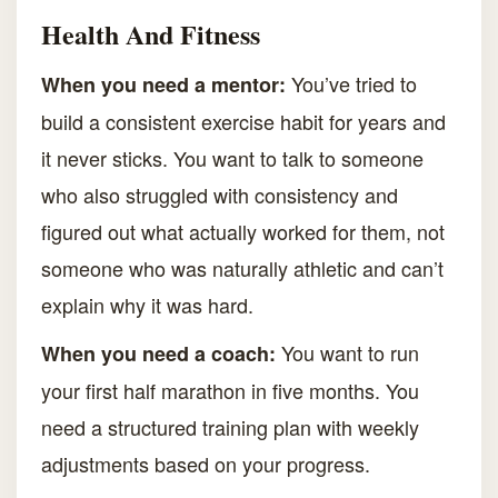
Health And Fitness
You’ve tried to
When you need a mentor:
build a consistent exercise habit for years and
it never sticks. You want to talk to someone
who also struggled with consistency and
figured out what actually worked for them, not
someone who was naturally athletic and can’t
explain why it was hard.
You want to run
When you need a coach:
your first half marathon in five months. You
need a structured training plan with weekly
adjustments based on your progress.