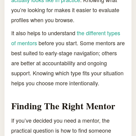
you’re looking for makes it easier to evaluate
profiles when you browse.
It also helps to understand
the different types
of mentors
before you start. Some mentors are
best suited to early-stage navigation; others
are better at accountability and ongoing
support. Knowing which type fits your situation
helps you choose more intentionally.
Finding The Right Mentor
If you’ve decided you need a mentor, the
practical question is how to find someone