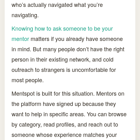
who’s actually navigated what you’re
navigating.
Knowing how to ask someone to be your
mentor
matters if you already have someone
in mind. But many people don’t have the right
person in their existing network, and cold
outreach to strangers is uncomfortable for
most people.
Mentspot is built for this situation. Mentors on
the platform have signed up because they
want to help in specific areas. You can browse
by category, read profiles, and reach out to
someone whose experience matches your