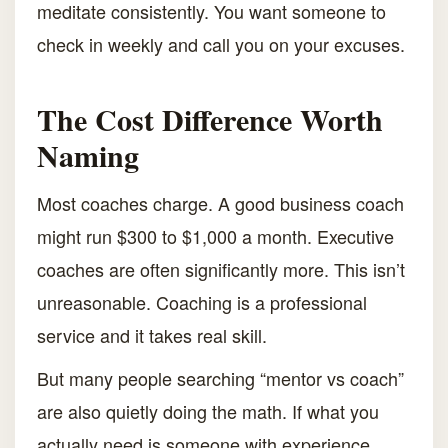
meditate consistently. You want someone to
check in weekly and call you on your excuses.
The Cost Difference Worth
Naming
Most coaches charge. A good business coach
might run $300 to $1,000 a month. Executive
coaches are often significantly more. This isn’t
unreasonable. Coaching is a professional
service and it takes real skill.
But many people searching “mentor vs coach”
are also quietly doing the math. If what you
actually need is someone with experience