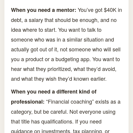
You’ve got $40K in
When you need a mentor:
debt, a salary that should be enough, and no
idea where to start. You want to talk to
someone who was in a similar situation and
actually got out of it, not someone who will sell
you a product or a budgeting app. You want to
hear what they prioritized, what they’d avoid,
and what they wish they’d known earlier.
When you need a different kind of
“Financial coaching” exists as a
professional:
category, but be careful. Not everyone using
that title has qualifications. If you need
guidance on investments, tax planning, or