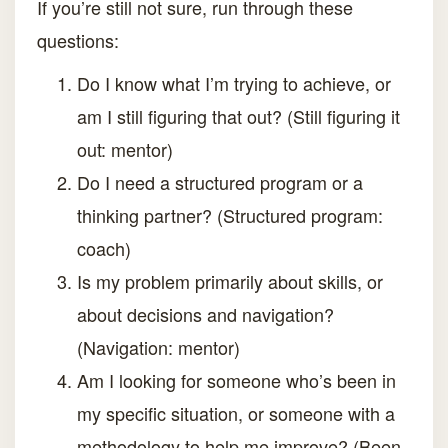
If you’re still not sure, run through these
questions:
Do I know what I’m trying to achieve, or
am I still figuring that out? (Still figuring it
out: mentor)
Do I need a structured program or a
thinking partner? (Structured program:
coach)
Is my problem primarily about skills, or
about decisions and navigation?
(Navigation: mentor)
Am I looking for someone who’s been in
my specific situation, or someone with a
methodology to help me improve? (Been