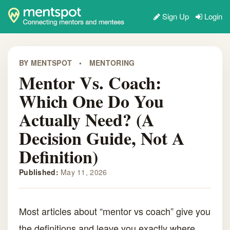
Sign Up
Login
BY MENTSPOT
•
MENTORING
Mentor Vs. Coach:
Which One Do You
Actually Need? (A
Decision Guide, Not A
Definition)
Published:
May 11, 2026
Most articles about “mentor vs coach” give you
the definitions and leave you exactly where