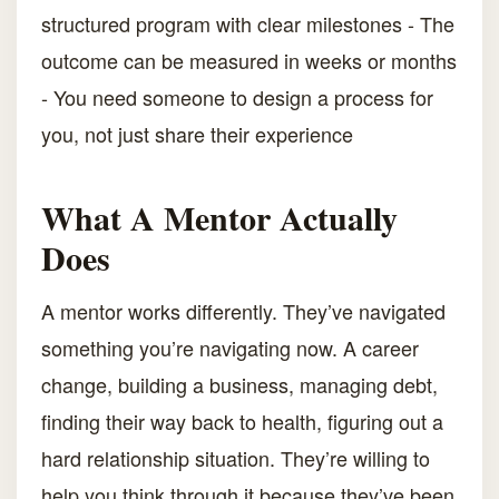
structured program with clear milestones - The
outcome can be measured in weeks or months
- You need someone to design a process for
you, not just share their experience
What A Mentor Actually
Does
A mentor works differently. They’ve navigated
something you’re navigating now. A career
change, building a business, managing debt,
finding their way back to health, figuring out a
hard relationship situation. They’re willing to
help you think through it because they’ve been