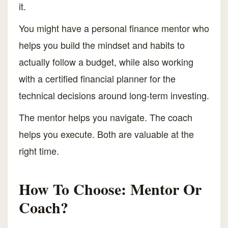
it.
You might have a personal finance mentor who
helps you build the mindset and habits to
actually follow a budget, while also working
with a certified financial planner for the
technical decisions around long-term investing.
The mentor helps you navigate. The coach
helps you execute. Both are valuable at the
right time.
How To Choose: Mentor Or
Coach?