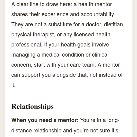
A clear line to draw here: a health mentor
shares their experience and accountability.
They are not a substitute for a doctor, dietitian,
physical therapist, or any licensed health
professional. If your health goals involve
managing a medical condition or clinical
concern, start with your care team. A mentor
can support you alongside that, not instead of
it.
Relationships
You’re in a long-
When you need a mentor:
distance relationship and you’re not sure it’s