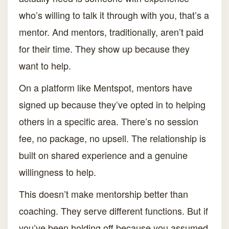
who’s willing to talk it through with you, that’s a
mentor. And mentors, traditionally, aren’t paid
for their time. They show up because they
want to help.
On a platform like Mentspot, mentors have
signed up because they’ve opted in to helping
others in a specific area. There’s no session
fee, no package, no upsell. The relationship is
built on shared experience and a genuine
willingness to help.
This doesn’t make mentorship better than
coaching. They serve different functions. But if
you’ve been holding off because you assumed