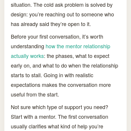
situation. The cold ask problem is solved by
design: you’re reaching out to someone who
has already said they’re open to it.
Before your first conversation, it’s worth
understanding
how the mentor relationship
actually works
: the phases, what to expect
early on, and what to do when the relationship
starts to stall. Going in with realistic
expectations makes the conversation more
useful from the start.
Not sure which type of support you need?
Start with a mentor. The first conversation
usually clarifies what kind of help you’re