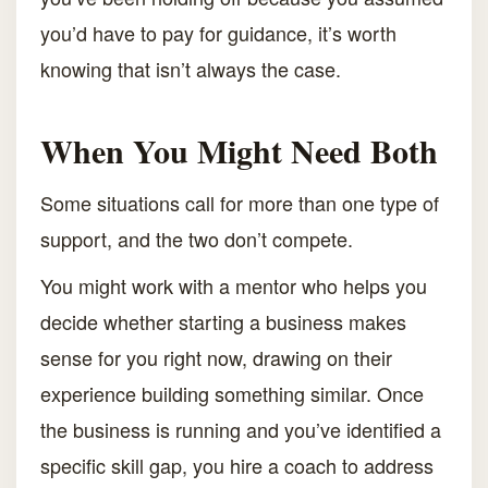
you’d have to pay for guidance, it’s worth
knowing that isn’t always the case.
When You Might Need Both
Some situations call for more than one type of
support, and the two don’t compete.
You might work with a mentor who helps you
decide whether starting a business makes
sense for you right now, drawing on their
experience building something similar. Once
the business is running and you’ve identified a
specific skill gap, you hire a coach to address