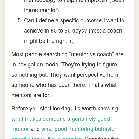
there: mentor)
Can I define a specific outcome I want to
achieve in 60 to 90 days? (Yes: a coach
might be the right fit)
Most people searching “mentor vs coach” are
in navigation mode. They’re trying to figure
something out. They want perspective from
someone who has been there. That’s what
mentors are for.
Before you start looking, it’s worth knowing
what makes someone a genuinely good
mentor
and
what good mentoring behavior
actually looks like in practice
. Knowing what