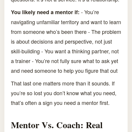
- You’re
You likely need a mentor if:
navigating unfamiliar territory and want to learn
from someone who’s been there - The problem
is about decisions and perspective, not just
skill-building - You want a thinking partner, not
a trainer - You’re not fully sure what to ask yet
and need someone to help you figure that out
That last one matters more than it sounds. If
you’re so lost you don’t know what you need,
that’s often a sign you need a mentor first.
Mentor Vs. Coach: Real