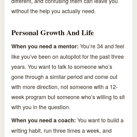
different, and confusing them can leave you
without the help you actually need.
Personal Growth And Life
You’re 34 and feel
When you need a mentor:
like you’ve been on autopilot for the past three
years. You want to talk to someone who’s
gone through a similar period and come out
with more direction, not someone with a 12-
week program but someone who’s willing to sit
with you in the question.
You want to build a
When you need a coach:
writing habit, run three times a week, and