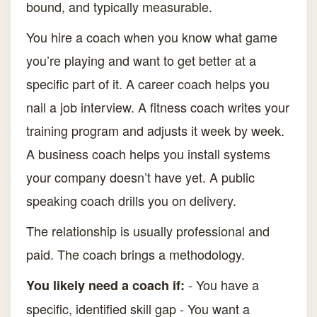
bound, and typically measurable.
You hire a coach when you know what game
you’re playing and want to get better at a
specific part of it. A career coach helps you
nail a job interview. A fitness coach writes your
training program and adjusts it week by week.
A business coach helps you install systems
your company doesn’t have yet. A public
speaking coach drills you on delivery.
The relationship is usually professional and
paid. The coach brings a methodology.
- You have a
You likely need a coach if:
specific, identified skill gap - You want a