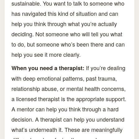
sustainable. You want to talk to someone who
has navigated this kind of situation and can
help you think through what you’re actually
deciding. Not someone who will tell you what
to do, but someone who’s been there and can
help you see it more clearly.
If you’re dealing
When you need a therapist:
with deep emotional patterns, past trauma,
relationship abuse, or mental health concerns,
a licensed therapist is the appropriate support.
A mentor can help you think through a hard
decision. A therapist can help you understand
what’s underneath it. These are meaningfully