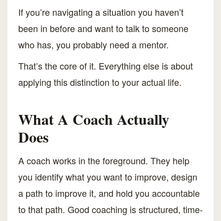
If you’re navigating a situation you haven’t
been in before and want to talk to someone
who has, you probably need a mentor.
That’s the core of it. Everything else is about
applying this distinction to your actual life.
What A Coach Actually
Does
A coach works in the foreground. They help
you identify what you want to improve, design
a path to improve it, and hold you accountable
to that path. Good coaching is structured, time-