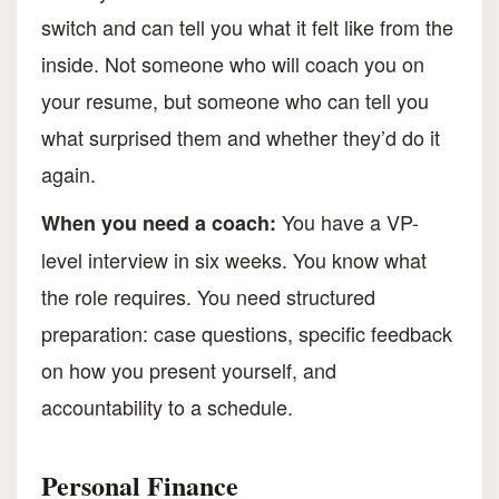
switch and can tell you what it felt like from the
inside. Not someone who will coach you on
your resume, but someone who can tell you
what surprised them and whether they’d do it
again.
You have a VP-
When you need a coach:
level interview in six weeks. You know what
the role requires. You need structured
preparation: case questions, specific feedback
on how you present yourself, and
accountability to a schedule.
Personal Finance