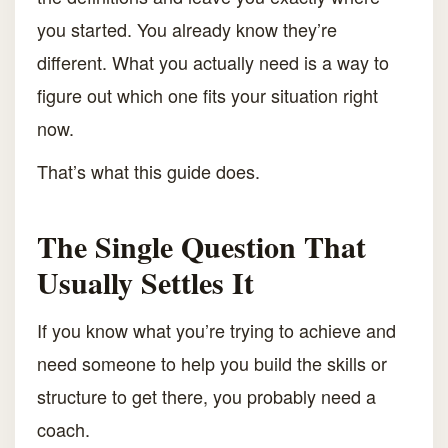
you started. You already know they’re
different. What you actually need is a way to
figure out which one fits your situation right
now.
That’s what this guide does.
The Single Question That
Usually Settles It
If you know what you’re trying to achieve and
need someone to help you build the skills or
structure to get there, you probably need a
coach.