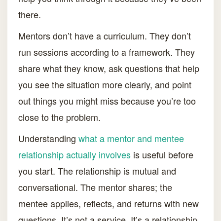
there.
Mentors don’t have a curriculum. They don’t
run sessions according to a framework. They
share what they know, ask questions that help
you see the situation more clearly, and point
out things you might miss because you’re too
close to the problem.
Understanding
what a mentor and mentee
relationship actually involves
is useful before
you start. The relationship is mutual and
conversational. The mentor shares; the
mentee applies, reflects, and returns with new
questions. It’s not a service. It’s a relationship.