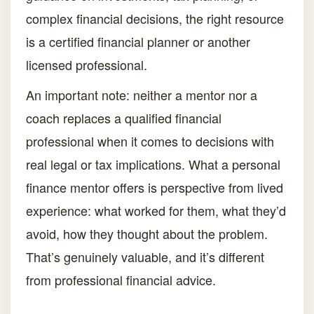
complex financial decisions, the right resource
is a certified financial planner or another
licensed professional.
An important note: neither a mentor nor a
coach replaces a qualified financial
professional when it comes to decisions with
real legal or tax implications. What a personal
finance mentor offers is perspective from lived
experience: what worked for them, what they’d
avoid, how they thought about the problem.
That’s genuinely valuable, and it’s different
from professional financial advice.