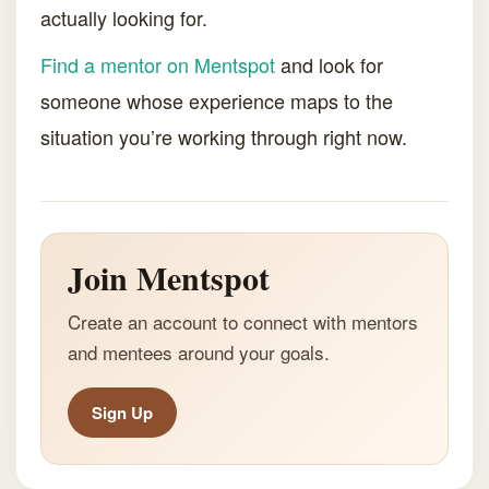
actually looking for.
Find a mentor on Mentspot
and look for
someone whose experience maps to the
situation you’re working through right now.
Join Mentspot
Create an account to connect with mentors
and mentees around your goals.
Sign Up