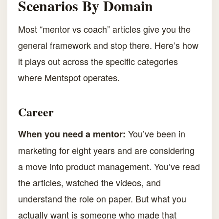
Scenarios By Domain
Most “mentor vs coach” articles give you the
general framework and stop there. Here’s how
it plays out across the specific categories
where Mentspot operates.
Career
You’ve been in
When you need a mentor:
marketing for eight years and are considering
a move into product management. You’ve read
the articles, watched the videos, and
understand the role on paper. But what you
actually want is someone who made that