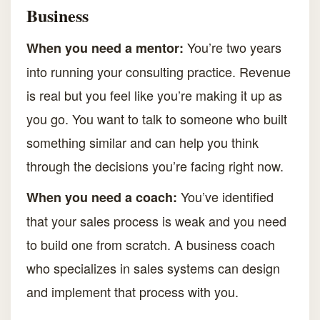
Business
You’re two years
When you need a mentor:
into running your consulting practice. Revenue
is real but you feel like you’re making it up as
you go. You want to talk to someone who built
something similar and can help you think
through the decisions you’re facing right now.
You’ve identified
When you need a coach:
that your sales process is weak and you need
to build one from scratch. A business coach
who specializes in sales systems can design
and implement that process with you.