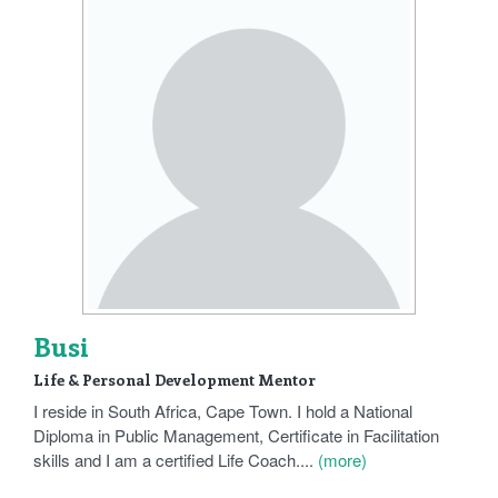
Busi
Life & Personal Development Mentor
I reside in South Africa, Cape Town. I hold a National
Diploma in Public Management, Certificate in Facilitation
skills and I am a certified Life Coach....
(more)