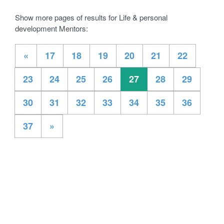
Show more pages of results for Life & personal
development Mentors:
«
17
18
19
20
21
22
23
24
25
26
27
28
29
30
31
32
33
34
35
36
37
»