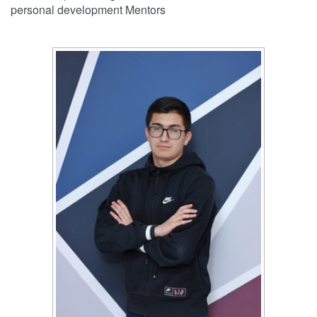
personal development Mentors