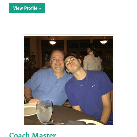
View Profile »
Coach Master