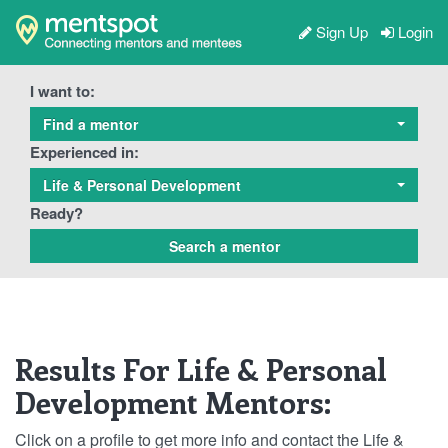
Sign Up
Login
I want to:
Find a mentor
Experienced in:
Life & Personal Development
Ready?
Results For Life & Personal
Development Mentors:
Click on a profile to get more info and contact the Life &