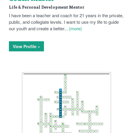
Life & Personal Development Mentor
I have been a teacher and coach for 21 years in the private,
public, and collegiate levels. I want to use my life to guide
our youth and create a better...
(more)
View Profile »