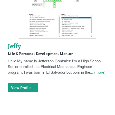
Jeffy
Life & Personal Development Mentor
Hello My name is Jefferson Gonzalez I'm a High School
Senior enrolled in a Electrical Mechanical Engineer
program, I was born in El Salvador but born in the...
(more)
View Profile »