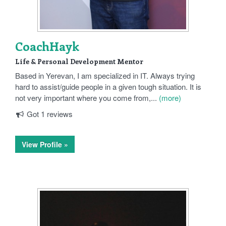
CoachHayk
Life & Personal Development Mentor
Based in Yerevan, I am specialized in IT. Always trying
hard to assist/guide people in a given tough situation. It is
not very important where you come from,...
(more)
Got 1 reviews
View Profile »