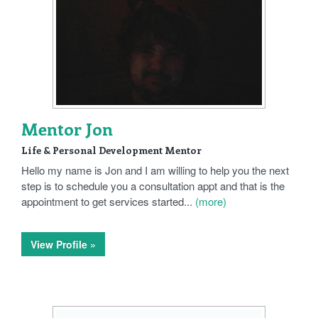
Mentor Jon
Life & Personal Development Mentor
Hello my name is Jon and I am willing to help you the next
step is to schedule you a consultation appt and that is the
appointment to get services started...
(more)
View Profile »