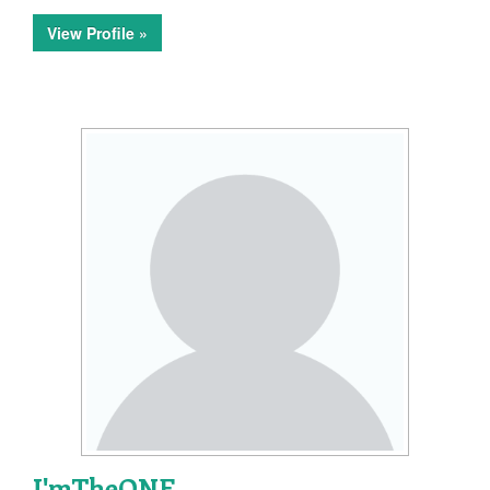
View Profile »
I'mTheONE