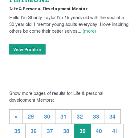
Life & Personal Development Mentor
Hello I'm Sharity Taylor I'm 19 years old with the soul of a
30 year old. I mentor young adults everyday! I love inspiring
others be come their better selves...
(more)
View Profile »
Show more pages of results for Life & personal
development Mentors:
«
29
30
31
32
33
34
35
36
37
38
39
40
41