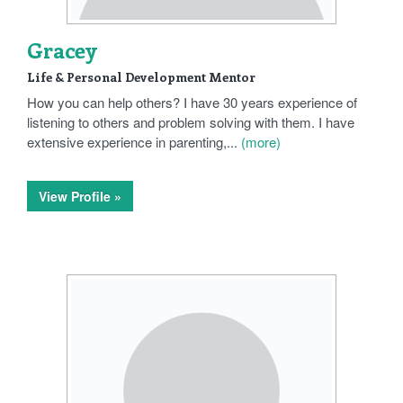
Gracey
Life & Personal Development Mentor
How you can help others? I have 30 years experience of
listening to others and problem solving with them. I have
extensive experience in parenting,...
(more)
View Profile »