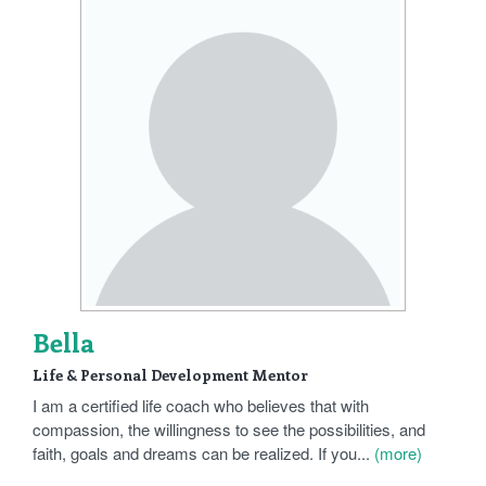
Bella
Life & Personal Development Mentor
I am a certified life coach who believes that with
compassion, the willingness to see the possibilities, and
faith, goals and dreams can be realized. If you...
(more)