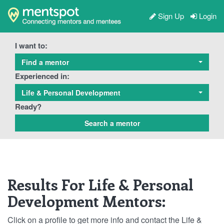
Sign Up
Login
I want to:
Find a mentor
Experienced in:
Life & Personal Development
Ready?
Results For Life & Personal
Development Mentors:
Click on a profile to get more info and contact the Life &