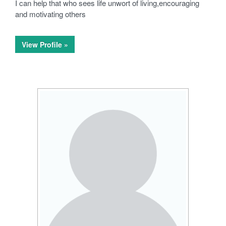
I can help that who sees life unwort of living,encouraging
and motivating others
View Profile »