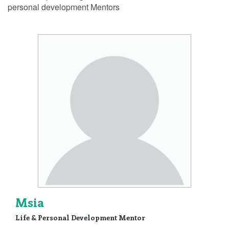
personal development Mentors
Msia
Life & Personal Development Mentor