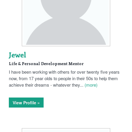
Jewel
Life & Personal Development Mentor
I have been working with others for over twenty five years
now, from 17 year olds to people in their 50s to help them
achieve their dreams - whatever they...
(more)
View Profile »