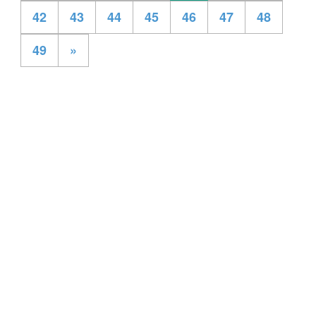
42
43
44
45
46
47
48
49
»
All Rights Reserved ® Mentspot
Privacy Policy