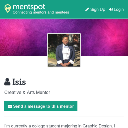
Sign Up
Login
Isis
Creative & Arts Mentor
Send a message to this mentor
I'm currently a college student majoring in Graphic Design. I