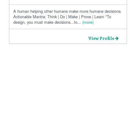
A human helping other humans make more humane decisions.
Actionable Mantra: Think | Do | Make | Prove | Learn "To
design, you must make decisions...to...
(more)
View Profile