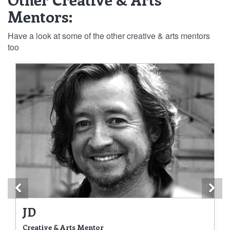
Mentors:
Have a look at some of the other creative & arts mentors
too
Previous
Ne
JD
Creative & Arts Mentor