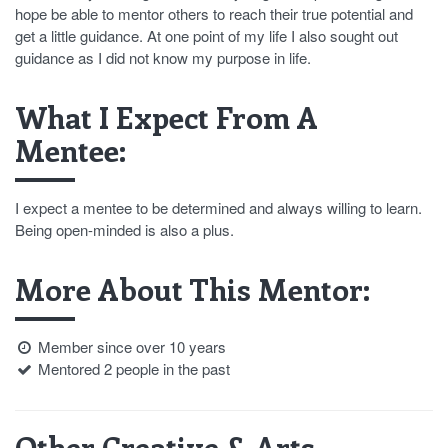
hope be able to mentor others to reach their true potential and
get a little guidance. At one point of my life I also sought out
guidance as I did not know my purpose in life.
What I Expect From A
Mentee:
I expect a mentee to be determined and always willing to learn.
Being open-minded is also a plus.
More About This Mentor:
Member since over 10 years
Mentored 2 people in the past
Other Creative & Arts