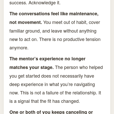
success. Acknowledge it.
The conversations feel like maintenance,
You meet out of habit, cover
not movement.
familiar ground, and leave without anything
new to act on. There is no productive tension
anymore.
The mentor’s experience no longer
The person who helped
matches your stage.
you get started does not necessarily have
deep experience in what you’re navigating
now. This is not a failure of the relationship. It
is a signal that the fit has changed.
One or both of you keeps canceling or