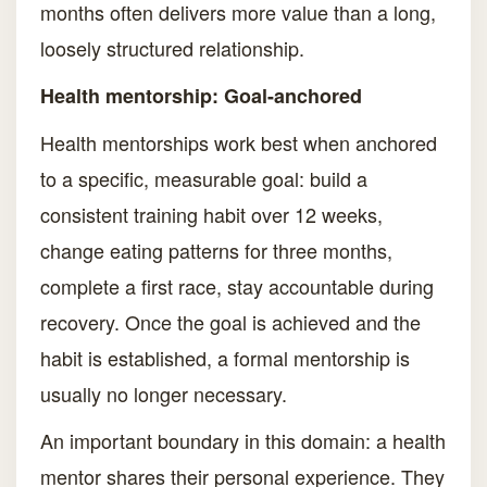
months often delivers more value than a long,
loosely structured relationship.
Health mentorship: Goal-anchored
Health mentorships work best when anchored
to a specific, measurable goal: build a
consistent training habit over 12 weeks,
change eating patterns for three months,
complete a first race, stay accountable during
recovery. Once the goal is achieved and the
habit is established, a formal mentorship is
usually no longer necessary.
An important boundary in this domain: a health
mentor shares their personal experience. They