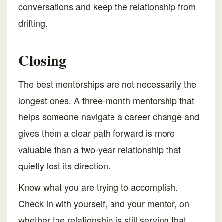
conversations and keep the relationship from
drifting.
Closing
The best mentorships are not necessarily the
longest ones. A three-month mentorship that
helps someone navigate a career change and
gives them a clear path forward is more
valuable than a two-year relationship that
quietly lost its direction.
Know what you are trying to accomplish.
Check in with yourself, and your mentor, on
whether the relationship is still serving that