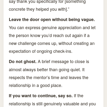
say thank you specifically for [something
concrete they helped you with].”
Leave the door open without being vague.
You can express genuine appreciation and let
the person know you’d reach out again if a
new challenge comes up, without creating an
expectation of ongoing check-ins.
A brief message to close is
Do not ghost.
almost always better than going quiet. It
respects the mentor’s time and leaves the
relationship in a good place.
If the
If you want to continue, say so.
relationship is still genuinely valuable and you