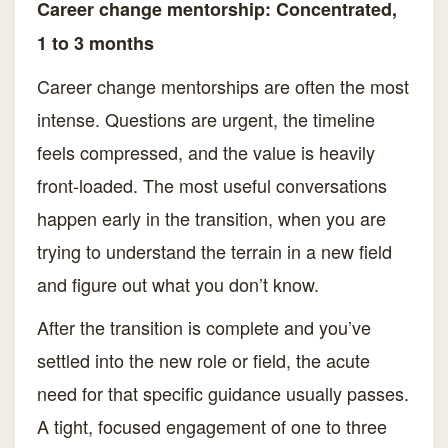
Career change mentorship: Concentrated,
1 to 3 months
Career change mentorships are often the most
intense. Questions are urgent, the timeline
feels compressed, and the value is heavily
front-loaded. The most useful conversations
happen early in the transition, when you are
trying to understand the terrain in a new field
and figure out what you don’t know.
After the transition is complete and you’ve
settled into the new role or field, the acute
need for that specific guidance usually passes.
A tight, focused engagement of one to three