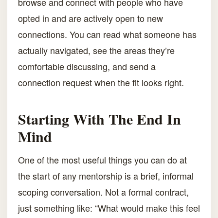
browse and connect with people who have
opted in and are actively open to new
connections. You can read what someone has
actually navigated, see the areas they’re
comfortable discussing, and send a
connection request when the fit looks right.
Starting With The End In
Mind
One of the most useful things you can do at
the start of any mentorship is a brief, informal
scoping conversation. Not a formal contract,
just something like: “What would make this feel