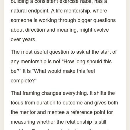
building a consistent exercise habit, has a
natural endpoint. A life mentorship, where
someone is working through bigger questions
about direction and meaning, might evolve
over years.
The most useful question to ask at the start of
any mentorship is not “How long should this
be?” It is “What would make this feel
complete?”
That framing changes everything. It shifts the
focus from duration to outcome and gives both
the mentor and mentee a reference point for
measuring whether the relationship is still