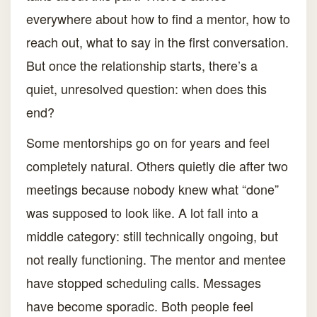
everywhere about how to find a mentor, how to
reach out, what to say in the first conversation.
But once the relationship starts, there’s a
quiet, unresolved question: when does this
end?
Some mentorships go on for years and feel
completely natural. Others quietly die after two
meetings because nobody knew what “done”
was supposed to look like. A lot fall into a
middle category: still technically ongoing, but
not really functioning. The mentor and mentee
have stopped scheduling calls. Messages
have become sporadic. Both people feel