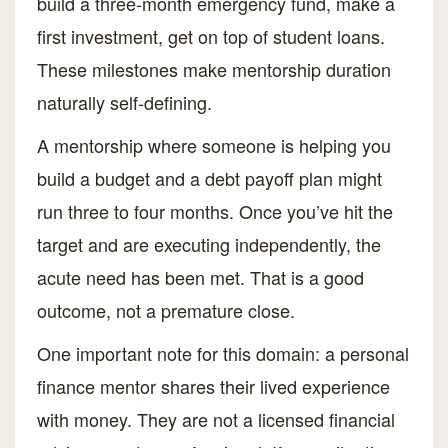
build a three-month emergency fund, make a
first investment, get on top of student loans.
These milestones make mentorship duration
naturally self-defining.
A mentorship where someone is helping you
build a budget and a debt payoff plan might
run three to four months. Once you’ve hit the
target and are executing independently, the
acute need has been met. That is a good
outcome, not a premature close.
One important note for this domain: a personal
finance mentor shares their lived experience
with money. They are not a licensed financial