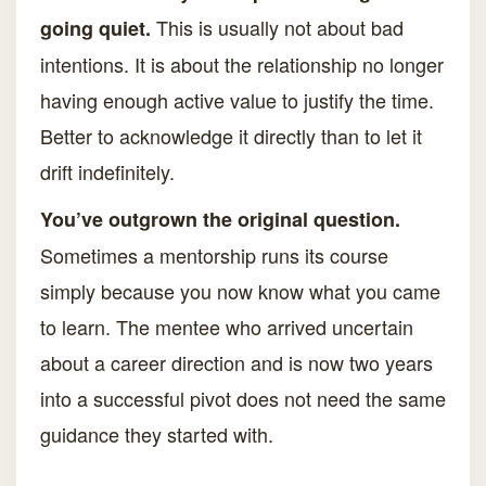
This is usually not about bad
going quiet.
intentions. It is about the relationship no longer
having enough active value to justify the time.
Better to acknowledge it directly than to let it
drift indefinitely.
You’ve outgrown the original question.
Sometimes a mentorship runs its course
simply because you now know what you came
to learn. The mentee who arrived uncertain
about a career direction and is now two years
into a successful pivot does not need the same
guidance they started with.