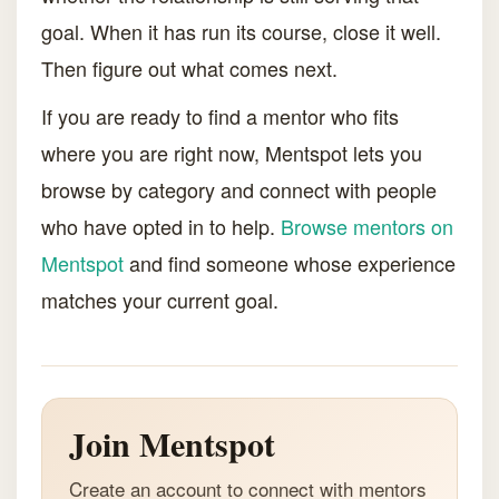
goal. When it has run its course, close it well.
Then figure out what comes next.
If you are ready to find a mentor who fits
where you are right now, Mentspot lets you
browse by category and connect with people
who have opted in to help.
Browse mentors on
Mentspot
and find someone whose experience
matches your current goal.
Join Mentspot
Create an account to connect with mentors