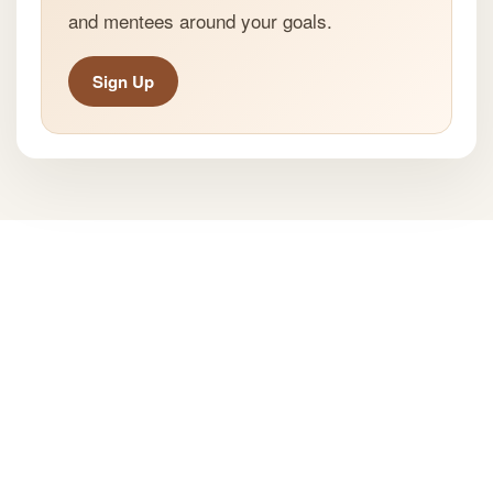
and mentees around your goals.
Sign Up
All Rights Reserved ® Mentspot
Privacy Policy