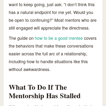
want to keep going, just ask: “I don’t think this
has a natural endpoint for me yet. Would you
be open to continuing?” Most mentors who are
still engaged will appreciate the directness.
The guide on
how to be a good mentee
covers
the behaviors that make these conversations
easier across the full arc of a relationship,
including how to handle situations like this
without awkwardness.
What To Do If The
Mentorship Has Stalled