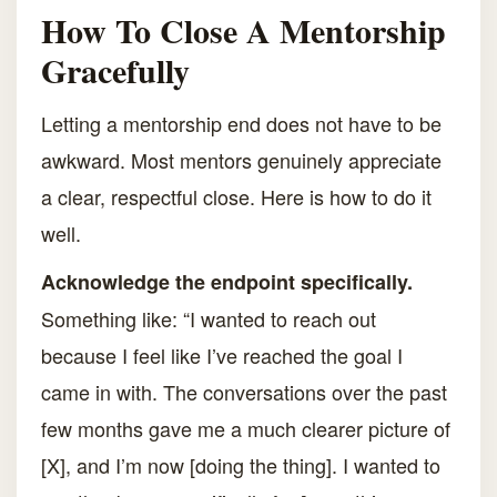
How To Close A Mentorship
Gracefully
Letting a mentorship end does not have to be
awkward. Most mentors genuinely appreciate
a clear, respectful close. Here is how to do it
well.
Acknowledge the endpoint specifically.
Something like: “I wanted to reach out
because I feel like I’ve reached the goal I
came in with. The conversations over the past
few months gave me a much clearer picture of
[X], and I’m now [doing the thing]. I wanted to