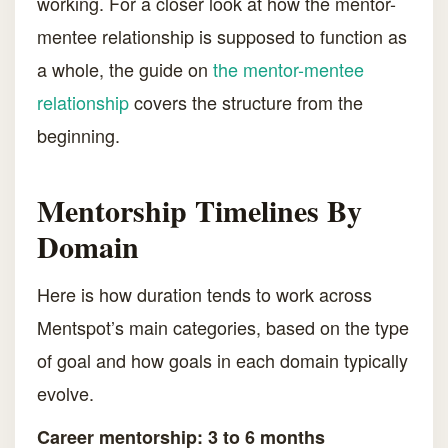
working. For a closer look at how the mentor-
mentee relationship is supposed to function as
a whole, the guide on
the mentor-mentee
relationship
covers the structure from the
beginning.
Mentorship Timelines By
Domain
Here is how duration tends to work across
Mentspot’s main categories, based on the type
of goal and how goals in each domain typically
evolve.
Career mentorship: 3 to 6 months