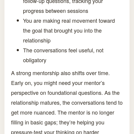
follow-up questions, tracking your
progress between sessions
You are making real movement toward
the goal that brought you into the
relationship
The conversations feel useful, not
obligatory
A strong mentorship also shifts over time.
Early on, you might need your mentor’s
perspective on foundational questions. As the
relationship matures, the conversations tend to
get more nuanced. The mentor is no longer
filling in basic gaps; they’re helping you
pressure-test your thinking on harder