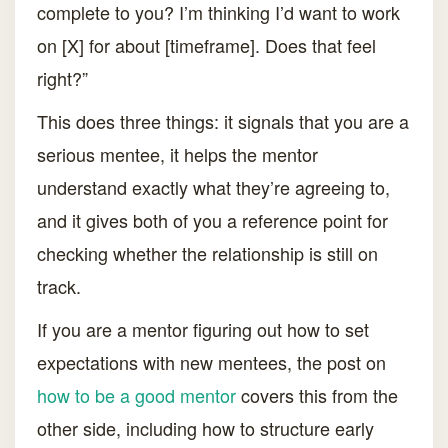
complete to you? I’m thinking I’d want to work
on [X] for about [timeframe]. Does that feel
right?”
This does three things: it signals that you are a
serious mentee, it helps the mentor
understand exactly what they’re agreeing to,
and it gives both of you a reference point for
checking whether the relationship is still on
track.
If you are a mentor figuring out how to set
expectations with new mentees, the post on
how to be a good mentor
covers this from the
other side, including how to structure early