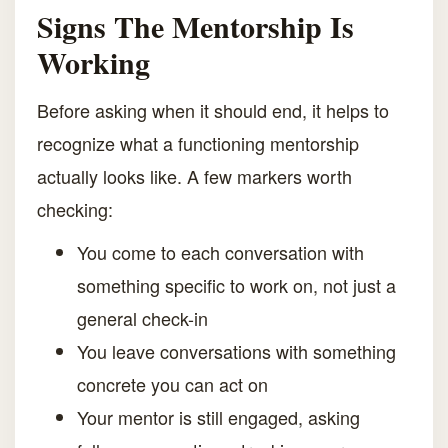
Signs The Mentorship Is
Working
Before asking when it should end, it helps to
recognize what a functioning mentorship
actually looks like. A few markers worth
checking:
You come to each conversation with
something specific to work on, not just a
general check-in
You leave conversations with something
concrete you can act on
Your mentor is still engaged, asking