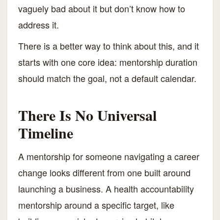
vaguely bad about it but don’t know how to
address it.
There is a better way to think about this, and it
starts with one core idea: mentorship duration
should match the goal, not a default calendar.
There Is No Universal
Timeline
A mentorship for someone navigating a career
change looks different from one built around
launching a business. A health accountability
mentorship around a specific target, like