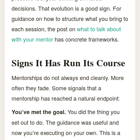
decisions. That evolution is a good sign. For
guidance on how to structure what you bring to
each session, the post on
what to talk about
with your mentor
has concrete frameworks.
Signs It Has Run Its Course
Mentorships do not always end cleanly. More
often they fade. Some signals that a
mentorship has reached a natural endpoint:
You did the thing you
You’ve met the goal.
set out to do. The guidance was useful and
now you’re executing on your own. This is a