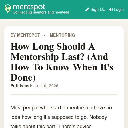
Sign Up
Login
BY MENTSPOT
•
MENTORING
How Long Should A
Mentorship Last? (And
How To Know When It's
Done)
Published:
Jun 10, 2026
Most people who start a mentorship have no
idea how long it’s supposed to go. Nobody
talks about this part. There’s advice