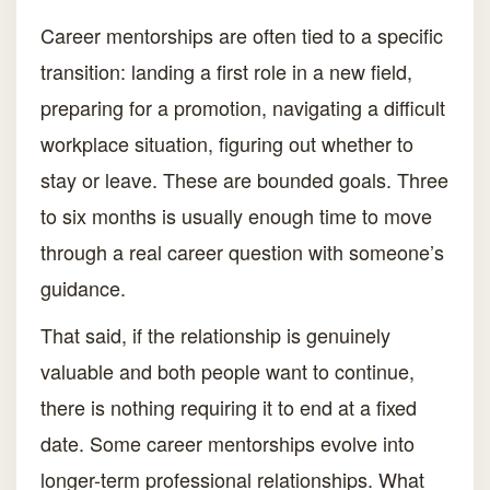
Career mentorships are often tied to a specific
transition: landing a first role in a new field,
preparing for a promotion, navigating a difficult
workplace situation, figuring out whether to
stay or leave. These are bounded goals. Three
to six months is usually enough time to move
through a real career question with someone’s
guidance.
That said, if the relationship is genuinely
valuable and both people want to continue,
there is nothing requiring it to end at a fixed
date. Some career mentorships evolve into
longer-term professional relationships. What