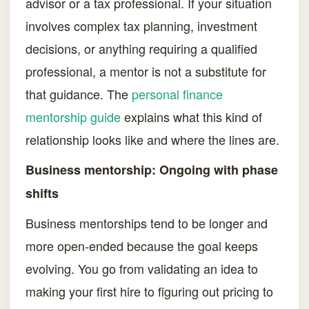
advisor or a tax professional. If your situation
involves complex tax planning, investment
decisions, or anything requiring a qualified
professional, a mentor is not a substitute for
that guidance. The
personal finance
mentorship guide
explains what this kind of
relationship looks like and where the lines are.
Business mentorship: Ongoing with phase
shifts
Business mentorships tend to be longer and
more open-ended because the goal keeps
evolving. You go from validating an idea to
making your first hire to figuring out pricing to