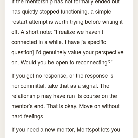
If the mentorship has not formally ended but
has quietly stopped functioning, a simple
restart attempt is worth trying before writing it
off. A short note: “I realize we haven’t
connected in a while. I have [a specific
question] I’d genuinely value your perspective
on. Would you be open to reconnecting?”
If you get no response, or the response is
noncommittal, take that as a signal. The
relationship may have run its course on the
mentor’s end. That is okay. Move on without
hard feelings.
If you need a new mentor, Mentspot lets you