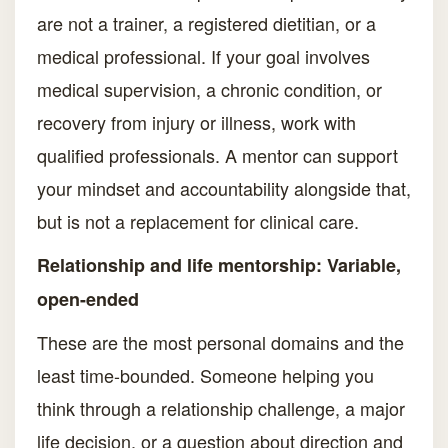
are not a trainer, a registered dietitian, or a
medical professional. If your goal involves
medical supervision, a chronic condition, or
recovery from injury or illness, work with
qualified professionals. A mentor can support
your mindset and accountability alongside that,
but is not a replacement for clinical care.
Relationship and life mentorship: Variable,
open-ended
These are the most personal domains and the
least time-bounded. Someone helping you
think through a relationship challenge, a major
life decision, or a question about direction and