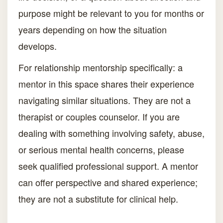
purpose might be relevant to you for months or
years depending on how the situation
develops.
For relationship mentorship specifically: a
mentor in this space shares their experience
navigating similar situations. They are not a
therapist or couples counselor. If you are
dealing with something involving safety, abuse,
or serious mental health concerns, please
seek qualified professional support. A mentor
can offer perspective and shared experience;
they are not a substitute for clinical help.