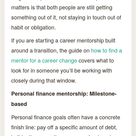
matters is that both people are still getting
something out of it, not staying in touch out of
habit or obligation.
If you are starting a career mentorship built
around a transition, the guide on
how to find a
mentor for a career change
covers what to
look for in someone you’ll be working with
closely during that window.
Personal finance mentorship: Milestone-
based
Personal finance goals often have a concrete
finish line: pay off a specific amount of debt,