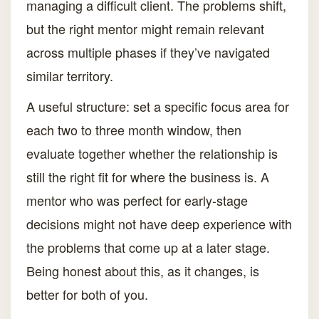
managing a difficult client. The problems shift,
but the right mentor might remain relevant
across multiple phases if they’ve navigated
similar territory.
A useful structure: set a specific focus area for
each two to three month window, then
evaluate together whether the relationship is
still the right fit for where the business is. A
mentor who was perfect for early-stage
decisions might not have deep experience with
the problems that come up at a later stage.
Being honest about this, as it changes, is
better for both of you.