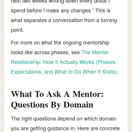
next two weeks writing down every dollar I
spend before I make any changes.” This is
what separates a conversation from a turning
point.
For more on what the ongoing mentorship
looks like across phases, see
The Mentor
Relationship: How It Actually Works (Phases,
Expectations, and What to Do When It Stalls)
.
What To Ask A Mentor:
Questions By Domain
The right questions depend on which domain
you are getting guidance in. Here are concrete