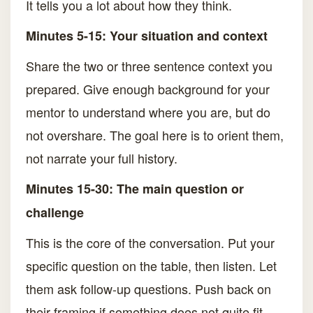
It tells you a lot about how they think.
Minutes 5-15: Your situation and context
Share the two or three sentence context you
prepared. Give enough background for your
mentor to understand where you are, but do
not overshare. The goal here is to orient them,
not narrate your full history.
Minutes 15-30: The main question or
challenge
This is the core of the conversation. Put your
specific question on the table, then listen. Let
them ask follow-up questions. Push back on
their framing if something does not quite fit