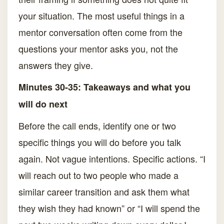
your situation. The most useful things in a
mentor conversation often come from the
questions your mentor asks you, not the
answers they give.
Minutes 30-35: Takeaways and what you
will do next
Before the call ends, identify one or two
specific things you will do before you talk
again. Not vague intentions. Specific actions. “I
will reach out to two people who made a
similar career transition and ask them what
they wish they had known” or “I will spend the