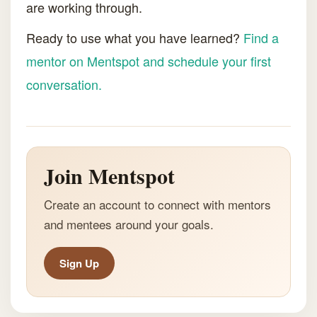
are working through.
Ready to use what you have learned?
Find a
mentor on Mentspot and schedule your first
conversation.
Join Mentspot
Create an account to connect with mentors
and mentees around your goals.
Sign Up