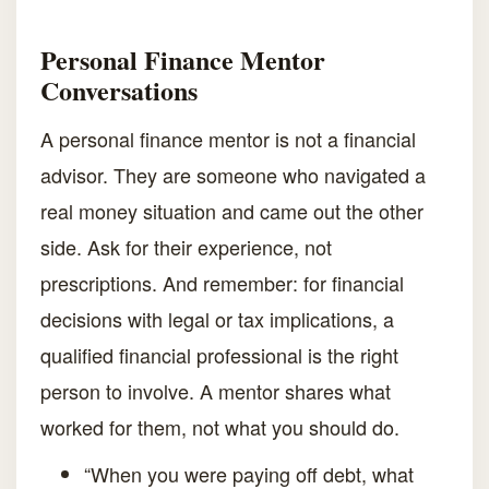
Personal Finance Mentor
Conversations
A personal finance mentor is not a financial
advisor. They are someone who navigated a
real money situation and came out the other
side. Ask for their experience, not
prescriptions. And remember: for financial
decisions with legal or tax implications, a
qualified financial professional is the right
person to involve. A mentor shares what
worked for them, not what you should do.
“When you were paying off debt, what