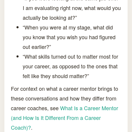
I am evaluating right now, what would you
actually be looking at?”
“When you were at my stage, what did
you know that you wish you had figured
out earlier?”
“What skills turned out to matter most for
your career, as opposed to the ones that
felt like they should matter?”
For context on what a career mentor brings to
these conversations and how they differ from
career coaches, see
What Is a Career Mentor
(and How Is It Different From a Career
Coach)?
.