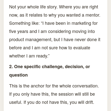
Not your whole life story. Where you are right
now, as it relates to why you wanted a mentor.
Something like: “I have been in marketing for
five years and I am considering moving into
product management, but I have never done it
before and I am not sure how to evaluate
whether I am ready.”
2. One specific challenge, decision, or
question
This is the anchor for the whole conversation.
If you only have this, the session will still be
useful. If you do not have this, you will drift.