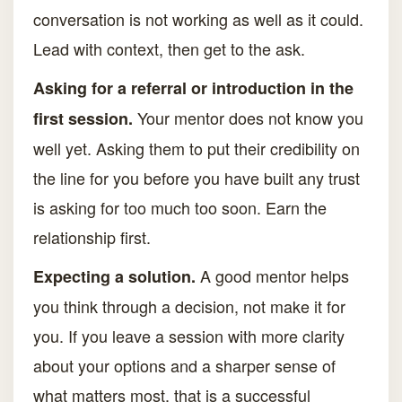
conversation is not working as well as it could.
Lead with context, then get to the ask.
Asking for a referral or introduction in the
Your mentor does not know you
first session.
well yet. Asking them to put their credibility on
the line for you before you have built any trust
is asking for too much too soon. Earn the
relationship first.
A good mentor helps
Expecting a solution.
you think through a decision, not make it for
you. If you leave a session with more clarity
about your options and a sharper sense of
what matters most, that is a successful