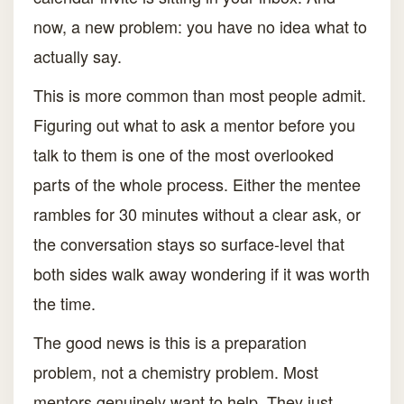
now, a new problem: you have no idea what to
actually say.
This is more common than most people admit.
Figuring out what to ask a mentor before you
talk to them is one of the most overlooked
parts of the whole process. Either the mentee
rambles for 30 minutes without a clear ask, or
the conversation stays so surface-level that
both sides walk away wondering if it was worth
the time.
The good news is this is a preparation
problem, not a chemistry problem. Most
mentors genuinely want to help. They just