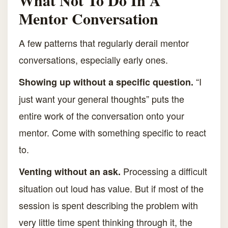
What Not To Do In A
Mentor Conversation
A few patterns that regularly derail mentor
conversations, especially early ones.
“I
Showing up without a specific question.
just want your general thoughts” puts the
entire work of the conversation onto your
mentor. Come with something specific to react
to.
Processing a difficult
Venting without an ask.
situation out loud has value. But if most of the
session is spent describing the problem with
very little time spent thinking through it, the