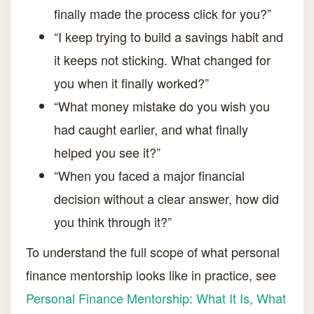
finally made the process click for you?”
“I keep trying to build a savings habit and
it keeps not sticking. What changed for
you when it finally worked?”
“What money mistake do you wish you
had caught earlier, and what finally
helped you see it?”
“When you faced a major financial
decision without a clear answer, how did
you think through it?”
To understand the full scope of what personal
finance mentorship looks like in practice, see
Personal Finance Mentorship: What It Is, What