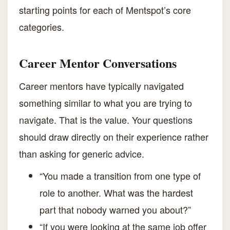
starting points for each of Mentspot’s core
categories.
Career Mentor Conversations
Career mentors have typically navigated
something similar to what you are trying to
navigate. That is the value. Your questions
should draw directly on their experience rather
than asking for generic advice.
“You made a transition from one type of
role to another. What was the hardest
part that nobody warned you about?”
“If you were looking at the same job offer