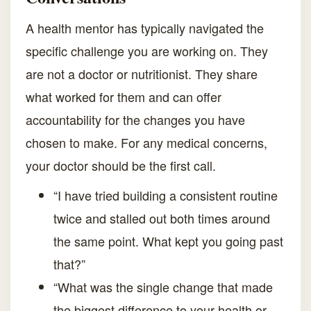
A health mentor has typically navigated the
specific challenge you are working on. They
are not a doctor or nutritionist. They share
what worked for them and can offer
accountability for the changes you have
chosen to make. For any medical concerns,
your doctor should be the first call.
“I have tried building a consistent routine
twice and stalled out both times around
the same point. What kept you going past
that?”
“What was the single change that made
the biggest difference to your health or