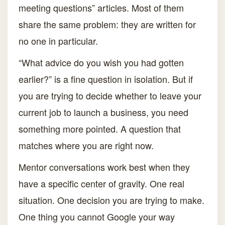
meeting questions” articles. Most of them
share the same problem: they are written for
no one in particular.
“What advice do you wish you had gotten
earlier?” is a fine question in isolation. But if
you are trying to decide whether to leave your
current job to launch a business, you need
something more pointed. A question that
matches where you are right now.
Mentor conversations work best when they
have a specific center of gravity. One real
situation. One decision you are trying to make.
One thing you cannot Google your way