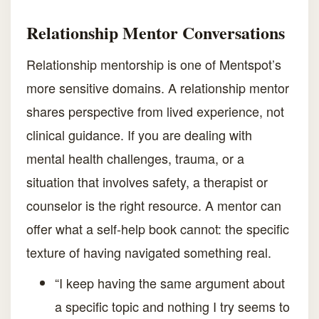
Relationship Mentor Conversations
Relationship mentorship is one of Mentspot’s
more sensitive domains. A relationship mentor
shares perspective from lived experience, not
clinical guidance. If you are dealing with
mental health challenges, trauma, or a
situation that involves safety, a therapist or
counselor is the right resource. A mentor can
offer what a self-help book cannot: the specific
texture of having navigated something real.
“I keep having the same argument about
a specific topic and nothing I try seems to