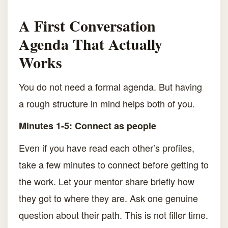
A First Conversation
Agenda That Actually
Works
You do not need a formal agenda. But having
a rough structure in mind helps both of you.
Minutes 1-5: Connect as people
Even if you have read each other’s profiles,
take a few minutes to connect before getting to
the work. Let your mentor share briefly how
they got to where they are. Ask one genuine
question about their path. This is not filler time.