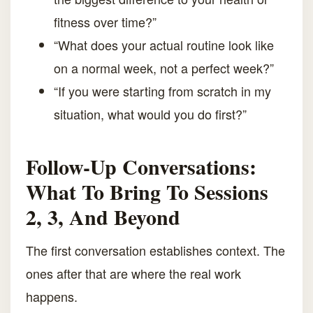
fitness over time?”
“What does your actual routine look like
on a normal week, not a perfect week?”
“If you were starting from scratch in my
situation, what would you do first?”
Follow-Up Conversations:
What To Bring To Sessions
2, 3, And Beyond
The first conversation establishes context. The
ones after that are where the real work
happens.