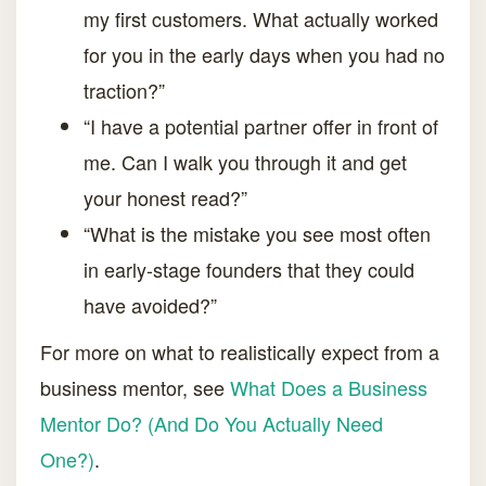
my first customers. What actually worked
for you in the early days when you had no
traction?”
“I have a potential partner offer in front of
me. Can I walk you through it and get
your honest read?”
“What is the mistake you see most often
in early-stage founders that they could
have avoided?”
For more on what to realistically expect from a
business mentor, see
What Does a Business
Mentor Do? (And Do You Actually Need
One?)
.