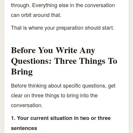
through. Everything else in the conversation
can orbit around that.
That is where your preparation should start.
Before You Write Any
Questions: Three Things To
Bring
Before thinking about specific questions, get
clear on three things to bring into the
conversation.
1. Your current situation in two or three
sentences