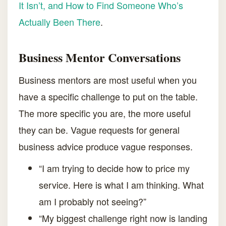
It Isn’t, and How to Find Someone Who’s
Actually Been There
.
Business Mentor Conversations
Business mentors are most useful when you
have a specific challenge to put on the table.
The more specific you are, the more useful
they can be. Vague requests for general
business advice produce vague responses.
“I am trying to decide how to price my
service. Here is what I am thinking. What
am I probably not seeing?”
“My biggest challenge right now is landing