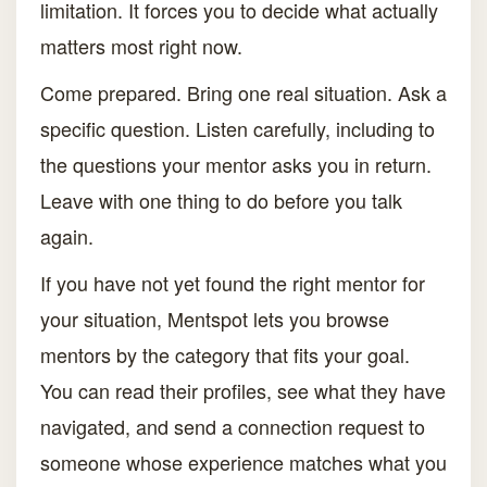
limitation. It forces you to decide what actually
matters most right now.
Come prepared. Bring one real situation. Ask a
specific question. Listen carefully, including to
the questions your mentor asks you in return.
Leave with one thing to do before you talk
again.
If you have not yet found the right mentor for
your situation, Mentspot lets you browse
mentors by the category that fits your goal.
You can read their profiles, see what they have
navigated, and send a connection request to
someone whose experience matches what you