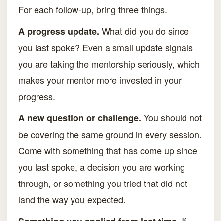
For each follow-up, bring three things.
What did you do since
A progress update.
you last spoke? Even a small update signals
you are taking the mentorship seriously, which
makes your mentor more invested in your
progress.
You should not
A new question or challenge.
be covering the same ground in every session.
Come with something that has come up since
you last spoke, a decision you are working
through, or something you tried that did not
land the way you expected.
If