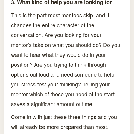
3. What kind of help you are looking for
This is the part most mentees skip, and it
changes the entire character of the
conversation. Are you looking for your
mentor’s take on what you should do? Do you
want to hear what they would do in your
position? Are you trying to think through
options out loud and need someone to help
you stress-test your thinking? Telling your
mentor which of these you need at the start
saves a significant amount of time.
Come in with just these three things and you
will already be more prepared than most.