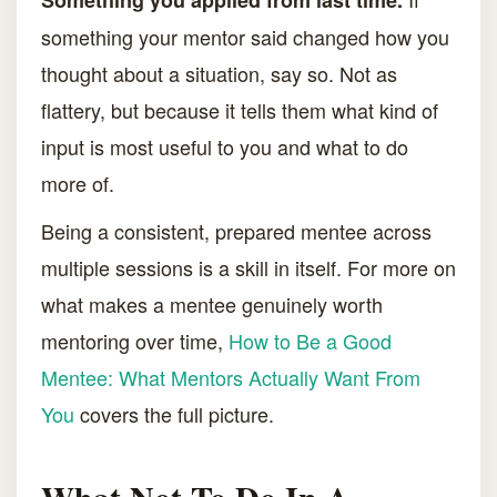
Something you applied from last time.
something your mentor said changed how you
thought about a situation, say so. Not as
flattery, but because it tells them what kind of
input is most useful to you and what to do
more of.
Being a consistent, prepared mentee across
multiple sessions is a skill in itself. For more on
what makes a mentee genuinely worth
mentoring over time,
How to Be a Good
Mentee: What Mentors Actually Want From
You
covers the full picture.