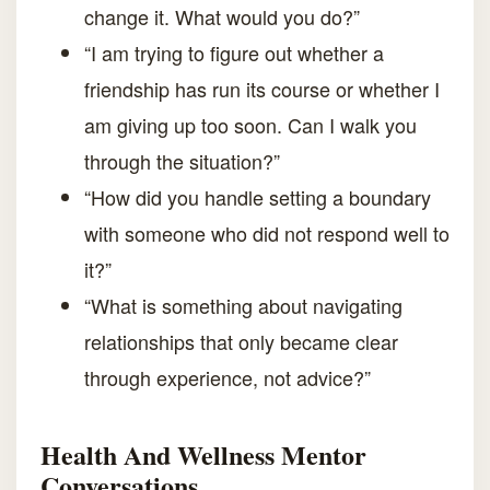
change it. What would you do?”
“I am trying to figure out whether a
friendship has run its course or whether I
am giving up too soon. Can I walk you
through the situation?”
“How did you handle setting a boundary
with someone who did not respond well to
it?”
“What is something about navigating
relationships that only became clear
through experience, not advice?”
Health And Wellness Mentor
Conversations