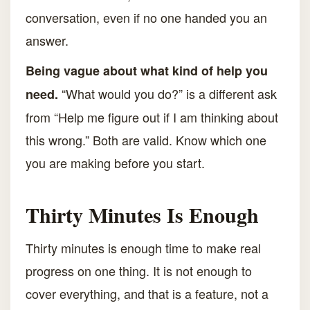
conversation, even if no one handed you an
answer.
Being vague about what kind of help you
“What would you do?” is a different ask
need.
from “Help me figure out if I am thinking about
this wrong.” Both are valid. Know which one
you are making before you start.
Thirty Minutes Is Enough
Thirty minutes is enough time to make real
progress on one thing. It is not enough to
cover everything, and that is a feature, not a