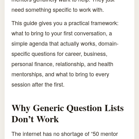
need something specific to work with.
This guide gives you a practical framework:
what to bring to your first conversation, a
simple agenda that actually works, domain-
specific questions for career, business,
personal finance, relationship, and health
mentorships, and what to bring to every
session after the first.
Why Generic Question Lists
Don’t Work
The internet has no shortage of “50 mentor