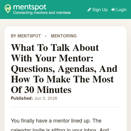
Sign Up
Login
BY MENTSPOT
•
MENTORING
What To Talk About
With Your Mentor:
Questions, Agendas, And
How To Make The Most
Of 30 Minutes
Published:
Jun 3, 2026
You finally have a mentor lined up. The
calendar invite is sitting in your inbox. And