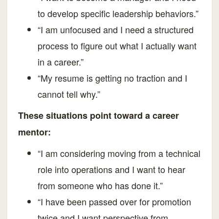
to develop specific leadership behaviors.”
“I am unfocused and I need a structured
process to figure out what I actually want
in a career.”
“My resume is getting no traction and I
cannot tell why.”
These situations point toward a career
mentor:
“I am considering moving from a technical
role into operations and I want to hear
from someone who has done it.”
“I have been passed over for promotion
twice and I want perspective from