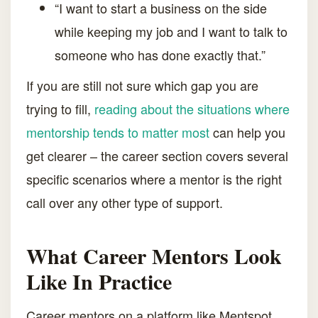
“I want to start a business on the side
while keeping my job and I want to talk to
someone who has done exactly that.”
If you are still not sure which gap you are
trying to fill,
reading about the situations where
mentorship tends to matter most
can help you
get clearer – the career section covers several
specific scenarios where a mentor is the right
call over any other type of support.
What Career Mentors Look
Like In Practice
Career mentors on a platform like Mentspot