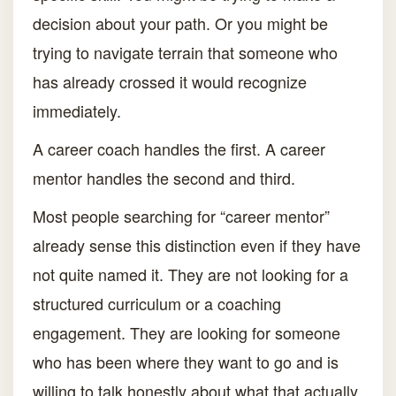
decision about your path. Or you might be
trying to navigate terrain that someone who
has already crossed it would recognize
immediately.
A career coach handles the first. A career
mentor handles the second and third.
Most people searching for “career mentor”
already sense this distinction even if they have
not quite named it. They are not looking for a
structured curriculum or a coaching
engagement. They are looking for someone
who has been where they want to go and is
willing to talk honestly about what that actually