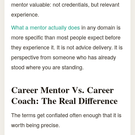
mentor valuable: not credentials, but relevant
experience.
What a mentor actually does
in any domain is
more specific than most people expect before
they experience it. It is not advice delivery. It is
perspective from someone who has already
stood where you are standing.
Career Mentor Vs. Career
Coach: The Real Difference
The terms get conflated often enough that it is
worth being precise.