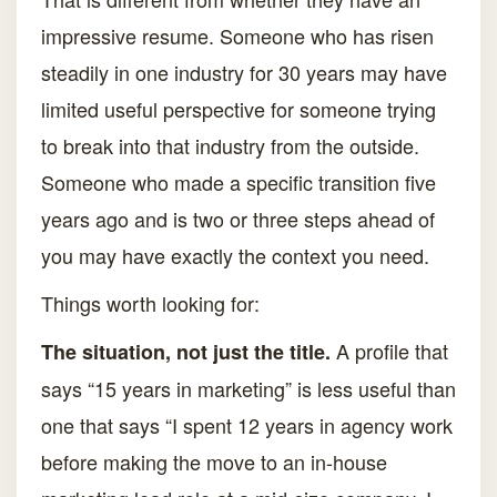
impressive resume. Someone who has risen
steadily in one industry for 30 years may have
limited useful perspective for someone trying
to break into that industry from the outside.
Someone who made a specific transition five
years ago and is two or three steps ahead of
you may have exactly the context you need.
Things worth looking for:
A profile that
The situation, not just the title.
says “15 years in marketing” is less useful than
one that says “I spent 12 years in agency work
before making the move to an in-house