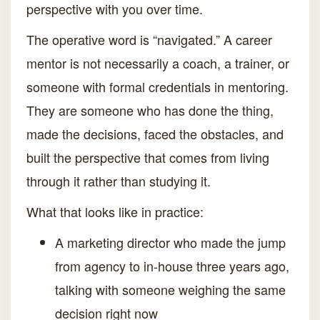
perspective with you over time.
The operative word is “navigated.” A career
mentor is not necessarily a coach, a trainer, or
someone with formal credentials in mentoring.
They are someone who has done the thing,
made the decisions, faced the obstacles, and
built the perspective that comes from living
through it rather than studying it.
What that looks like in practice:
A marketing director who made the jump
from agency to in-house three years ago,
talking with someone weighing the same
decision right now