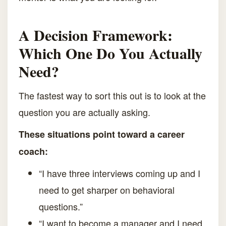
A Decision Framework:
Which One Do You Actually
Need?
The fastest way to sort this out is to look at the
question you are actually asking.
These situations point toward a career
coach:
“I have three interviews coming up and I
need to get sharper on behavioral
questions.”
“I want to become a manager and I need