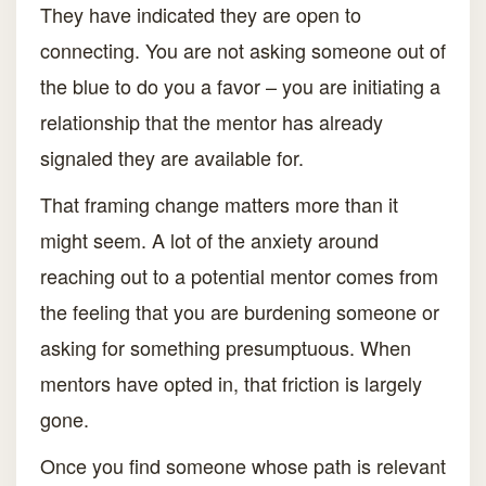
They have indicated they are open to
connecting. You are not asking someone out of
the blue to do you a favor – you are initiating a
relationship that the mentor has already
signaled they are available for.
That framing change matters more than it
might seem. A lot of the anxiety around
reaching out to a potential mentor comes from
the feeling that you are burdening someone or
asking for something presumptuous. When
mentors have opted in, that friction is largely
gone.
Once you find someone whose path is relevant