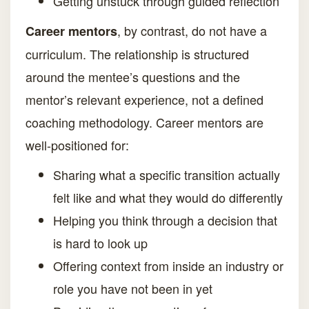
Getting unstuck through guided reflection
, by contrast, do not have a
Career mentors
curriculum. The relationship is structured
around the mentee’s questions and the
mentor’s relevant experience, not a defined
coaching methodology. Career mentors are
well-positioned for:
Sharing what a specific transition actually
felt like and what they would do differently
Helping you think through a decision that
is hard to look up
Offering context from inside an industry or
role you have not been in yet