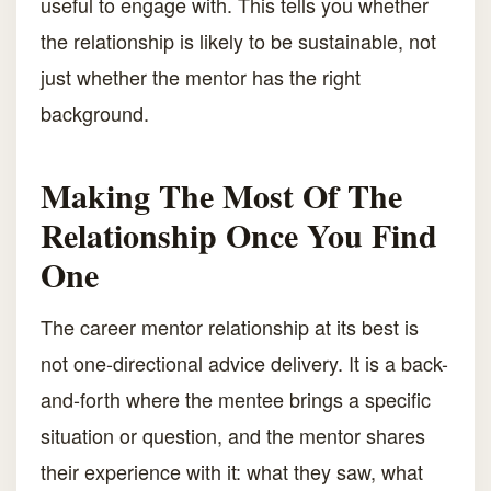
useful to engage with. This tells you whether
the relationship is likely to be sustainable, not
just whether the mentor has the right
background.
Making The Most Of The
Relationship Once You Find
One
The career mentor relationship at its best is
not one-directional advice delivery. It is a back-
and-forth where the mentee brings a specific
situation or question, and the mentor shares
their experience with it: what they saw, what