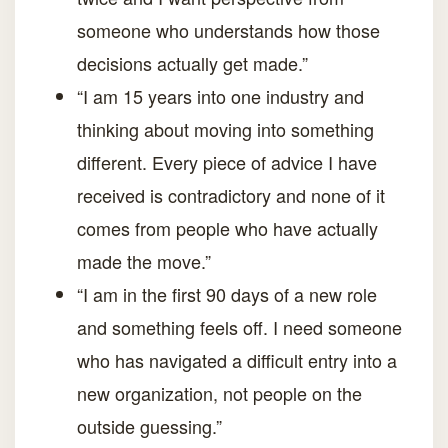
someone who understands how those
decisions actually get made.”
“I am 15 years into one industry and
thinking about moving into something
different. Every piece of advice I have
received is contradictory and none of it
comes from people who have actually
made the move.”
“I am in the first 90 days of a new role
and something feels off. I need someone
who has navigated a difficult entry into a
new organization, not people on the
outside guessing.”