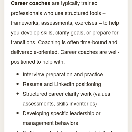
are typically trained
Career coaches
professionals who use structured tools –
frameworks, assessments, exercises – to help
you develop skills, clarify goals, or prepare for
transitions. Coaching is often time-bound and
deliverable-oriented. Career coaches are well-
positioned to help with:
Interview preparation and practice
Resume and LinkedIn positioning
Structured career clarity work (values
assessments, skills inventories)
Developing specific leadership or
management behaviors