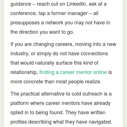
guidance – reach out on LinkedIn, ask at a
conference, tap a former manager – all
presupposes a network you may not have in
the direction you want to go.
If you are changing careers, moving into a new
industry, or simply do not have connections
that would naturally surface this kind of
relationship,
finding a career mentor online
is
more concrete than most people realize.
The practical alternative to cold outreach is a
platform where career mentors have already
opted in to being found. They have written
profiles describing what they have navigated.