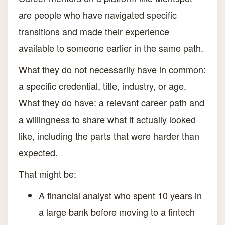
are people who have navigated specific
transitions and made their experience
available to someone earlier in the same path.
What they do not necessarily have in common:
a specific credential, title, industry, or age.
What they do have: a relevant career path and
a willingness to share what it actually looked
like, including the parts that were harder than
expected.
That might be:
A financial analyst who spent 10 years in
a large bank before moving to a fintech