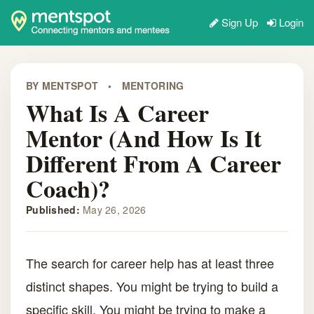
Sign Up
Login
BY MENTSPOT
•
MENTORING
What Is A Career
Mentor (and How Is It
Different From A Career
Coach)?
Published:
May 26, 2026
The search for career help has at least three
distinct shapes. You might be trying to build a
specific skill. You might be trying to make a