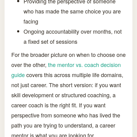
Providing the perspective of someone
who has made the same choice you are
facing
Ongoing accountability over months, not
a fixed set of sessions
For the broader picture on when to choose one
over the other,
the mentor vs. coach decision
guide
covers this across multiple life domains,
not just career. The short version: if you want
skill development or structured coaching, a
career coach is the right fit. If you want
perspective from someone who has lived the
path you are trying to understand, a career
mentor is what you are looking for.