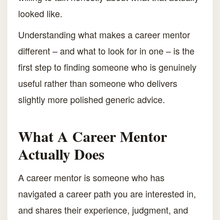
looked like.
Understanding what makes a career mentor
different – and what to look for in one – is the
first step to finding someone who is genuinely
useful rather than someone who delivers
slightly more polished generic advice.
What A Career Mentor
Actually Does
A career mentor is someone who has
navigated a career path you are interested in,
and shares their experience, judgment, and