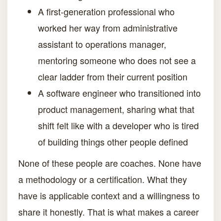
A first-generation professional who
worked her way from administrative
assistant to operations manager,
mentoring someone who does not see a
clear ladder from their current position
A software engineer who transitioned into
product management, sharing what that
shift felt like with a developer who is tired
of building things other people defined
None of these people are coaches. None have
a methodology or a certification. What they
have is applicable context and a willingness to
share it honestly. That is what makes a career