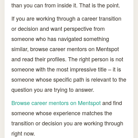
than you can from inside it. That is the point.
If you are working through a career transition
or decision and want perspective from
someone who has navigated something
similar, browse career mentors on Mentspot
and read their profiles. The right person is not
someone with the most impressive title – it is
someone whose specific path is relevant to the
question you are trying to answer.
Browse career mentors on Mentspot
and find
someone whose experience matches the
transition or decision you are working through
right now.