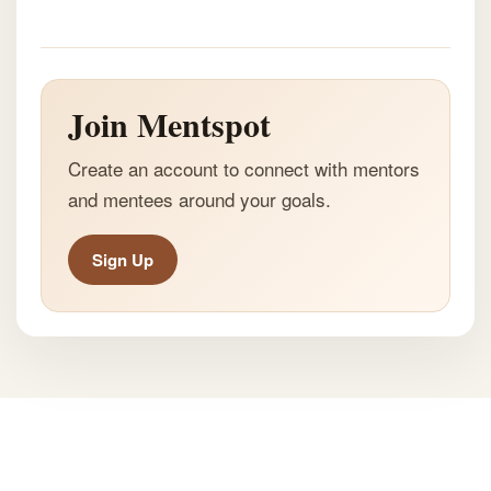
Join Mentspot
Create an account to connect with mentors
and mentees around your goals.
Sign Up