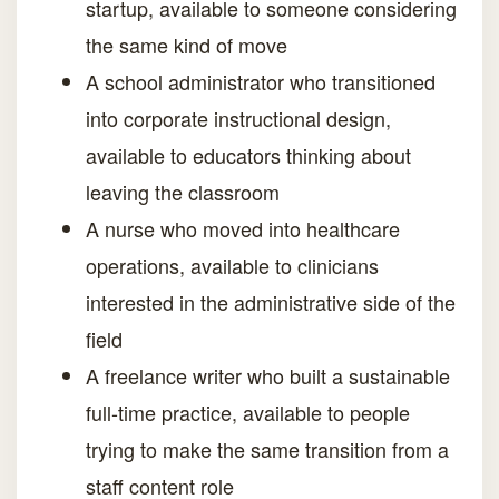
startup, available to someone considering
the same kind of move
A school administrator who transitioned
into corporate instructional design,
available to educators thinking about
leaving the classroom
A nurse who moved into healthcare
operations, available to clinicians
interested in the administrative side of the
field
A freelance writer who built a sustainable
full-time practice, available to people
trying to make the same transition from a
staff content role