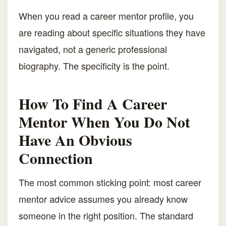
When you read a career mentor profile, you
are reading about specific situations they have
navigated, not a generic professional
biography. The specificity is the point.
How To Find A Career
Mentor When You Do Not
Have An Obvious
Connection
The most common sticking point: most career
mentor advice assumes you already know
someone in the right position. The standard