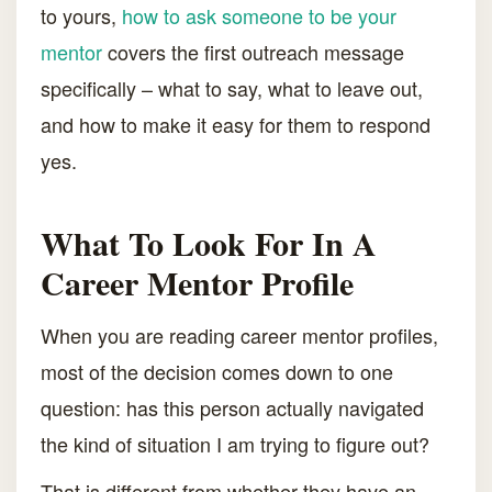
to yours,
how to ask someone to be your
mentor
covers the first outreach message
specifically – what to say, what to leave out,
and how to make it easy for them to respond
yes.
What To Look For In A
Career Mentor Profile
When you are reading career mentor profiles,
most of the decision comes down to one
question: has this person actually navigated
the kind of situation I am trying to figure out?
That is different from whether they have an