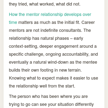
they tried, what worked, what did not.
How the mentor relationship develops over
time
matters as much as the initial fit. Career
mentors are not indefinite consultants. The
relationship has natural phases – early
context-setting, deeper engagement around a
specific challenge, ongoing accountability, and
eventually a natural wind-down as the mentee
builds their own footing in new terrain.
Knowing what to expect makes it easier to use
the relationship well from the start.
The person who has been where you are
trying to go can see your situation differently