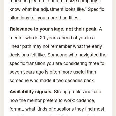
marketing lead role at a mid-size company. I
know what the adjustment looks like.” Specific
situations tell you more than titles.
A
Relevance to your stage, not their peak.
mentor who is 20 years ahead of you in a
linear path may not remember what the early
decisions felt like. Someone who navigated the
specific transition you are considering three to
seven years ago is often more useful than
someone who made it two decades back.
Strong profiles indicate
Availability signals.
how the mentor prefers to work: cadence,
format, what kinds of questions they find most