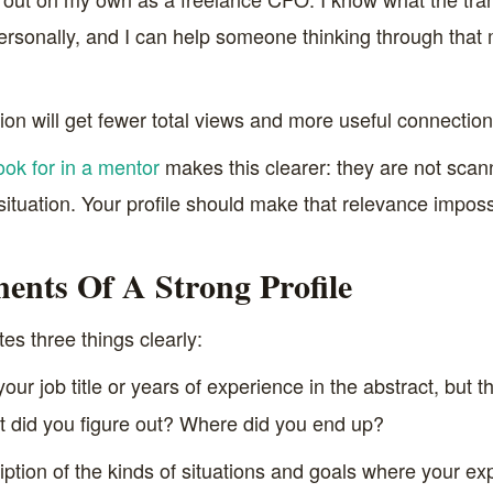
ersonally, and I can help someone thinking through that 
n will get fewer total views and more useful connection 
ook for in a mentor
makes this clearer: they are not scan
 situation. Your profile should make that relevance imposs
nts Of A Strong Profile
s three things clearly:
our job title or years of experience in the abstract, but t
 did you figure out? Where did you end up?
ption of the kinds of situations and goals where your exp