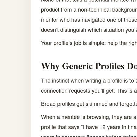
product from a non-technical background 
mentor who has navigated one of those th
doesn’t distinguish which situation you’
Your profile’s job is simple: help the r
Why Generic Profiles Do
The instinct when writing a profile is 
connection requests you’ll get. This is
Broad profiles get skimmed and forgot
When a mentee is browsing, they are as
profile that says “I have 12 years in fi
years in corporate finance before going