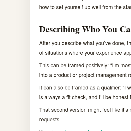
how to set yourself up well from the star
Describing Who You Ca
After you describe what you’ve done, th
of situations where your experience appl
This can be framed positively: “I’m most 
into a product or project management ro
It can also be framed as a qualifier: “I
is always a fit check, and I’ll be honest 
That second version might feel like it’s 
requests.