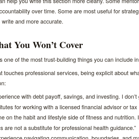
n help you write this section more clearly. Some mentors
accountability over time. Some are most useful for strateg
o write and more accurate.
hat You Won’t Cover
s one of the most trust-building things you can include in 
 touches professional services, being explicit about wh
on:
erience with debt payoff, savings, and investing. I don’t 
itutes for working with a licensed financial advisor or t
on the habit and lifestyle side of fitness and nutrition. I’
 are not a substitute for professional health guidance.”
perience navigating communication, boundaries, and majo