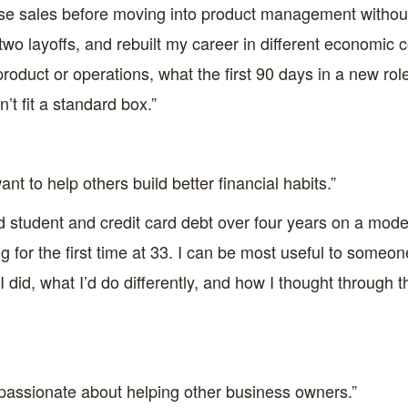
prise sales before moving into product management withou
two layoffs, and rebuilt my career in different economic c
roduct or operations, what the first 90 days in a new role
t fit a standard box.”
t to help others build better financial habits.”
d student and credit card debt over four years on a modes
ng for the first time at 33. I can be most useful to someon
 I did, what I’d do differently, and how I thought through
passionate about helping other business owners.”