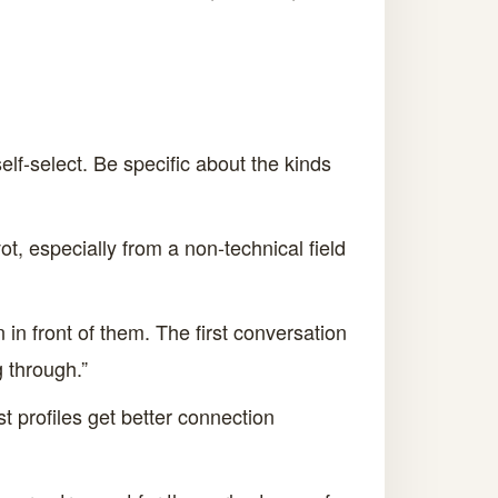
lf-select. Be specific about the kinds
ot, especially from a non-technical field
 in front of them. The first conversation
g through.”
st profiles get better connection