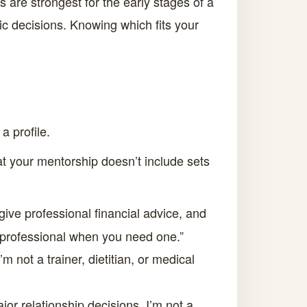
 are strongest for the early stages of a
ic decisions. Knowing which fits your
a profile.
at your mentorship doesn’t include sets
give professional financial advice, and
ax professional when you need one.”
m not a trainer, dietitian, or medical
r relationship decisions. I’m not a