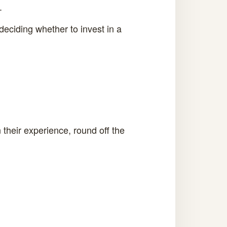
.
deciding whether to invest in a
their experience, round off the