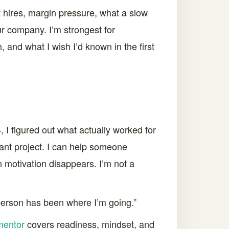
st hires, margin pressure, what a slow
r company. I’m strongest for
 and what I wish I’d known in the first
, I figured out what actually worked for
stant project. I can help someone
n motivation disappears. I’m not a
 person has been where I’m going.”
mentor
covers readiness, mindset, and