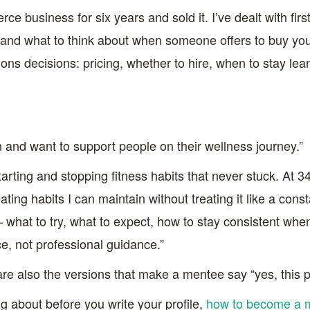
ce business for six years and sold it. I’ve dealt with fir
, and what to think about when someone offers to buy you
ns decisions: pricing, whether to hire, when to stay lean,
on and want to support people on their wellness journey.”
tarting and stopping fitness habits that never stuck. At 34
ating habits I can maintain without treating it like a con
 – what to try, what to expect, how to stay consistent whe
ce, not professional guidance.”
are also the versions that make a mentee say “yes, this
g about before you write your profile,
how to become a 