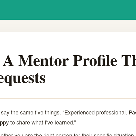
A Mentor Profile T
equests
 say the same five things. “Experienced professional. Pa
appy to share what I’ve learned.”
ther you are the right person for their specific situation.