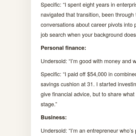
Specific: “I spent eight years in enter
navigated that transition, been through 
conversations about career pivots into p
job search when your background doesn’
Personal finance:
Undersold: “I’m good with money and wan
Specific: “I paid off $54,000 in combine
savings cushion at 31. I started investi
give financial advice, but to share what
stage.”
Business:
Undersold: “I’m an entrepreneur who’s 