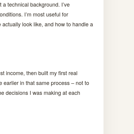
t a technical background. I’ve
onditions. I’m most useful for
 actually look like, and how to handle a
t income, then built my first real
e earlier in that same process – not to
 the decisions I was making at each