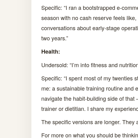
Specific: “I ran a bootstrapped e-commer
season with no cash reserve feels like
conversations about early-stage operatio
two years.”
Health:
Undersold: “I’m into fitness and nutriti
Specific: “I spent most of my twenties s
me: a sustainable training routine and e
navigate the habit-building side of that
trainer or dietitian. I share my experien
The specific versions are longer. They 
For more on what you should be thinkin