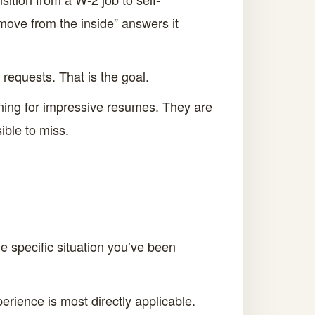
move from the inside” answers it
requests. That is the goal.
ning for impressive resumes. They are
ible to miss.
he specific situation you’ve been
erience is most directly applicable.