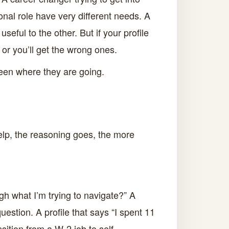
onal role have very different needs. A
eful to the other. But if your profile
 or you’ll get the wrong ones.
 been where they are going.
elp, the reasoning goes, the more
h what I’m trying to navigate?” A
estion. A profile that says “I spent 11
ition from a W-2 job to self-