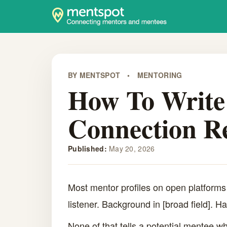
BY MENTSPOT
•
MENTORING
How To Write 
Connection R
Published:
May 20, 2026
Most mentor profiles on open platforms
listener. Background in [broad field]. H
None of that tells a potential mentee whe