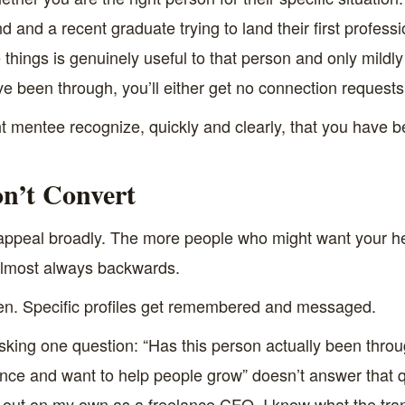
and a recent graduate trying to land their first professi
ings is genuinely useful to that person and only mildly us
ve been through, you’ll either get no connection requests
ight mentee recognize, quickly and clearly, that you have
n’t Convert
to appeal broadly. The more people who might want your h
 almost always backwards.
ten. Specific profiles get remembered and messaged.
king one question: “Has this person actually been throug
nance and want to help people grow” doesn’t answer that qu
 out on my own as a freelance CFO. I know what the trans