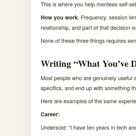
This is where you help mentees self-sel
Frequency, session leng
How you work.
relationship, and part of that decision is 
None of these three things requires senio
Writing “What You’ve D
Most people who are genuinely useful as
specifics, and end up with something th
Here are examples of the same experie
Career:
Undersold: “I have ten years in tech an