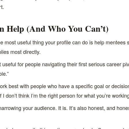
t.
n Help (And Who You Can’t)
e most useful thing your profile can do is help mentees se
ies most directly.
useful for people navigating their first serious career piv
le.”
 work best with people who have a specific goal or decision
if I don’t think I’m the right person for what you’re workin
narrowing your audience. It is. It’s also honest, and hone