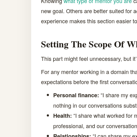
Knowing
what type of mentor you are
ca
new goal. Others are better suited for 
experience makes this section easier t
Setting The Scope Of W
This part might feel unnecessary, but it’
For any mentor working in a domain that
expectations before the first conversati
“I share my exp
Personal finance:
nothing in our conversations subst
“I share what worked for me 
Health:
professional, and our conversations
“I can share my ex
Relationships: