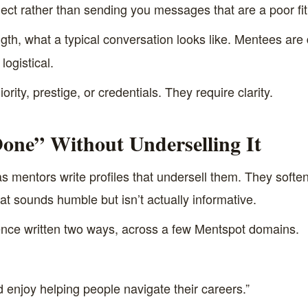
ect rather than sending you messages that are a poor fit
th, what a typical conversation looks like. Mentees are 
logistical.
rity, prestige, or credentials. They require clarity.
one” Without Underselling It
 mentors write profiles that undersell them. They soften 
at sounds humble but isn’t actually informative.
nce written two ways, across a few Mentspot domains.
d enjoy helping people navigate their careers.”