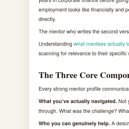
employment looks like financially and p
directly.
The mentor who writes the second versio
Understanding
what mentees actually l
scanning for relevance to their specific
The Three Core Compone
Every strong mentor profile communicate
Not y
What you’ve actually navigated.
through. What was the challenge? What
A descri
Who you can genuinely help.