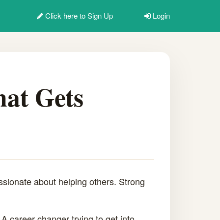
Click here to
Sign Up
Login
hat Gets
ssionate about helping others. Strong
 A career changer trying to get into