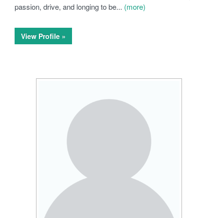
passion, drive, and longing to be...
(more)
View Profile »