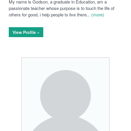
My name is Godson, a graduate in Education, am a
passionate teacher whose purpose is to touch the life of
others for good, i help people to live there...
(more)
View Profile »