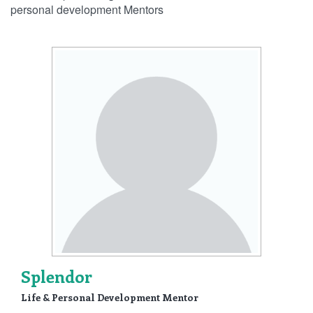
personal development Mentors
Splendor
Life & Personal Development Mentor