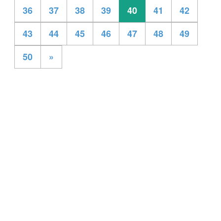
36
37
38
39
40
41
42
43
44
45
46
47
48
49
50
»