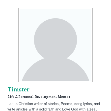
Timster
Life & Personal Development Mentor
I am a Christian writer of stories, Poems, song lyrics, and
write articles with a solid faith and Love God with a zeal,