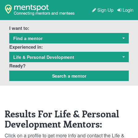
Sign Up
Login
I want to:
Find a mentor
Experienced in:
Life & Personal Development
Ready?
Results For Life & Personal
Development Mentors:
Click on a profile to get more info and contact the Life &