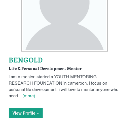
BENGOLD
Life & Personal Development Mentor
i am a mentor. started a YOUTH MENTORING
RESEARCH FOUNDATION in cameroon. i focus on
personal life development. i will love to mentor anyone who
need...
(more)
View Profile »