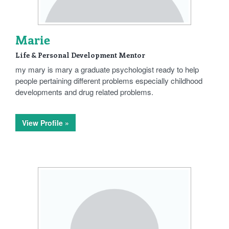
Marie
Life & Personal Development Mentor
my mary is mary a graduate psychologist ready to help
people pertaining different problems especially childhood
developments and drug related problems.
View Profile »