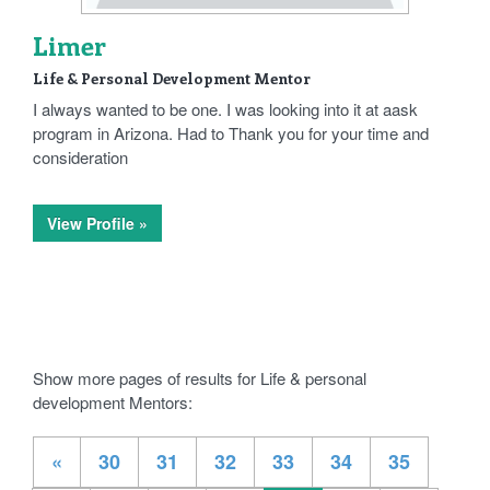
Limer
Life & Personal Development Mentor
I always wanted to be one. I was looking into it at aask
program in Arizona. Had to Thank you for your time and
consideration
View Profile »
Show more pages of results for Life & personal
development Mentors:
«
30
31
32
33
34
35