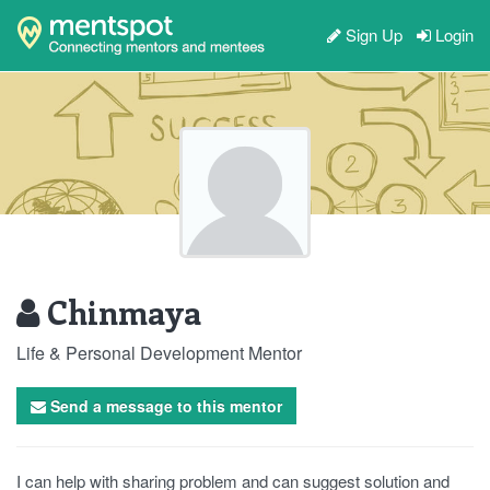
Sign Up
Login
Chinmaya
Life & Personal Development Mentor
Send a message to this mentor
I can help with sharing problem and can suggest solution and