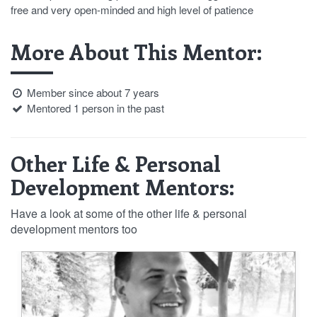
free and very open-minded and high level of patience
More About This Mentor:
Member since about 7 years
Mentored 1 person in the past
Other Life & Personal
Development Mentors:
Have a look at some of the other life & personal
development mentors too