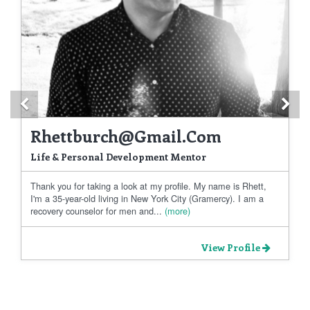
Previous
Ne
Rhettburch@gmail.com
Life & Personal Development Mentor
Thank you for taking a look at my profile. My name is Rhett,
I'm a 35-year-old living in New York City (Gramercy). I am a
recovery counselor for men and...
(more)
View Profile