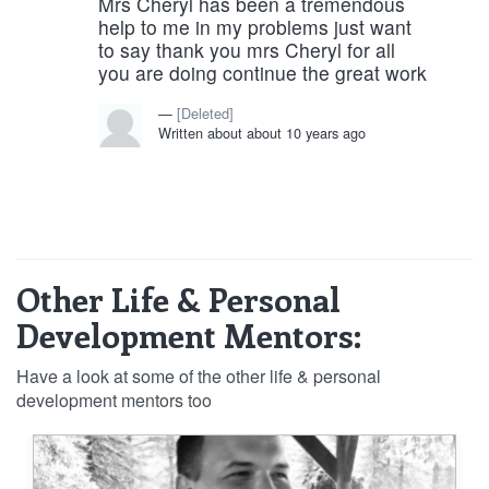
Mrs Cheryl has been a tremendous
help to me in my problems just want
to say thank you mrs Cheryl for all
you are doing continue the great work
[Deleted]
Written about about 10 years ago
Other Life & Personal
Development Mentors:
Have a look at some of the other life & personal
development mentors too