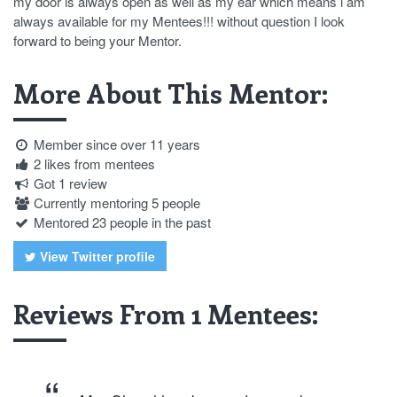
my door is always open as well as my ear which means i am
always available for my Mentees!!! without question I look
forward to being your Mentor.
More About This Mentor:
Member since over 11 years
2 likes from mentees
Got 1 review
Currently mentoring 5 people
Mentored 23 people in the past
View Twitter profile
Reviews From 1 Mentees: