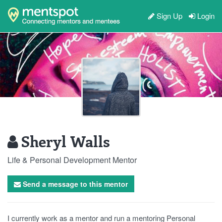
Sign Up
Login
Sheryl Walls
Life & Personal Development Mentor
Send a message to this mentor
I currently work as a mentor and run a mentoring Personal