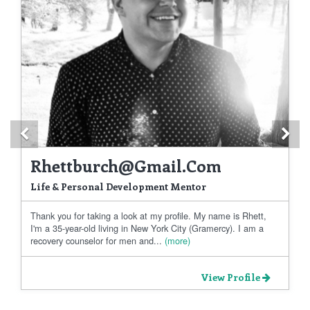
Previous
Ne
Rhettburch@gmail.com
Life & Personal Development Mentor
Thank you for taking a look at my profile. My name is Rhett,
I'm a 35-year-old living in New York City (Gramercy). I am a
recovery counselor for men and...
(more)
View Profile