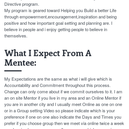
Directive program.
My program is geared toward Helping you Build a better Life
through empowerment,encouragement,inspiration and being
positive and how important goal setting and planning are. I
believe in people and i enjoy getting people to believe in
themselves.
What I Expect From A
Mentee:
My Expectations are the same as what i will give which is
Accountability and Commitment throughout this process.
Change can only come about if we commit ourselves to it. I am
an on site Mentor if you live in my area and an Online Mentor if
you are in another city and I usually meet Online as one on one
or in a Group setting Video so please indicate which is your
preference if one on one also indicate the Days and Times you
prefer if you choose group then we meet via online twice a week