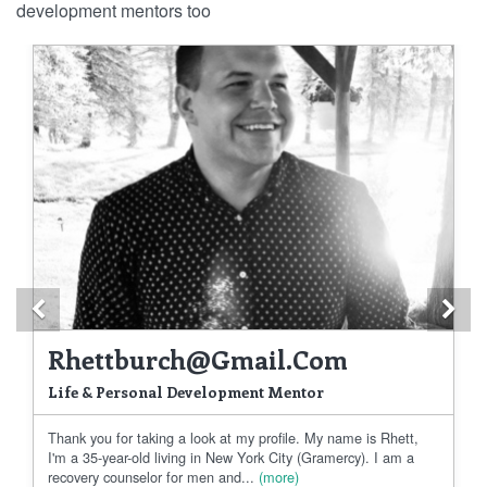
development mentors too
Previous
Ne
Rhettburch@gmail.com
Life & Personal Development Mentor
Thank you for taking a look at my profile. My name is Rhett,
I'm a 35-year-old living in New York City (Gramercy). I am a
recovery counselor for men and...
(more)