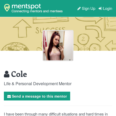
Sign Up
Login
Cole
Life & Personal Development Mentor
Send a message to this mentor
I have been through many difficult situations and hard times in