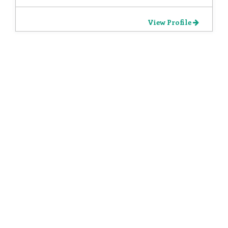
View Profile