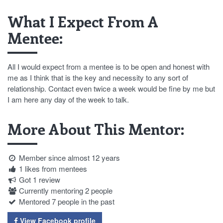
What I Expect From A
Mentee:
All I would expect from a mentee is to be open and honest with
me as I think that is the key and necessity to any sort of
relationship. Contact even twice a week would be fine by me but
I am here any day of the week to talk.
More About This Mentor:
Member since almost 12 years
1 likes from mentees
Got 1 review
Currently mentoring 2 people
Mentored 7 people in the past
View Facebook profile