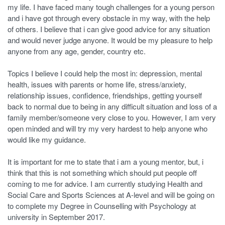
my life. I have faced many tough challenges for a young person
and i have got through every obstacle in my way, with the help
of others. I believe that i can give good advice for any situation
and would never judge anyone. It would be my pleasure to help
anyone from any age, gender, country etc.
Topics I believe I could help the most in: depression, mental
health, issues with parents or home life, stress/anxiety,
relationship issues, confidence, friendships, getting yourself
back to normal due to being in any difficult situation and loss of a
family member/someone very close to you. However, I am very
open minded and will try my very hardest to help anyone who
would like my guidance.
It is important for me to state that i am a young mentor, but, i
think that this is not something which should put people off
coming to me for advice. I am currently studying Health and
Social Care and Sports Sciences at A-level and will be going on
to complete my Degree in Counselling with Psychology at
university in September 2017.