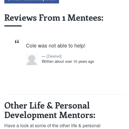
Reviews From 1 Mentees:
Cole was not able to help!
[Deleted]
Written about over 10 years ago
Other Life & Personal
Development Mentors:
Have a look at some of the other life & personal