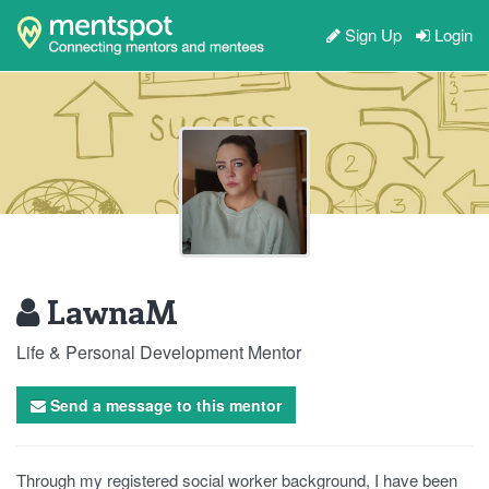
Sign Up
Login
LawnaM
Life & Personal Development Mentor
Send a message to this mentor
Through my registered social worker background, I have been