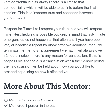
kept confiential but as always there is a limit to that
confidentiality which I will be able to get into before the first
session. This is to increase trust and openness between
yourself and I.
Respect for Time: I will respect your time, and you will respect
mine. Rescheduling is possible but keep in mind that last-minute
emergencies do not happen all that often and if you have been
late, or become a repeat no-show after two sessions, then I will
terminate the mentorship agreement we had. I will always give
12 hours' notice if there is any reason for cancelation. If this is
not possible and there is a cancelation within the 12-hour period,
then a discussion will be held about how you would like to
proceed depending on how it affected you.
More About This Mentor:
Member since over 2 years
Mentored 1 person in the past