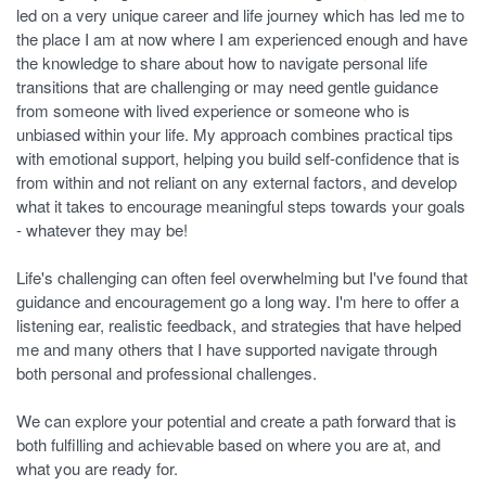
led on a very unique career and life journey which has led me to
the place I am at now where I am experienced enough and have
the knowledge to share about how to navigate personal life
transitions that are challenging or may need gentle guidance
from someone with lived experience or someone who is
unbiased within your life. My approach combines practical tips
with emotional support, helping you build self-confidence that is
from within and not reliant on any external factors, and develop
what it takes to encourage meaningful steps towards your goals
- whatever they may be!
Life's challenging can often feel overwhelming but I've found that
guidance and encouragement go a long way. I'm here to offer a
listening ear, realistic feedback, and strategies that have helped
me and many others that I have supported navigate through
both personal and professional challenges.
We can explore your potential and create a path forward that is
both fulfilling and achievable based on where you are at, and
what you are ready for.