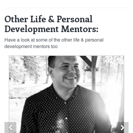
Other Life & Personal
Development Mentors:
Have a look at some of the other life & personal
development mentors too
Previous
Ne