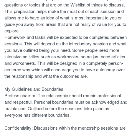
questions or topics that are on the Wishlist of things to discuss.
This preparation helps make the most out of each session and
allows me to have an idea of what is most important to you or
guide you away from areas that are not really of value for you to
explore.
Homework and tasks will be expected to be completed between
sessions. This will depend on the introductory session and what
you have outlined being your need. Some people need more
intensive activities such as workbooks, some just need articles
and worksheets. This will be designed in a completely person-
centered way which will encourage you to have autonomy over
the relationship and what the outcomes are.
My Guidelines and Boundaries:
Professionalism: The relationship should remain professional
and respectful. Personal boundaries must be acknowledged and
maintained. Outlined before the sessions take place as
everyone has different boundaries.
Confidentiality: Discussions within the mentorship sessions are