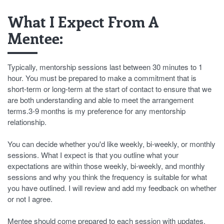
What I Expect From A
Mentee:
Typically, mentorship sessions last between 30 minutes to 1
hour. You must be prepared to make a commitment that is
short-term or long-term at the start of contact to ensure that we
are both understanding and able to meet the arrangement
terms.3-9 months is my preference for any mentorship
relationship.
You can decide whether you'd like weekly, bi-weekly, or monthly
sessions. What I expect is that you outline what your
expectations are within those weekly, bi-weekly, and monthly
sessions and why you think the frequency is suitable for what
you have outlined. I will review and add my feedback on whether
or not I agree.
Mentee should come prepared to each session with updates,