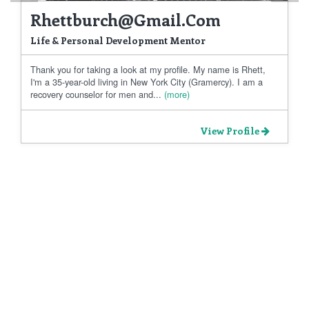
Rhettburch@gmail.com
Life & Personal Development Mentor
Thank you for taking a look at my profile. My name is Rhett,
I'm a 35-year-old living in New York City (Gramercy). I am a
recovery counselor for men and...
(more)
View Profile