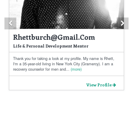
Previous
Ne
Rhettburch@gmail.com
Life & Personal Development Mentor
Thank you for taking a look at my profile. My name is Rhett,
I'm a 35-year-old living in New York City (Gramercy). I am a
recovery counselor for men and...
(more)
View Profile