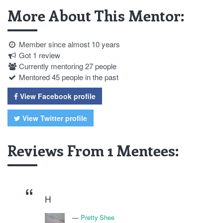
More About This Mentor:
Member since almost 10 years
Got 1 review
Currently mentoring 27 people
Mentored 45 people in the past
View Facebook profile
View Twitter profile
Reviews From 1 Mentees:
H
Pretty Shee