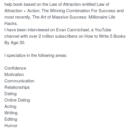
help book based on the Law of Attraction entitled Law of
Attraction + Action: The Winning Combination For Success and
most recently, The Art of Massive Success: Millionaire Life
Hacks.
I have been interviewed on Evan Carmichael, a YouTube
channel with over 2 million subscribers on How to Write 5 Books
By Age 30.
I specialize in the following areas:
Confidence
Motivation
Communication
Relationships
Dating
Online Dating
Acting
Writing
Editing
Humor