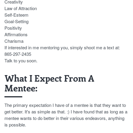
Creativity
Law of Attraction
Self-Esteem
Goal-Setting
Positivity
Affirmations
Charisma
If interested in me mentoring you, simply shoot me a text at:
865-297-2435
Talk to you soon.
What I Expect From A
Mentee:
The primary expectation I have of a mentee is that they want to
get better. It's as simple as that. :) I have found that as long as a
mentee wants to do better in their various endeavors, anything
is possible.