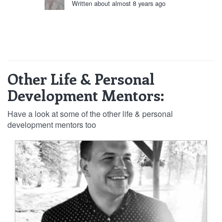
Written about almost 8 years ago
Other Life & Personal
Development Mentors:
Have a look at some of the other life & personal
development mentors too