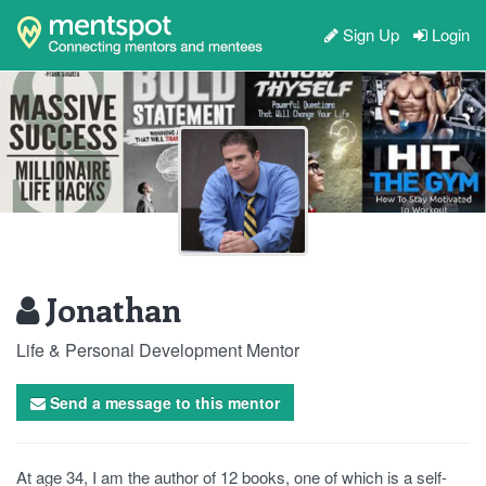
Sign Up
Login
Jonathan
Life & Personal Development Mentor
Send a message to this mentor
At age 34, I am the author of 12 books, one of which is a self-