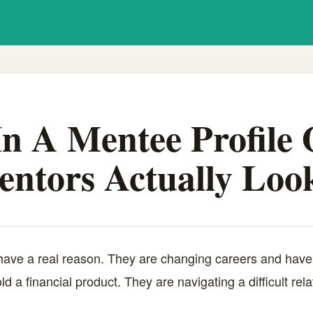
n A Mentee Profile
ntors Actually Look
ave a real reason. They are changing careers and have 
ld a financial product. They are navigating a difficult re