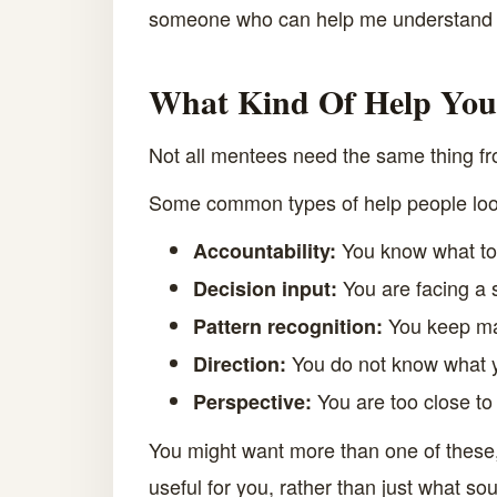
someone who can help me understand wh
What Kind Of Help You
Not all mentees need the same thing fro
Some common types of help people look
You know what to 
Accountability:
You are facing a s
Decision input:
You keep ma
Pattern recognition:
You do not know what y
Direction:
You are too close to
Perspective:
You might want more than one of these, 
useful for you, rather than just what s