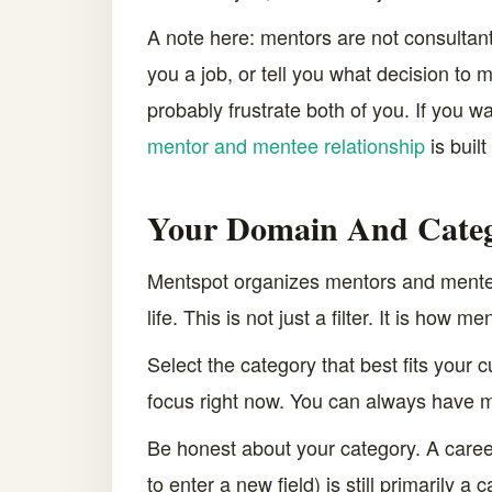
A note here: mentors are not consultant
you a job, or tell you what decision to 
probably frustrate both of you. If you w
mentor and mentee relationship
is buil
Your Domain And Cate
Mentspot organizes mentors and mentees
life. This is not just a filter. It is ho
Select the category that best fits your 
focus right now. You can always have mu
Be honest about your category. A caree
to enter a new field) is still primarily a