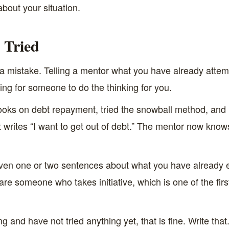
about your situation.
 Tried
 is a mistake. Telling a mentor what you have already atte
ing for someone to do the thinking for you.
oks on debt repayment, tried the snowball method, and ke
t writes “I want to get out of debt.” The mentor now kn
Even one or two sentences about what you have already 
u are someone who takes initiative, which is one of the fir
g and have not tried anything yet, that is fine. Write that.