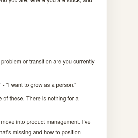
c problem or transition are you currently
” - “I want to grow as a person.”
of these. There is nothing for a
to move into product management. I’ve
what’s missing and how to position