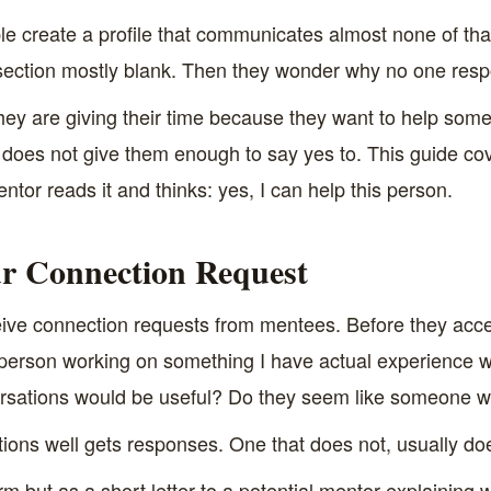
 create a profile that communicates almost none of that.
 section mostly blank. Then they wonder why no one res
ey are giving their time because they want to help some
e does not give them enough to say yes to. This guide co
 mentor reads it and thinks: yes, I can help this person.
ur Connection Request
e connection requests from mentees. Before they accept
s person working on something I have actual experience 
ersations would be useful? Do they seem like someone w
tions well gets responses. One that does not, usually do
orm but as a short letter to a potential mentor explainin