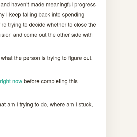
rds and haven’t made meaningful progress
hy I keep falling back into spending
’re trying to decide whether to close the
cision and come out the other side with
hat the person is trying to figure out.
right now
before completing this
t am I trying to do, where am I stuck,