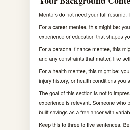
Your Background Conte
Mentors do not need your full resume.
For a career mentee, this might be: your
experience or education that shapes you
For a personal finance mentee, this mig
and any constraints that matter, like se
For a health mentee, this might be: your
injury history, or health conditions you
The goal of this section is not to impre
experience is relevant. Someone who pa
built savings as a freelancer with varia
Keep this to three to five sentences. Be