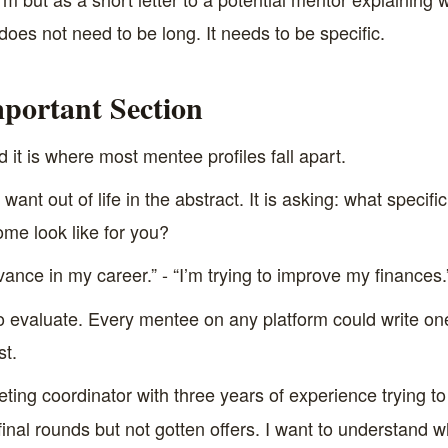
 does not need to be long. It needs to be specific.
portant Section
nd it is where most mentee profiles fall apart.
ant out of life in the abstract. It is asking: what specifi
me look like for you?
vance in my career.” - “I’m trying to improve my finances.
 evaluate. Every mentee on any platform could write one 
st.
eting coordinator with three years of experience trying 
final rounds but not gotten offers. I want to understand 