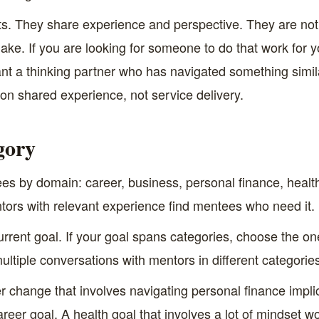
s. They share experience and perspective. They are not go
make. If you are looking for someone to do that work for y
ant a thinking partner who has navigated something simila
t on shared experience, not service delivery.
gory
 by domain: career, business, personal finance, health,
w mentors with relevant experience find mentees who need it.
current goal. If your goal spans categories, choose the o
ltiple conversations with mentors in different categories
r change that involves navigating personal finance impl
 career goal. A health goal that involves a lot of mindset wor