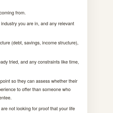
 coming from.
 industry you are in, and any relevant
cture (debt, savings, income structure),
ady tried, and any constraints like time,
g point so they can assess whether their
xperience to offer than someone who
entee.
e not looking for proof that your life