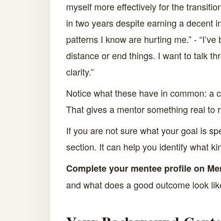
myself more effectively for the transiti
in two years despite earning a decent in
patterns I know are hurting me.” - “I’ve
distance or end things. I want to talk 
clarity.”
Notice what these have in common: a curr
That gives a mentor something real to 
If you are not sure what your goal is s
section. It can help you identify what k
Complete your mentee profile on Me
and what does a good outcome look li