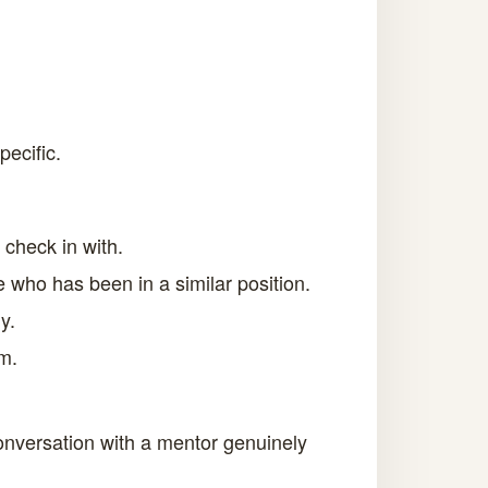
ecific.
check in with.
e who has been in a similar position.
y.
m.
conversation with a mentor genuinely