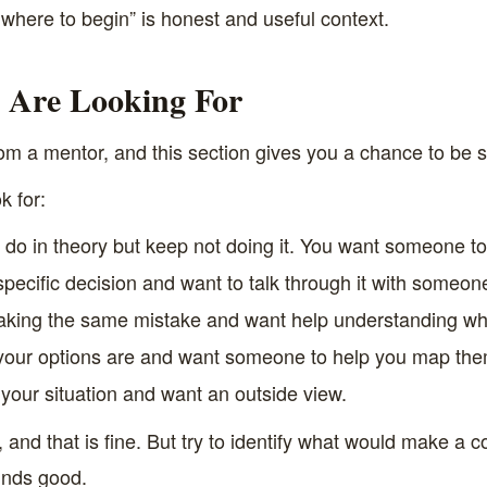
ere to begin” is honest and useful context.
 Are Looking For
m a mentor, and this section gives you a chance to be sp
 for:
do in theory but keep not doing it. You want someone to 
pecific decision and want to talk through it with someon
king the same mistake and want help understanding wh
our options are and want someone to help you map the
 your situation and want an outside view.
and that is fine. But try to identify what would make a 
ounds good.