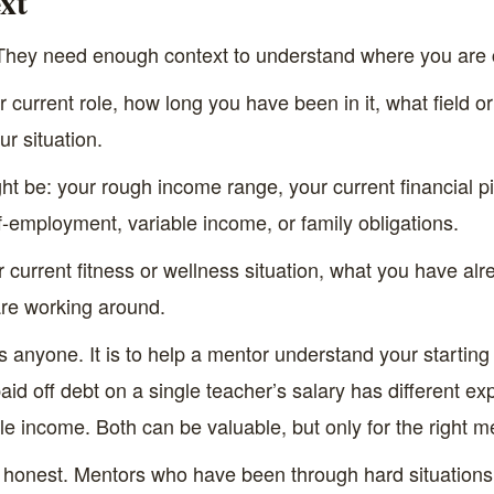
xt
 They need enough context to understand where you are
 current role, how long you have been in it, what field or
r situation.
ht be: your rough income range, your current financial pi
lf-employment, variable income, or family obligations.
 current fitness or wellness situation, what you have alre
 are working around.
ss anyone. It is to help a mentor understand your startin
id off debt on a single teacher’s salary has different e
ble income. Both can be valuable, but only for the right m
 honest. Mentors who have been through hard situations ar