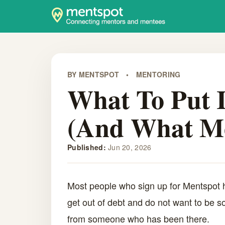
BY MENTSPOT
•
MENTORING
What To Put I
(And What Me
Published:
Jun 20, 2026
Most people who sign up for Mentspot h
get out of debt and do not want to be so
from someone who has been there.