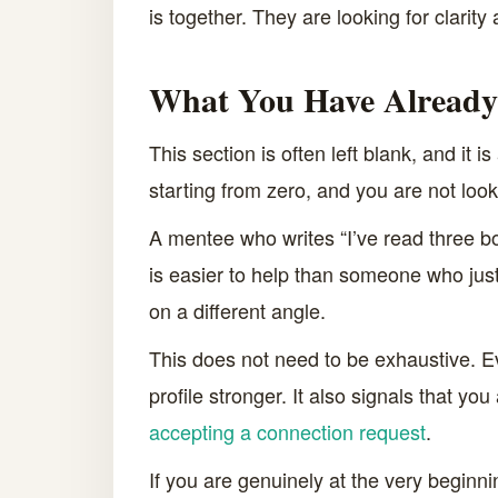
is together. They are looking for clarity 
What You Have Already
This section is often left blank, and it
starting from zero, and you are not look
A mentee who writes “I’ve read three bo
is easier to help than someone who jus
on a different angle.
This does not need to be exhaustive. 
profile stronger. It also signals that yo
accepting a connection request
.
If you are genuinely at the very beginnin