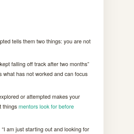
mpted tells them two things: you are not
pt falling off track after two months”
ows what has not worked and can focus
explored or attempted makes your
st things
mentors look for before
 “I am just starting out and looking for