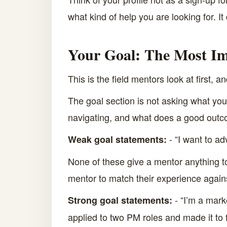
what kind of help you are looking for. It
Your Goal: The Most Im
This is the field mentors look at first, a
The goal section is not asking what you w
navigating, and what does a good outco
- “I want to ad
Weak goal statements:
None of these give a mentor anything to
mentor to match their experience again
- “I’m a mark
Strong goal statements:
applied to two PM roles and made it to 