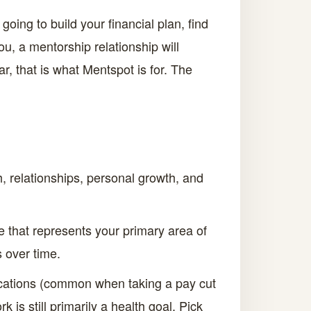
ing to build your financial plan, find
ou, a mentorship relationship will
r, that is what Mentspot is for. The
 relationships, personal growth, and
ne that represents your primary area of
 over time.
ications (common when taking a pay cut
k is still primarily a health goal. Pick