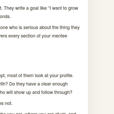
 They write a goal like “I want to grow
ponds.
one who is serious about the thing they
vers every section of your mentee
, most of them look at your profile.
with? Do they have a clear enough
ho will show up and follow through?
es not.
g who you are, where you are stuck, and