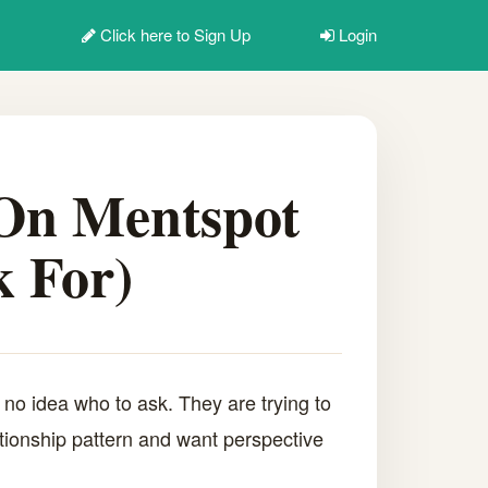
Click here to
Sign Up
Login
 On Mentspot
 For)
no idea who to ask. They are trying to
lationship pattern and want perspective