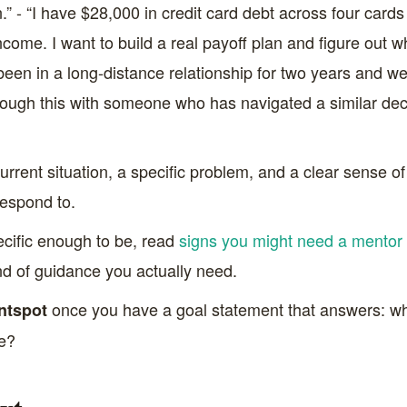
on.” - “I have $28,000 in credit card debt across four ca
come. I want to build a real payoff plan and figure out w
 been in a long-distance relationship for two years and we
through this with someone who has navigated a similar de
ent situation, a specific problem, and a clear sense of w
respond to.
pecific enough to be, read
signs you might need a mentor 
ind of guidance you actually need.
once you have a goal statement that answers: wha
ntspot
ke?