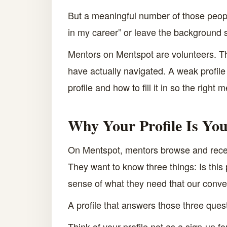
But a meaningful number of those people
in my career” or leave the background
Mentors on Mentspot are volunteers. Th
have actually navigated. A weak profil
profile and how to fill it in so the right
Why Your Profile Is Yo
On Mentspot, mentors browse and receiv
They want to know three things: Is thi
sense of what they need that our conv
A profile that answers those three ques
Think of your profile not as a sign-up f