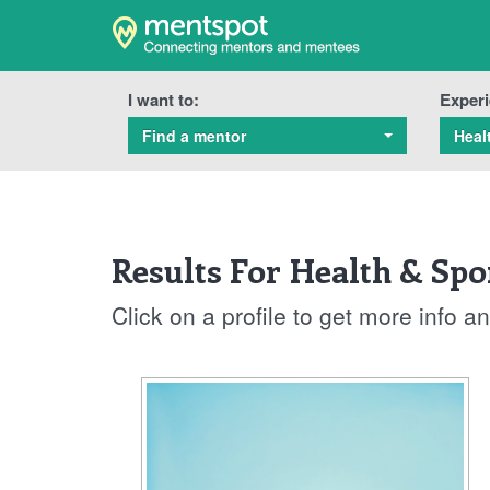
I want to:
Experi
Find a mentor
Heal
Results For Health & Spo
Click on a profile to get more info 