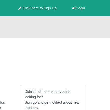
Click here to
Sign Up
Login
Didn't find the mentor you're
looking for?
Sign up and get notified about new
ter.
mentors.
n