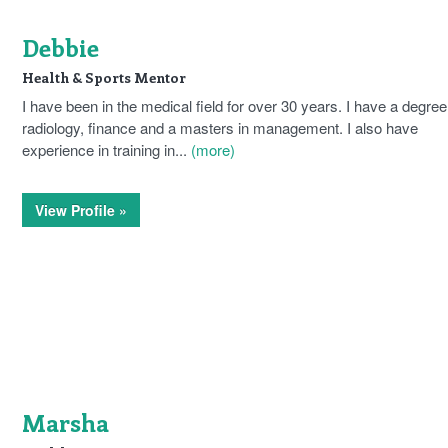
Debbie
Health & Sports Mentor
I have been in the medical field for over 30 years. I have a degree
radiology, finance and a masters in management. I also have
experience in training in...
(more)
View Profile »
Marsha