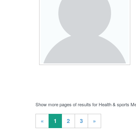
Show more pages of results for Health & sports Me
«
1
2
3
»