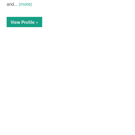
and...
(more)
View Profile »