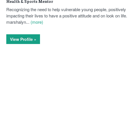
Health & Sports Mentor
Recognizing the need to help vulnerable young people, positively
impacting their lives to have a positive attitude and on look on life.
marshalyn...
(more)
View Profile »