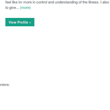
feel like im more in control and understanding of the illness. I als
to give...
(more)
View Profile »
ntors: