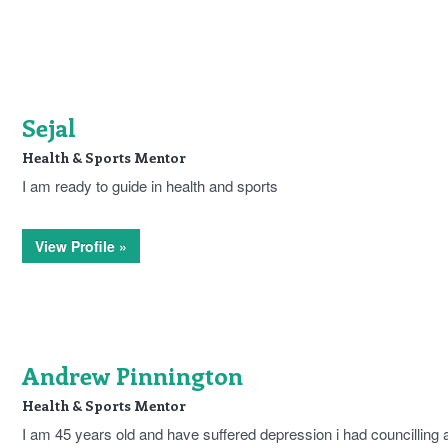
Sejal
Health & Sports Mentor
I am ready to guide in health and sports
View Profile »
Andrew Pinnington
Health & Sports Mentor
I am 45 years old and have suffered depression i had councilling 