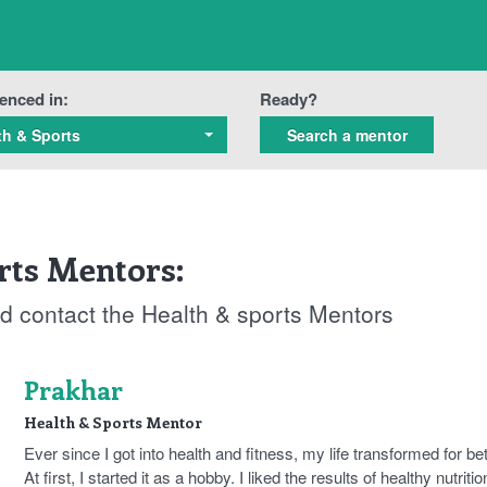
enced in:
Ready?
th & Sports
rts Mentors:
and contact the Health & sports Mentors
Prakhar
Health & Sports Mentor
Ever since I got into health and fitness, my life transformed for bet
At first, I started it as a hobby. I liked the results of healthy nutritio