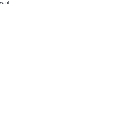
o want