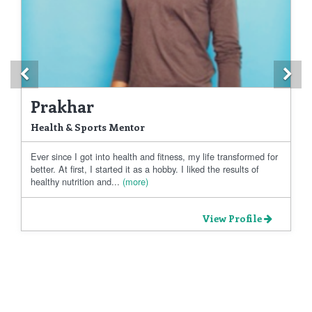
Previous
Ne
Prakhar
Health & Sports Mentor
Ever since I got into health and fitness, my life transformed for
better. At first, I started it as a hobby. I liked the results of
healthy nutrition and...
(more)
View Profile