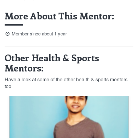
More About This Mentor:
Member since about 1 year
Other Health & Sports
Mentors:
Have a look at some of the other health & sports mentors
too