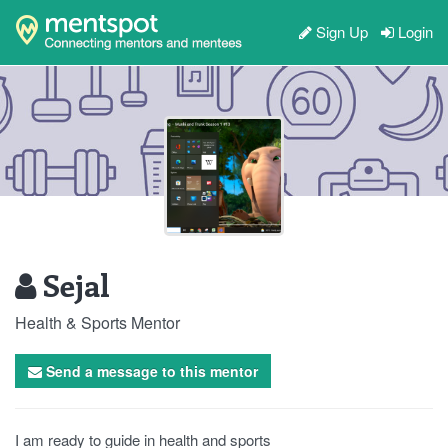
Sign Up
Login
Sejal
Health & Sports Mentor
Send a message to this mentor
I am ready to guide in health and sports