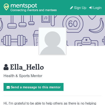
Sign Up
Login
Ella_Hello
Health & Sports Mentor
Send a message to this mentor
Hi, I'm grateful to be able to help others as there is no helping