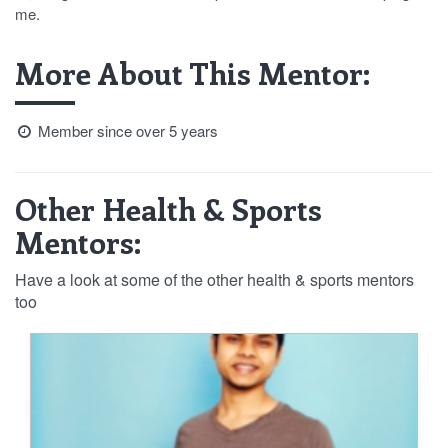
me.
More About This Mentor:
Member since over 5 years
Other Health & Sports
Mentors:
Have a look at some of the other health & sports mentors
too