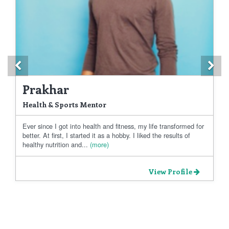
Previous
Ne
Prakhar
Health & Sports Mentor
Ever since I got into health and fitness, my life transformed for
better. At first, I started it as a hobby. I liked the results of
healthy nutrition and...
(more)
View Profile