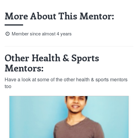
More About This Mentor:
Member since almost 4 years
Other Health & Sports
Mentors:
Have a look at some of the other health & sports mentors
too