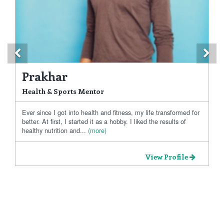
Previous
Ne
Prakhar
Health & Sports Mentor
Ever since I got into health and fitness, my life transformed for
better. At first, I started it as a hobby. I liked the results of
healthy nutrition and...
(more)
View Profile