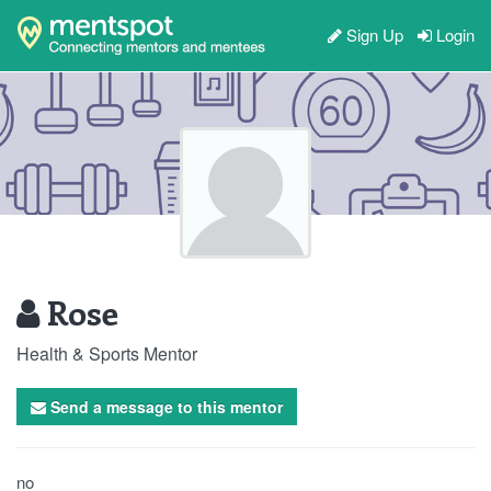
Sign Up
Login
Rose
Health & Sports Mentor
Send a message to this mentor
no