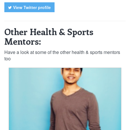
View Twitter profile
Other Health & Sports
Mentors:
Have a look at some of the other health & sports mentors
too