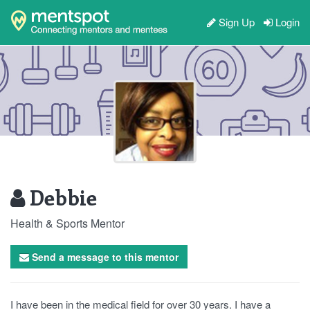
Sign Up
Login
Debbie
Health & Sports Mentor
Send a message to this mentor
I have been in the medical field for over 30 years. I have a