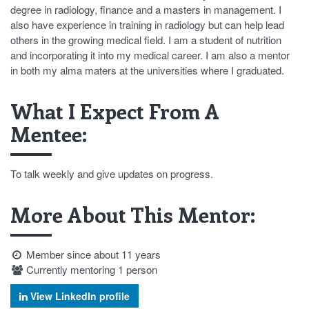
degree in radiology, finance and a masters in management. I
also have experience in training in radiology but can help lead
others in the growing medical field. I am a student of nutrition
and incorporating it into my medical career. I am also a mentor
in both my alma maters at the universities where I graduated.
What I Expect From A
Mentee:
To talk weekly and give updates on progress.
More About This Mentor:
Member since about 11 years
Currently mentoring 1 person
View LinkedIn profile