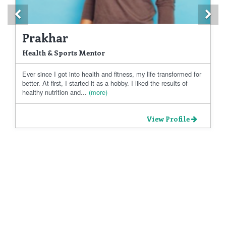
Previous
Ne
Prakhar
Health & Sports Mentor
Ever since I got into health and fitness, my life transformed for
better. At first, I started it as a hobby. I liked the results of
healthy nutrition and...
(more)
View Profile