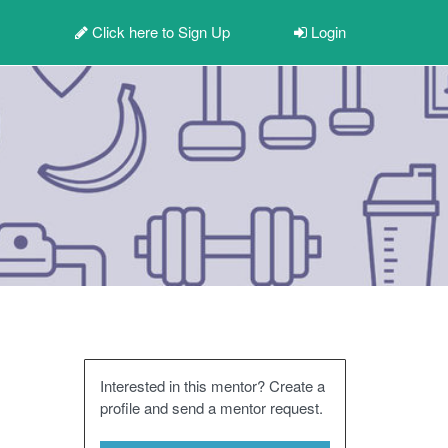
Click here to
Sign Up
Login
Interested in this mentor? Create a
profile and send a mentor request.