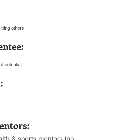
elping others
ntee:
t potential
:
entors:
alth & sports mentors too