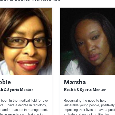
bbie
Marsha
th & Sports Mentor
Health & Sports Mentor
 been in the medical field for over
Recognizing the need to help
rs. I have a degree in radiology,
vulnerable young people, positively
ce and a masters in management.
impacting their lives to have a posi
 have experience in training in...
attitude and on look on life. I'm