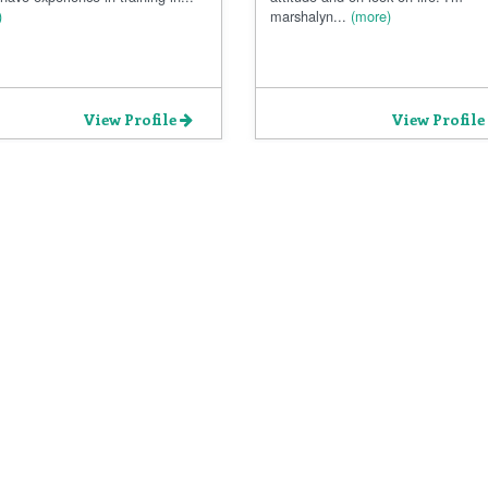
)
marshalyn...
(more)
View Profile
View Profile
Privacy Policy