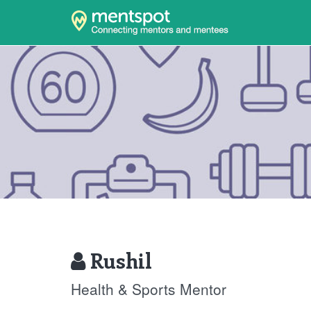
Rushil
Health & Sports Mentor