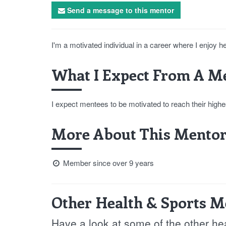
Send a message to this mentor
I'm a motivated individual in a career where I enjoy h
What I Expect From A Me
I expect mentees to be motivated to reach their highes
More About This Mentor
Member since over 9 years
Other Health & Sports M
Have a look at some of the other he