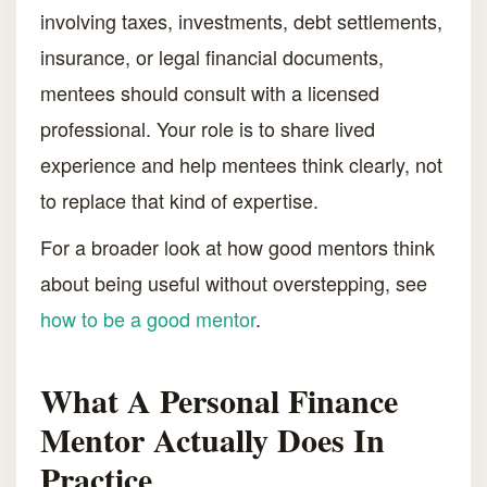
involving taxes, investments, debt settlements,
insurance, or legal financial documents,
mentees should consult with a licensed
professional. Your role is to share lived
experience and help mentees think clearly, not
to replace that kind of expertise.
For a broader look at how good mentors think
about being useful without overstepping, see
how to be a good mentor
.
What A Personal Finance
Mentor Actually Does In
Practice