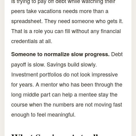
is trying to pay off debt while watching their
peers take vacations needs more than a
spreadsheet. They need someone who gets it.
That is a role you can fill without any financial
credentials at all.
Debt
Someone to normalize slow progress.
payoff is slow. Savings build slowly.
Investment portfolios do not look impressive
for years. A mentor who has been through the
long middle part can help a mentee stay the
course when the numbers are not moving fast
enough to feel meaningful.