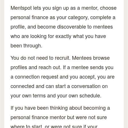
Mentspot lets you sign up as a mentor, choose
personal finance as your category, complete a
profile, and become discoverable to mentees
who are looking for exactly what you have
been through.
You do not need to recruit. Mentees browse
profiles and reach out. If a mentee sends you
a connection request and you accept, you are
connected and can start a conversation on
your own terms and your own schedule.
If you have been thinking about becoming a
personal finance mentor but were not sure
where to start, or were not sure if your