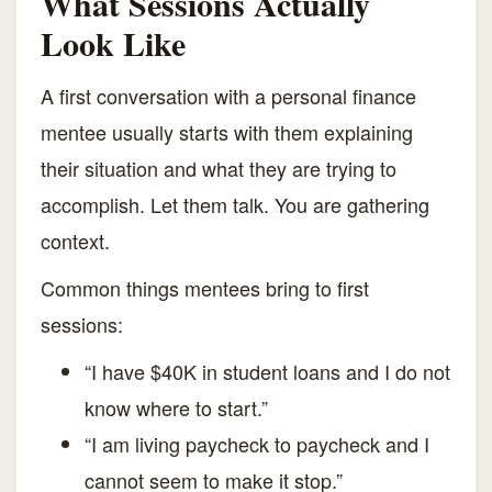
What Sessions Actually
Look Like
A first conversation with a personal finance
mentee usually starts with them explaining
their situation and what they are trying to
accomplish. Let them talk. You are gathering
context.
Common things mentees bring to first
sessions:
“I have $40K in student loans and I do not
know where to start.”
“I am living paycheck to paycheck and I
cannot seem to make it stop.”