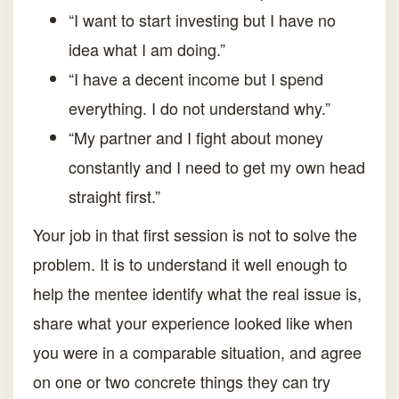
“I want to start investing but I have no
idea what I am doing.”
“I have a decent income but I spend
everything. I do not understand why.”
“My partner and I fight about money
constantly and I need to get my own head
straight first.”
Your job in that first session is not to solve the
problem. It is to understand it well enough to
help the mentee identify what the real issue is,
share what your experience looked like when
you were in a comparable situation, and agree
on one or two concrete things they can try