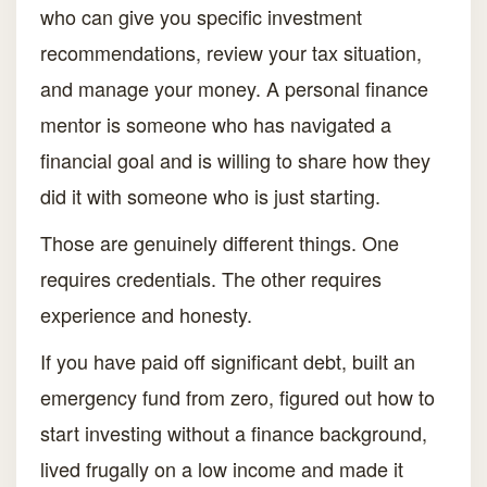
who can give you specific investment
recommendations, review your tax situation,
and manage your money. A personal finance
mentor is someone who has navigated a
financial goal and is willing to share how they
did it with someone who is just starting.
Those are genuinely different things. One
requires credentials. The other requires
experience and honesty.
If you have paid off significant debt, built an
emergency fund from zero, figured out how to
start investing without a finance background,
lived frugally on a low income and made it