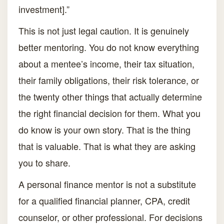
investment].”
This is not just legal caution. It is genuinely
better mentoring. You do not know everything
about a mentee’s income, their tax situation,
their family obligations, their risk tolerance, or
the twenty other things that actually determine
the right financial decision for them. What you
do know is your own story. That is the thing
that is valuable. That is what they are asking
you to share.
A personal finance mentor is not a substitute
for a qualified financial planner, CPA, credit
counselor, or other professional. For decisions