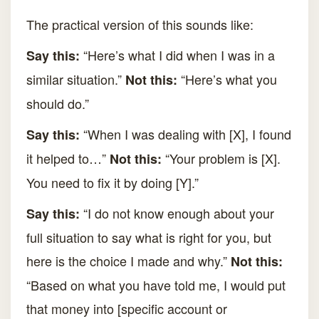
The practical version of this sounds like:
“Here’s what I did when I was in a
Say this:
similar situation.”
“Here’s what you
Not this:
should do.”
“When I was dealing with [X], I found
Say this:
it helped to…”
“Your problem is [X].
Not this:
You need to fix it by doing [Y].”
“I do not know enough about your
Say this:
full situation to say what is right for you, but
here is the choice I made and why.”
Not this:
“Based on what you have told me, I would put
that money into [specific account or