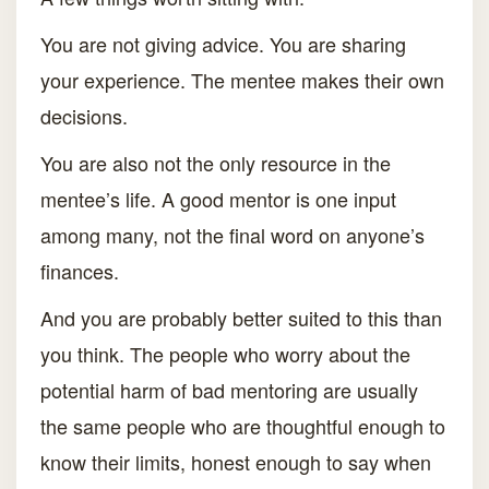
You are not giving advice. You are sharing
your experience. The mentee makes their own
decisions.
You are also not the only resource in the
mentee’s life. A good mentor is one input
among many, not the final word on anyone’s
finances.
And you are probably better suited to this than
you think. The people who worry about the
potential harm of bad mentoring are usually
the same people who are thoughtful enough to
know their limits, honest enough to say when