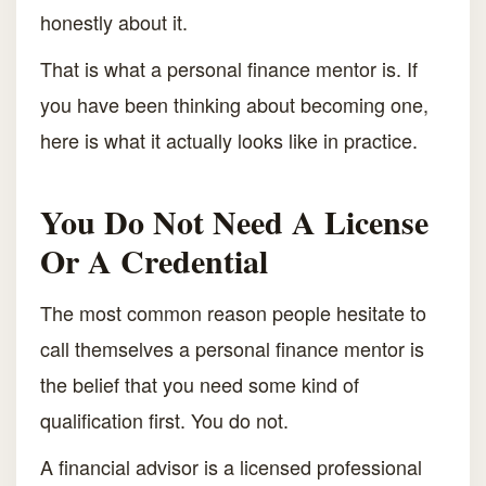
honestly about it.
That is what a personal finance mentor is. If
you have been thinking about becoming one,
here is what it actually looks like in practice.
You Do Not Need A License
Or A Credential
The most common reason people hesitate to
call themselves a personal finance mentor is
the belief that you need some kind of
qualification first. You do not.
A financial advisor is a licensed professional