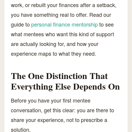
work, or rebuilt your finances after a setback,
you have something real to offer. Read our
guide to
personal finance mentorship
to see
what mentees who want this kind of support
are actually looking for, and how your
experience maps to what they need.
The One Distinction That
Everything Else Depends On
Before you have your first mentee
conversation, get this clear: you are there to
share your experience, not to prescribe a
solution.