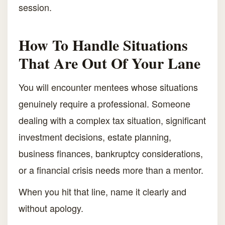
session.
How To Handle Situations
That Are Out Of Your Lane
You will encounter mentees whose situations
genuinely require a professional. Someone
dealing with a complex tax situation, significant
investment decisions, estate planning,
business finances, bankruptcy considerations,
or a financial crisis needs more than a mentor.
When you hit that line, name it clearly and
without apology.