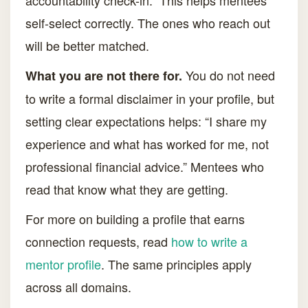
accountability check-in.” This helps mentees
self-select correctly. The ones who reach out
will be better matched.
You do not need
What you are not there for.
to write a formal disclaimer in your profile, but
setting clear expectations helps: “I share my
experience and what has worked for me, not
professional financial advice.” Mentees who
read that know what they are getting.
For more on building a profile that earns
connection requests, read
how to write a
mentor profile
. The same principles apply
across all domains.