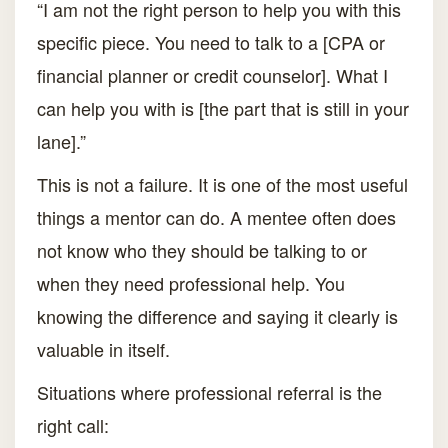
“I am not the right person to help you with this
specific piece. You need to talk to a [CPA or
financial planner or credit counselor]. What I
can help you with is [the part that is still in your
lane].”
This is not a failure. It is one of the most useful
things a mentor can do. A mentee often does
not know who they should be talking to or
when they need professional help. You
knowing the difference and saying it clearly is
valuable in itself.
Situations where professional referral is the
right call: