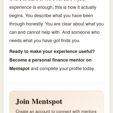
experience is enough, this is how it actually
begins. You describe what you have been
through honestly. You are clear about what you
can and cannot help with. And someone who
needs what you have got finds you.
Ready to make your experience useful?
Become a personal finance mentor on
and complete your profile today.
Mentspot
Join Mentspot
Create an account to connect with mentors