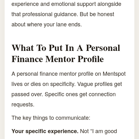
experience and emotional support alongside
that professional guidance. But be honest
about where your lane ends.
What To Put In A Personal
Finance Mentor Profile
A personal finance mentor profile on Mentspot
lives or dies on specificity. Vague profiles get
passed over. Specific ones get connection
requests.
The key things to communicate:
Not “I am good
Your specific experience.