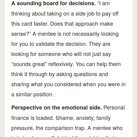
“I am
A sounding board for decisions.
thinking about taking on a side job to pay off
this card faster. Does that approach make
sense?” A mentee is not necessarily looking
for you to validate the decision. They are
looking for someone who will not just say
“sounds great” reflexively. You can help them
think it through by asking questions and
sharing what you considered when you were in
a similar position.
Personal
Perspective on the emotional side.
finance is loaded. Shame, anxiety, family
pressure, the comparison trap. A mentee who