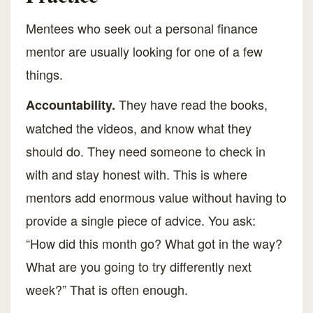
Mentees who seek out a personal finance
mentor are usually looking for one of a few
things.
They have read the books,
Accountability.
watched the videos, and know what they
should do. They need someone to check in
with and stay honest with. This is where
mentors add enormous value without having to
provide a single piece of advice. You ask:
“How did this month go? What got in the way?
What are you going to try differently next
week?” That is often enough.