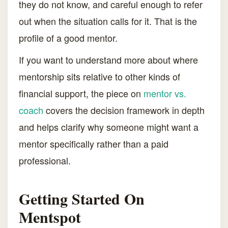
they do not know, and careful enough to refer
out when the situation calls for it. That is the
profile of a good mentor.
If you want to understand more about where
mentorship sits relative to other kinds of
financial support, the piece on
mentor vs.
coach
covers the decision framework in depth
and helps clarify why someone might want a
mentor specifically rather than a paid
professional.
Getting Started On
Mentspot