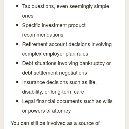
Tax questions, even seemingly simple
ones
Specific investment product
recommendations
Retirement account decisions involving
complex employer plan rules
Debt situations involving bankruptcy or
debt settlement negotiations
Insurance decisions such as life,
disability, or long-term care
Legal financial documents such as wills
or powers of attorney
You can still be involved as a source of