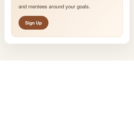
and mentees around your goals.
Sign Up
All Rights Reserved ® Mentspot
Privacy Policy