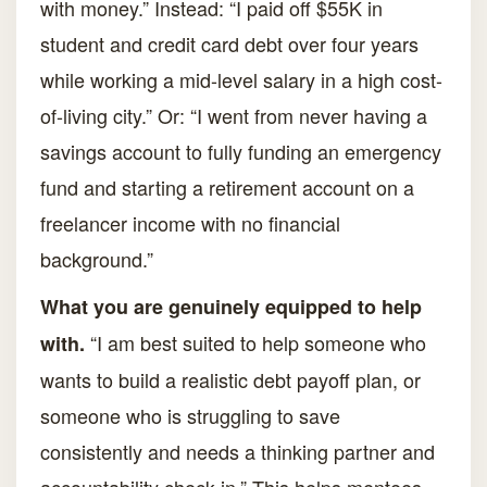
with money.” Instead: “I paid off $55K in
student and credit card debt over four years
while working a mid-level salary in a high cost-
of-living city.” Or: “I went from never having a
savings account to fully funding an emergency
fund and starting a retirement account on a
freelancer income with no financial
background.”
What you are genuinely equipped to help
“I am best suited to help someone who
with.
wants to build a realistic debt payoff plan, or
someone who is struggling to save
consistently and needs a thinking partner and