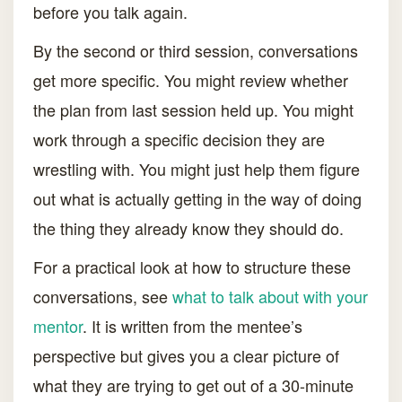
before you talk again.
By the second or third session, conversations
get more specific. You might review whether
the plan from last session held up. You might
work through a specific decision they are
wrestling with. You might just help them figure
out what is actually getting in the way of doing
the thing they already know they should do.
For a practical look at how to structure these
conversations, see
what to talk about with your
mentor
. It is written from the mentee’s
perspective but gives you a clear picture of
what they are trying to get out of a 30-minute