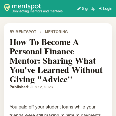
Sign Up
Login
BY MENTSPOT
•
MENTORING
How To Become A
Personal Finance
Mentor: Sharing What
You've Learned Without
Giving "Advice"
Published:
Jun 12, 2026
You paid off your student loans while your
friends were still making minimum payments.