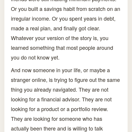
Or you built a savings habit from scratch on an
irregular income. Or you spent years in debt,
made a real plan, and finally got clear.
Whatever your version of the story is, you
learned something that most people around
you do not know yet.
And now someone in your life, or maybe a
stranger online, is trying to figure out the same
thing you already navigated. They are not
looking for a financial advisor. They are not
looking for a product or a portfolio review.
They are looking for someone who has
actually been there and is willing to talk