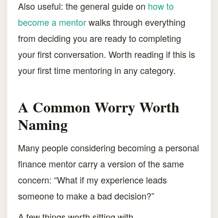
Also useful: the general guide on
how to
become a mentor
walks through everything
from deciding you are ready to completing
your first conversation. Worth reading if this is
your first time mentoring in any category.
A Common Worry Worth
Naming
Many people considering becoming a personal
finance mentor carry a version of the same
concern: “What if my experience leads
someone to make a bad decision?”
A few things worth sitting with.