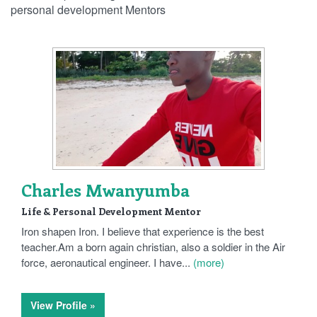
personal development Mentors
Charles Mwanyumba
Life & Personal Development Mentor
Iron shapen Iron. I believe that experience is the best
teacher.Am a born again christian, also a soldier in the Air
force, aeronautical engineer. I have...
(more)
View Profile »