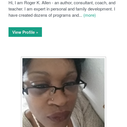
Hi, I am Roger K. Allen - an author, consultant, coach, and
teacher. I am expert in personal and family development. I
have created dozens of programs and...
(more)
View Profile »