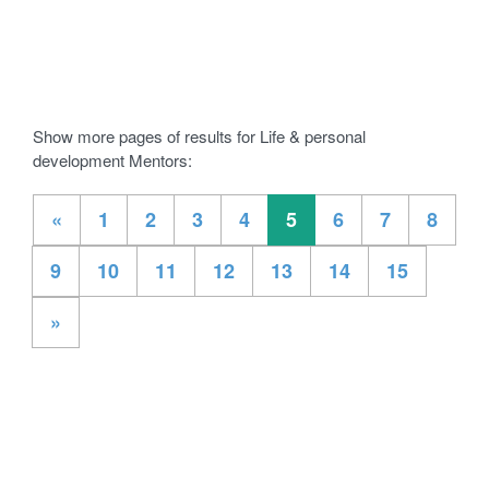
Show more pages of results for Life & personal
development Mentors:
«
1
2
3
4
5
6
7
8
9
10
11
12
13
14
15
»