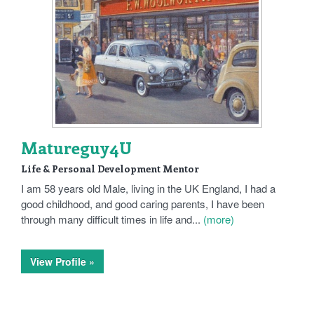
Matureguy4U
Life & Personal Development Mentor
I am 58 years old Male, living in the UK England, I had a
good childhood, and good caring parents, I have been
through many difficult times in life and...
(more)
View Profile »