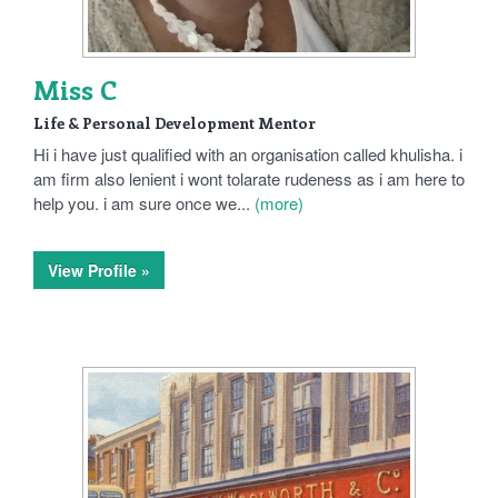
Miss C
Life & Personal Development Mentor
Hi i have just qualified with an organisation called khulisha. i
am firm also lenient i wont tolarate rudeness as i am here to
help you. i am sure once we...
(more)
View Profile »