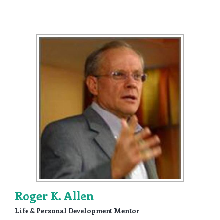
Roger K. Allen
Life & Personal Development Mentor