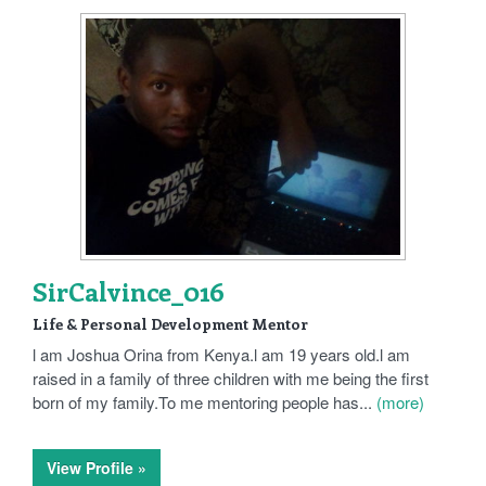
SirCalvince_016
Life & Personal Development Mentor
l am Joshua Orina from Kenya.l am 19 years old.l am
raised in a family of three children with me being the first
born of my family.To me mentoring people has...
(more)
View Profile »