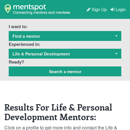
Sign Up
Login
I want to:
Find a mentor
Experienced in:
Life & Personal Development
Ready?
Results For Life & Personal
Development Mentors:
Click on a profile to get more info and contact the Life &