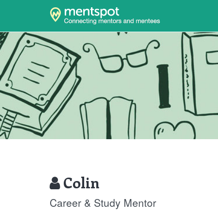
Colin
Career & Study Mentor