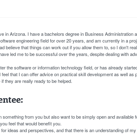
ve in Arizona. I have a bachelors degree in Business Administration 
ftware engineering field for over 20 years, and am currently in a proj
ead believe that things can work out if you allow them to, so I don't real
 have led me to be successful over the years, despite dealing with adv
er the software or information technology field, or has already started
 feel that I can offer advice on practical skill development as well as
 if they are really ready to be helped.
ntee:
n something from you but also want to be simply open and available f
u feel that would benefit you.
t for ideas and perspectives, and that there is an understanding of my