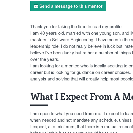
Send a message to this mentor
Thank you for taking the time to read my profile.
I am 40 years old, married with one young son, and li
masters in Software Engineering. I have been in the so
leadership role. I do not really believe in luck but inst
believe I've been lucky but rather a number of things
over the years.
I am looking for a mentee who is ideally seeking to ent
career but is looking for guidance on career choices. I
analysis and solving that will greatly help most people
What I Expect From A Me
I am open to what you need from me. I expect to lear
when needed and not mandate any schedule, unless yo
I expect, at a minimum, that there is a mutual respec
being valuable just as yours should be to you.