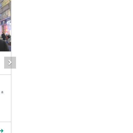
Next
 a