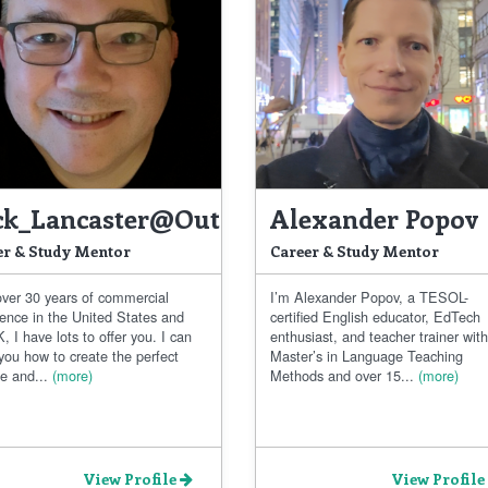
ck_Lancaster@outlook.com
Alexander Popov
er & Study Mentor
Career & Study Mentor
over 30 years of commercial
I’m Alexander Popov, a TESOL-
ience in the United States and
certified English educator, EdTech
, I have lots to offer you. I can
enthusiast, and teacher trainer with
you how to create the perfect
Master’s in Language Teaching
e and...
(more)
Methods and over 15...
(more)
View Profile
View Profile