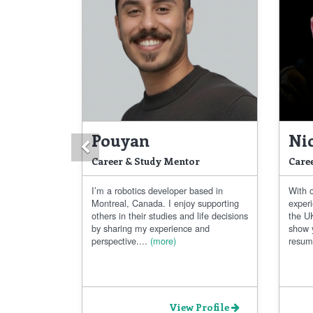
Pouyan
Ni
Previous
Career & Study Mentor
Care
I’m a robotics developer based in
With 
Montreal, Canada. I enjoy supporting
exper
others in their studies and life decisions
the UK
by sharing my experience and
show 
perspective....
(more)
resum
View Profile