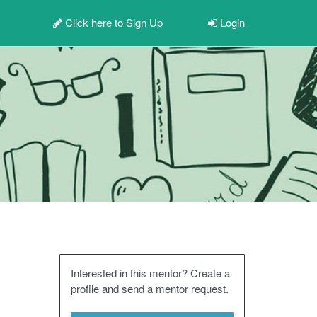
Click here to
Sign Up
Login
Interested in this mentor? Create a
profile and send a mentor request.