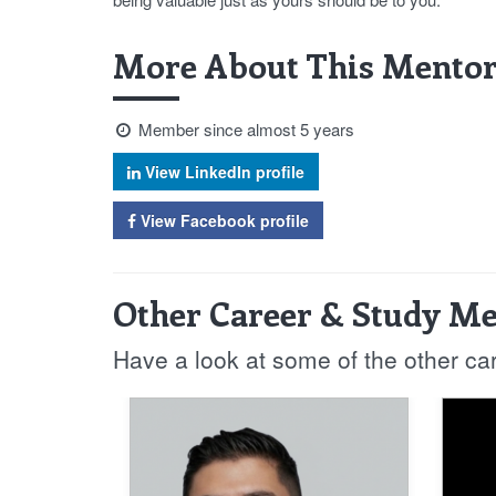
More About This Mentor
Member since almost 5 years
View LinkedIn profile
View Facebook profile
Other Career & Study Me
Have a look at some of the other ca