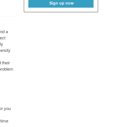
Sign up now
and a
ect
ly
ersity
 their
 problem
or you
 time