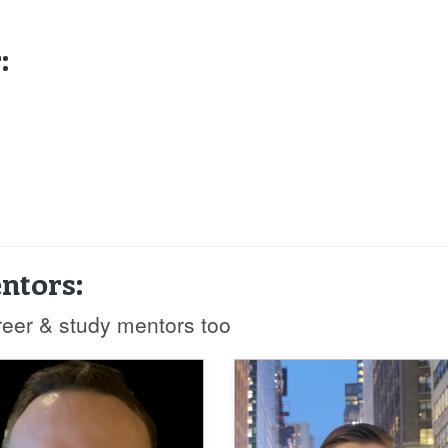
:
ntors:
reer & study mentors too