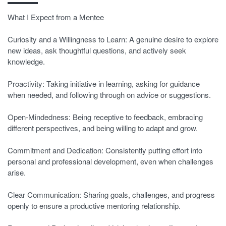
What I Expect from a Mentee
Curiosity and a Willingness to Learn: A genuine desire to explore
new ideas, ask thoughtful questions, and actively seek
knowledge.
Proactivity: Taking initiative in learning, asking for guidance
when needed, and following through on advice or suggestions.
Open-Mindedness: Being receptive to feedback, embracing
different perspectives, and being willing to adapt and grow.
Commitment and Dedication: Consistently putting effort into
personal and professional development, even when challenges
arise.
Clear Communication: Sharing goals, challenges, and progress
openly to ensure a productive mentoring relationship.