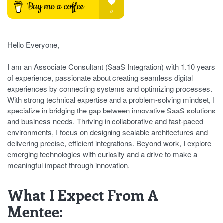
Hello Everyone,
I am an Associate Consultant (SaaS Integration) with 1.10 years
of experience, passionate about creating seamless digital
experiences by connecting systems and optimizing processes.
With strong technical expertise and a problem-solving mindset, I
specialize in bridging the gap between innovative SaaS solutions
and business needs. Thriving in collaborative and fast-paced
environments, I focus on designing scalable architectures and
delivering precise, efficient integrations. Beyond work, I explore
emerging technologies with curiosity and a drive to make a
meaningful impact through innovation.
What I Expect From A
Mentee: