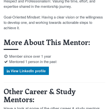
Respect and Professionalism: Valuing the time, effort, and
expertise shared in the mentorship journey.
Goal-Oriented Mindset: Having a clear vision or the willingness
to develop one, and working towards actionable steps to
achieve it.
More About This Mentor:
Member since over 1 year
Mentored 1 person in the past
View LinkedIn profile
Other Career & Study
Mentors:
Have a look at some of the other career & study mentors