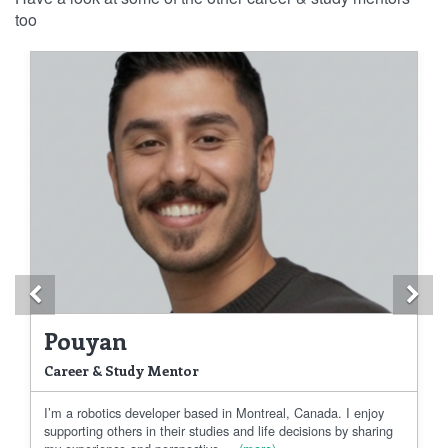
too
Previous
Ne
Pouyan
Career & Study Mentor
I’m a robotics developer based in Montreal, Canada. I enjoy
supporting others in their studies and life decisions by sharing