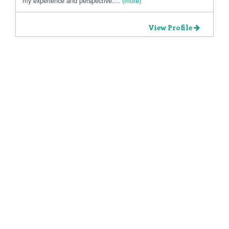
my experience and perspective....
(more)
View Profile