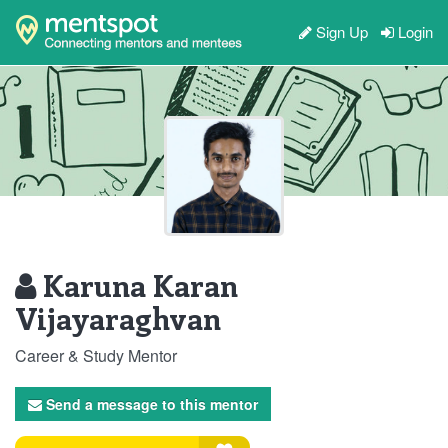
Sign Up
Login
Karuna Karan
Vijayaraghvan
Career & Study Mentor
Send a message to this mentor