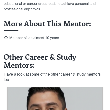
educational or career crossroads to achieve personal and
professional objectives.
More About This Mentor:
Member since almost 10 years
Other Career & Study
Mentors:
Have a look at some of the other career & study mentors
too