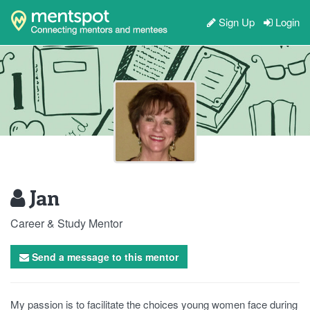
Sign Up
Login
Jan
Career & Study Mentor
Send a message to this mentor
My passion is to facilitate the choices young women face during