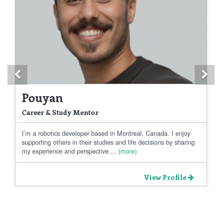
Previous
Ne
Pouyan
Career & Study Mentor
I’m a robotics developer based in Montreal, Canada. I enjoy
supporting others in their studies and life decisions by sharing
my experience and perspective....
(more)
View Profile