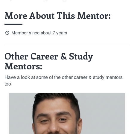
More About This Mentor:
Member since about 7 years
Other Career & Study
Mentors:
Have a look at some of the other career & study mentors
too