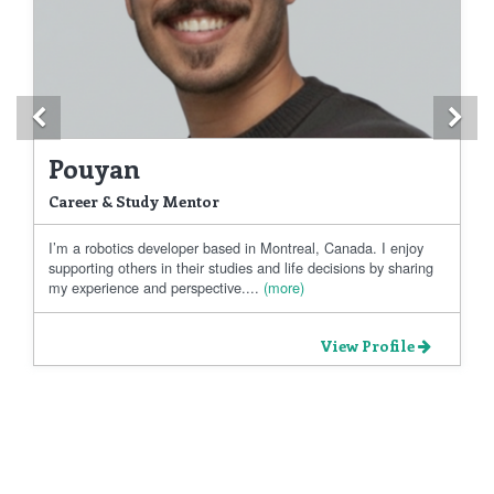
Previous
Ne
Pouyan
Career & Study Mentor
I’m a robotics developer based in Montreal, Canada. I enjoy
supporting others in their studies and life decisions by sharing
my experience and perspective....
(more)
View Profile