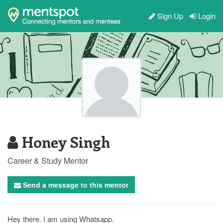
Sign Up
Login
Honey Singh
Career & Study Mentor
Send a message to this mentor
Hey there. I am using Whatsapp.