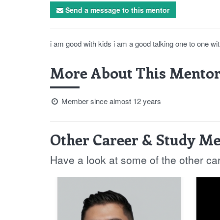
Send a message to this mentor
i am good with kids i am a good talking one to one wit
More About This Mentor
Member since almost 12 years
Other Career & Study Me
Have a look at some of the other ca