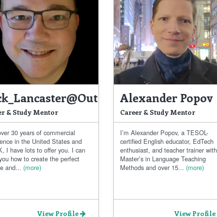
ck_Lancaster@outlook.com
Alexander Popov
er & Study Mentor
Career & Study Mentor
over 30 years of commercial
I’m Alexander Popov, a TESOL-
ience in the United States and
certified English educator, EdTech
, I have lots to offer you. I can
enthusiast, and teacher trainer with
you how to create the perfect
Master’s in Language Teaching
e and...
(more)
Methods and over 15...
(more)
View Profile
View Profile