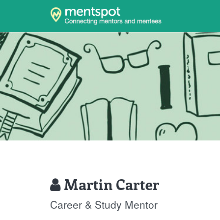
Martin Carter
Career & Study Mentor