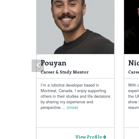
Pouyan
Ni
Previous
Career & Study Mentor
Care
I’m a robotics developer based in
With 
Montreal, Canada. I enjoy supporting
exper
others in their studies and life decisions
the UK
by sharing my experience and
show 
perspective....
(more)
resum
View Profile