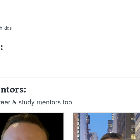
h kids
:
ntors:
reer & study mentors too