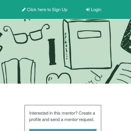
Click here to
Sign Up
Login
Interested in this mentor? Create a
profile and send a mentor request.