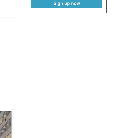
Sign up now