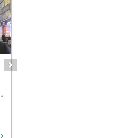
Next
 a