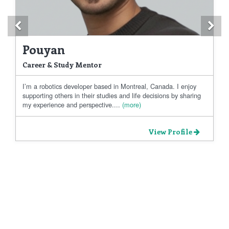
Previous
Ne
Pouyan
Career & Study Mentor
I’m a robotics developer based in Montreal, Canada. I enjoy
supporting others in their studies and life decisions by sharing
my experience and perspective....
(more)
View Profile