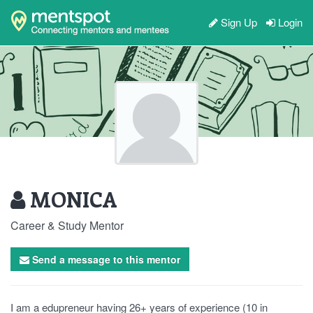
Sign Up
Login
MONICA
Career & Study Mentor
Send a message to this mentor
I am a edupreneur having 26+ years of experience (10 in