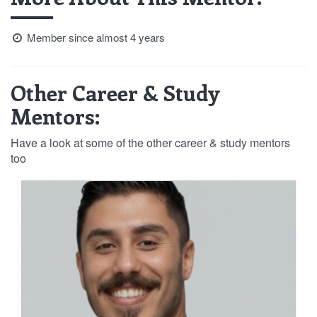
Member since almost 4 years
Other Career & Study
Mentors:
Have a look at some of the other career & study mentors
too