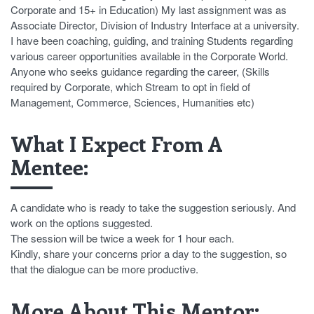
Corporate and 15+ in Education) My last assignment was as
Associate Director, Division of Industry Interface at a university.
I have been coaching, guiding, and training Students regarding
various career opportunities available in the Corporate World.
Anyone who seeks guidance regarding the career, (Skills
required by Corporate, which Stream to opt in field of
Management, Commerce, Sciences, Humanities etc)
What I Expect From A
Mentee:
A candidate who is ready to take the suggestion seriously. And
work on the options suggested.
The session will be twice a week for 1 hour each.
Kindly, share your concerns prior a day to the suggestion, so
that the dialogue can be more productive.
More About This Mentor: