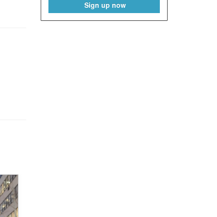
Sign up now