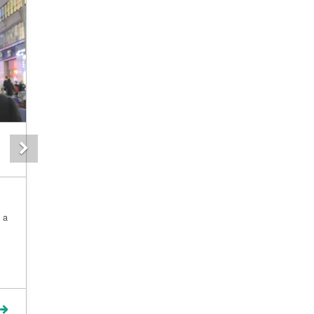
Next
 a