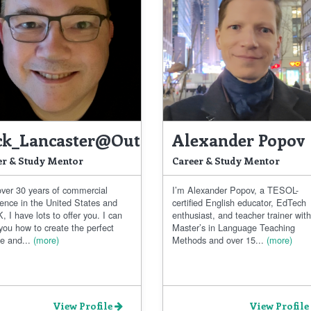
ck_Lancaster@outlook.com
Alexander Popov
er & Study Mentor
Career & Study Mentor
over 30 years of commercial
I’m Alexander Popov, a TESOL-
ience in the United States and
certified English educator, EdTech
, I have lots to offer you. I can
enthusiast, and teacher trainer with
you how to create the perfect
Master’s in Language Teaching
e and...
(more)
Methods and over 15...
(more)
View Profile
View Profile