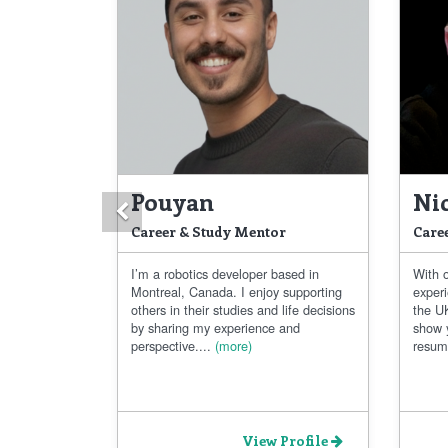
Pouyan
Ni
Previous
Career & Study Mentor
Care
I’m a robotics developer based in
With 
Montreal, Canada. I enjoy supporting
exper
others in their studies and life decisions
the UK
by sharing my experience and
show 
perspective....
(more)
resum
View Profile