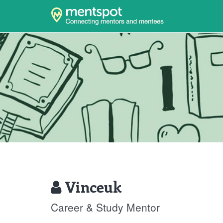
Vinceuk
Career & Study Mentor