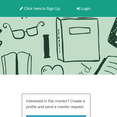
Click here to
Sign Up
Login
Interested in this mentor? Create a
profile and send a mentor request.