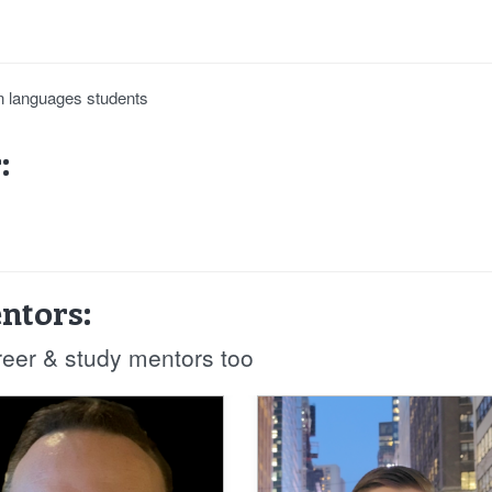
ign languages students
:
ntors:
reer & study mentors too