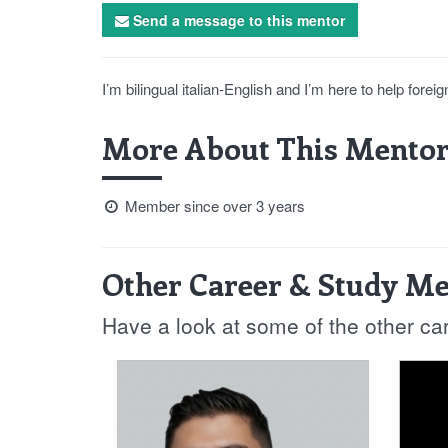
Send a message to this mentor
I’m bilingual italian-English and I’m here to help fore
More About This Mentor
Member since over 3 years
Other Career & Study Me
Have a look at some of the other ca