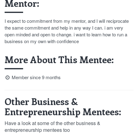
Mentor:
I expect to commitment from my mentor, and I will reciprocate
the same commitment and help in any way I can. i am very
open minded and open to change. i want to learn how to run a
business on my own with confidence
More About This Mentee:
Member since 9 months
Other Business &
Entrepreneurship Mentees:
Have a look at some of the other business &
entrepreneurship mentees too