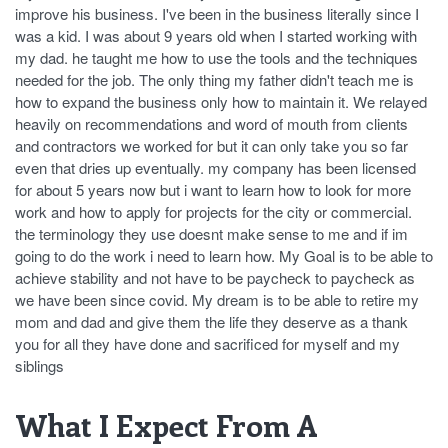
improve his business. I've been in the business literally since I
was a kid. I was about 9 years old when I started working with
my dad. he taught me how to use the tools and the techniques
needed for the job. The only thing my father didn't teach me is
how to expand the business only how to maintain it. We relayed
heavily on recommendations and word of mouth from clients
and contractors we worked for but it can only take you so far
even that dries up eventually. my company has been licensed
for about 5 years now but i want to learn how to look for more
work and how to apply for projects for the city or commercial.
the terminology they use doesnt make sense to me and if im
going to do the work i need to learn how. My Goal is to be able to
achieve stability and not have to be paycheck to paycheck as
we have been since covid. My dream is to be able to retire my
mom and dad and give them the life they deserve as a thank
you for all they have done and sacrificed for myself and my
siblings
What I Expect From A