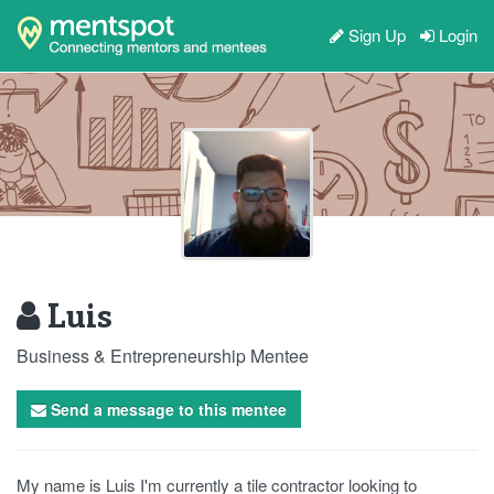
Sign Up
Login
Luis
Business & Entrepreneurship Mentee
Send a message to this mentee
My name is Luis I'm currently a tile contractor looking to