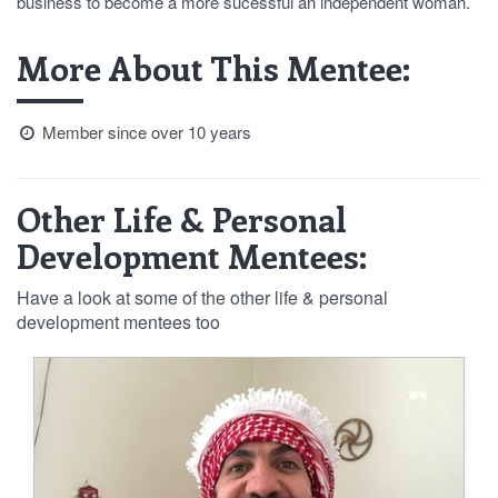
business to become a more sucessful an independent woman.
More About This Mentee:
Member since over 10 years
Other Life & Personal
Development Mentees:
Have a look at some of the other life & personal
development mentees too