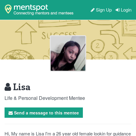
Sign Up
Login
Lisa
Life & Personal Development Mentee
Send a message to this mentee
Hi, My name is Lisa I'm a 26 year old female lookin for guidance