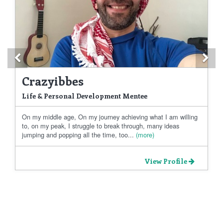
Previous
Ne
Crazyibbes
Life & Personal Development Mentee
On my middle age, On my journey achieving what I am willing
to, on my peak, I struggle to break through, many ideas
jumping and popping all the time, too...
(more)
View Profile