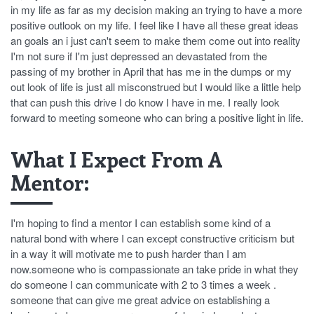
in my life as far as my decision making an trying to have a more
positive outlook on my life. I feel like I have all these great ideas
an goals an i just can't seem to make them come out into reality
I'm not sure if I'm just depressed an devastated from the
passing of my brother in April that has me in the dumps or my
out look of life is just all misconstrued but I would like a little help
that can push this drive I do know I have in me. I really look
forward to meeting someone who can bring a positive light in life.
What I Expect From A
Mentor:
I'm hoping to find a mentor I can establish some kind of a
natural bond with where I can except constructive criticism but
in a way it will motivate me to push harder than I am
now.someone who is compassionate an take pride in what they
do someone I can communicate with 2 to 3 times a week .
someone that can give me great advice on establishing a