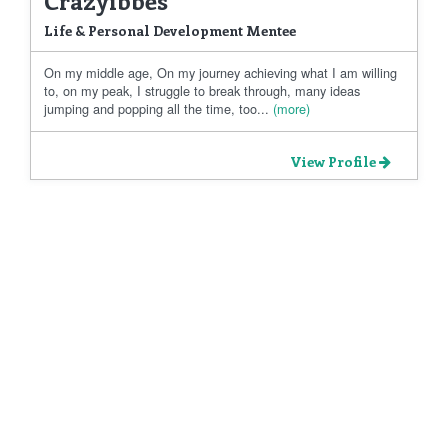
Life & Personal Development Mentee
On my middle age, On my journey achieving what I am willing
to, on my peak, I struggle to break through, many ideas
jumping and popping all the time, too...
(more)
View Profile