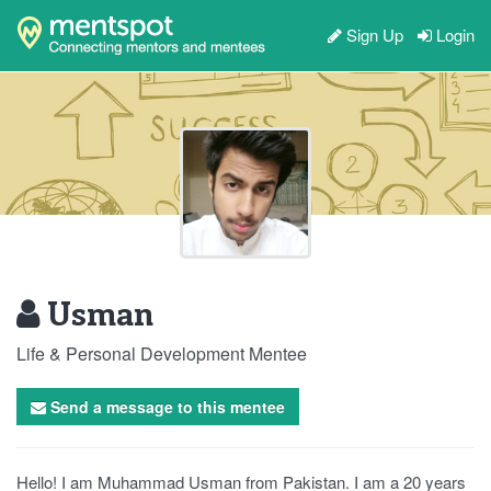
Sign Up
Login
Usman
Life & Personal Development Mentee
Send a message to this mentee
Hello! I am Muhammad Usman from Pakistan. I am a 20 years