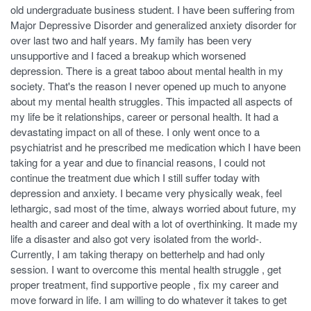
old undergraduate business student. I have been suffering from
Major Depressive Disorder and generalized anxiety disorder for
over last two and half years. My family has been very
unsupportive and I faced a breakup which worsened
depression. There is a great taboo about mental health in my
society. That's the reason I never opened up much to anyone
about my mental health struggles. This impacted all aspects of
my life be it relationships, career or personal health. It had a
devastating impact on all of these. I only went once to a
psychiatrist and he prescribed me medication which I have been
taking for a year and due to financial reasons, I could not
continue the treatment due which I still suffer today with
depression and anxiety. I became very physically weak, feel
lethargic, sad most of the time, always worried about future, my
health and career and deal with a lot of overthinking. It made my
life a disaster and also got very isolated from the world-.
Currently, I am taking therapy on betterhelp and had only
session. I want to overcome this mental health struggle , get
proper treatment, find supportive people , fix my career and
move forward in life. I am willing to do whatever it takes to get