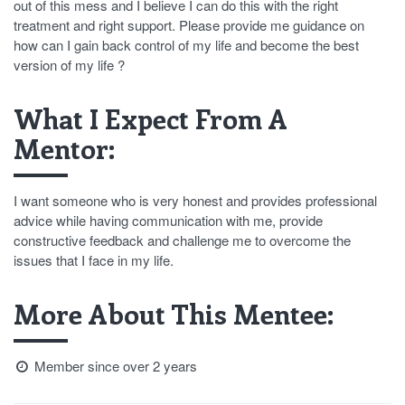
out of this mess and I believe I can do this with the right
treatment and right support. Please provide me guidance on
how can I gain back control of my life and become the best
version of my life ?
What I Expect From A
Mentor:
I want someone who is very honest and provides professional
advice while having communication with me, provide
constructive feedback and challenge me to overcome the
issues that I face in my life.
More About This Mentee:
Member since over 2 years