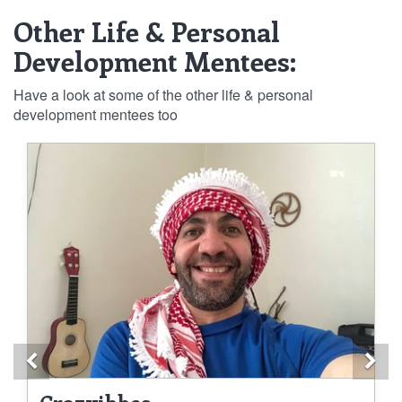
Other Life & Personal
Development Mentees:
Have a look at some of the other life & personal
development mentees too
Previous
Ne
Crazyibbes