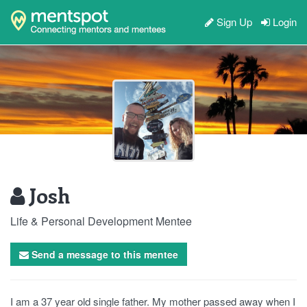
Sign Up
Login
Josh
Life & Personal Development Mentee
Send a message to this mentee
I am a 37 year old single father. My mother passed away when I