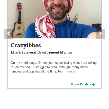
Previous
Ne
Crazyibbes
Life & Personal Development Mentee
On my middle age, On my journey achieving what I am willing
to, on my peak, I struggle to break through, many ideas
jumping and popping all the time, too...
(more)
View Profile