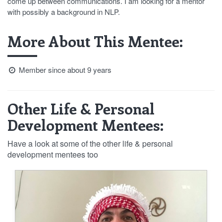
come up between communications. I am looking for a mentor
with possibly a background in NLP.
More About This Mentee:
Member since about 9 years
Other Life & Personal
Development Mentees:
Have a look at some of the other life & personal
development mentees too