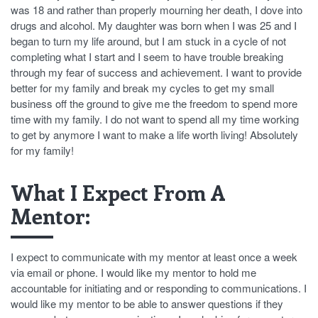
was 18 and rather than properly mourning her death, I dove into
drugs and alcohol. My daughter was born when I was 25 and I
began to turn my life around, but I am stuck in a cycle of not
completing what I start and I seem to have trouble breaking
through my fear of success and achievement. I want to provide
better for my family and break my cycles to get my small
business off the ground to give me the freedom to spend more
time with my family. I do not want to spend all my time working
to get by anymore I want to make a life worth living! Absolutely
for my family!
What I Expect From A
Mentor:
I expect to communicate with my mentor at least once a week
via email or phone. I would like my mentor to hold me
accountable for initiating and or responding to communications. I
would like my mentor to be able to answer questions if they