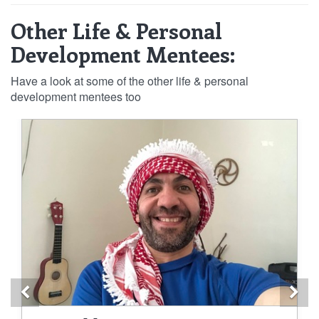
Other Life & Personal
Development Mentees:
Have a look at some of the other life & personal
development mentees too
Previous
Ne