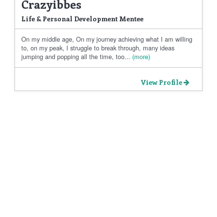
Crazyibbes
Life & Personal Development Mentee
On my middle age, On my journey achieving what I am willing
to, on my peak, I struggle to break through, many ideas
jumping and popping all the time, too...
(more)
View Profile