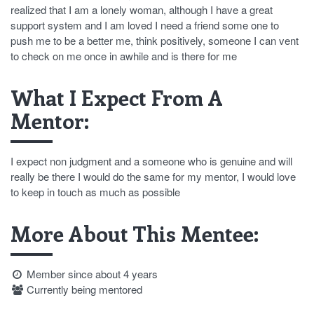
realized that I am a lonely woman, although I have a great
support system and I am loved I need a friend some one to
push me to be a better me, think positively, someone I can vent
to check on me once in awhile and is there for me
What I Expect From A
Mentor:
I expect non judgment and a someone who is genuine and will
really be there I would do the same for my mentor, I would love
to keep in touch as much as possible
More About This Mentee:
Member since about 4 years
Currently being mentored