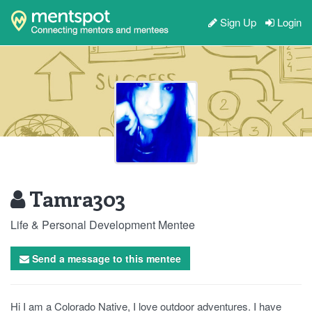
Sign Up
Login
Tamra303
Life & Personal Development Mentee
Send a message to this mentee
Hi I am a Colorado Native, I love outdoor adventures. I have