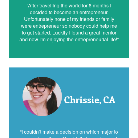
“After travelling the world for 6 months I
decided to become an entrepreneur.
Unfortunately none of my friends or family
were entrepreneur so nobody could help me
to get started. Luckily I found a great mentor
and now I'm enjoying the entrepreneurial life!”
Chrissie, CA
“I couldn’t make a decision on which major to