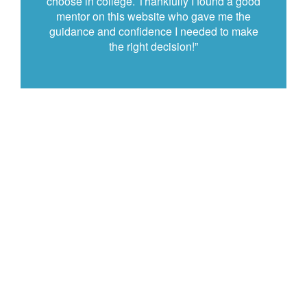
choose in college. Thankfully I found a good
mentor on this website who gave me the
guidance and confidence I needed to make
the right decision!”