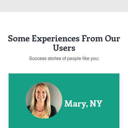
Some Experiences From Our
Users
Success stories of people like you:
Mary, NY