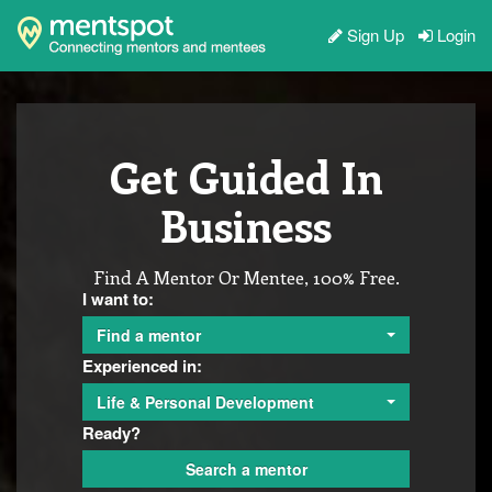
Sign Up
Login
Get Guided In
Business
Find A Mentor Or Mentee, 100% Free.
I want to:
Find a mentor
Experienced in:
Life & Personal Development
Ready?