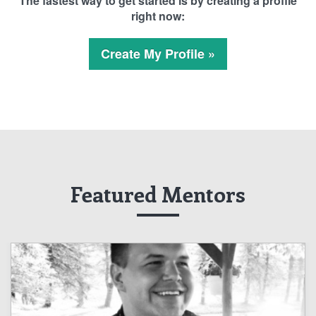
The fastest way to get started is by creating a profile
right now:
Create My Profile »
Featured Mentors