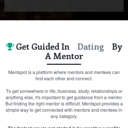
Get Guided In
Dating
By
A Mentor
Mentspot is a platform where mentors and mentees can
find each other and connect.
To get somewhere in life, business, study, relationships or
anything else, it's important to get guidance from a mentor.
But finding the right mentor is difficult. Mentspot provides a
simple way to get connected with mentors and mentees in
any category.