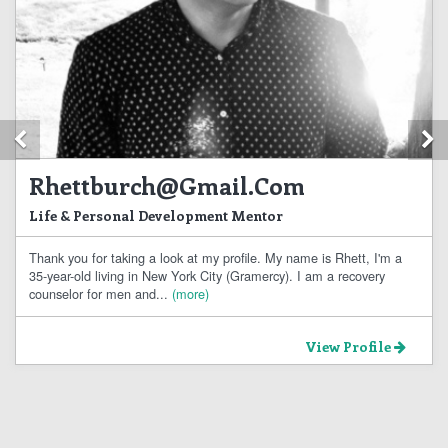
Previous
N
Rhettburch@gmail.com
Life & Personal Development Mentor
Thank you for taking a look at my profile. My name is Rhett, I'm a
35-year-old living in New York City (Gramercy). I am a recovery
counselor for men and...
(more)
View Profile