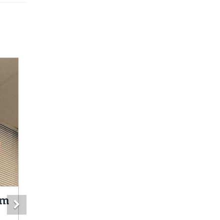
om
Next