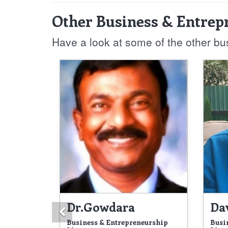
Other Business & Entrep
Have a look at some of the other b
Dr.Gowdara
Da
Previous
Business & Entrepreneurship
Busi