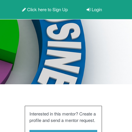
Click here to
Sign Up
Login
Interested in this mentor? Create a
profile and send a mentor request.