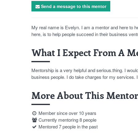
Send a message to this mentor
My real name is Evelyn. I am a mentor and here to h
here, is to help people succeed in their business vent
What I Expect From A Me
Mentorship is a very helpful and serious.thing. I wou
business people. I do take charges for my services
More About This Mentor
Member since over 10 years
Currently mentoring 8 people
Mentored 7 people in the past