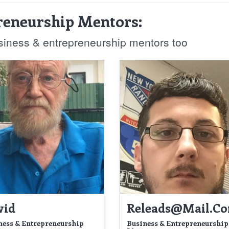
reneurship Mentors:
usiness & entrepreneurship mentors too
vid
Releads@mail.c
ness & Entrepreneurship
Business & Entrepreneurship