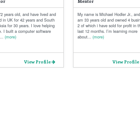
or
Mentor
2 years old, and have lived and
My name is Michael Hodler Jr., and
d in UK for 42 years and South
am 33 years old and owned 4 busi
sia for 30 years. I love helping
2 of which i have sold for profit in t
. I built a computer software
last 12 months. I’m learning more
..
(more)
about...
(more)
View Profile
View Profile