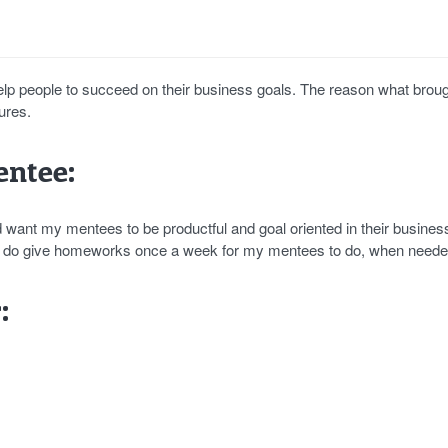
elp people to succeed on their business goals. The reason what brou
ures.
ntee:
ld want my mentees to be productful and goal oriented in their busines
. I do give homeworks once a week for my mentees to do, when neede
: