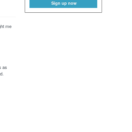
Sign up now
ght me
s as
d.