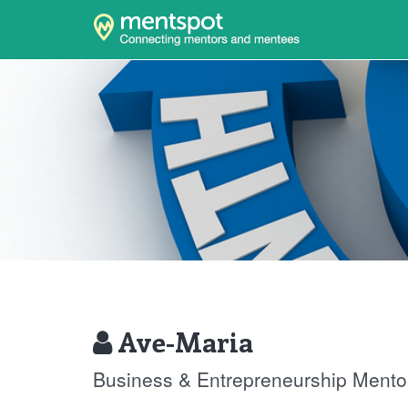
Ave-Maria
Business & Entrepreneurship Mento