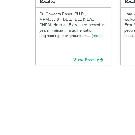
Mentor
Ment
Dr. Gowdara Pandu PH.D.,
I am 7
MPM.,LL.B., DEE., DLL & LW.,
worke
DHRM. He is an Ex-Military, served 19
East A
years in aircraft instrumentation
people
engineering back ground on...
(more)
house.
View Profile