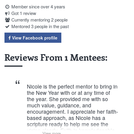
Member since over 4 years
Got 1 review
Currently mentoring 2 people
Mentored 3 people in the past
View Facebook profile
Reviews From 1 Mentees:
Nicole is the perfect mentor to bring in
the New Year with or at any time of
the year. She provided me with so
much value, guidance, and
encouragement. I appreciate her faith-
based approach, as Nicole has a
scripture ready to help me see the
vision clearly. Faith is knowledgeable
View more...