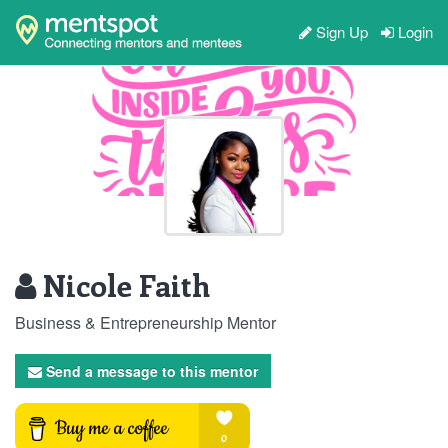
Sign Up
Login
Nicole Faith
Business & Entrepreneurship Mentor
Send a message to this mentor