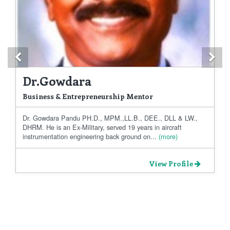
Previous
Ne
Dr.Gowdara
Business & Entrepreneurship Mentor
Dr. Gowdara Pandu PH.D., MPM.,LL.B., DEE., DLL & LW.,
DHRM. He is an Ex-Military, served 19 years in aircraft
instrumentation engineering back ground on...
(more)
View Profile