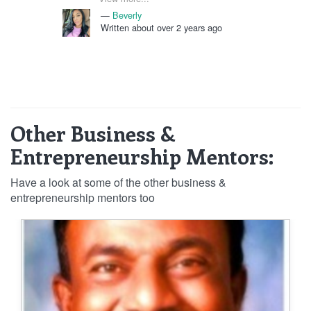
in business and ready to provide the
Beverly
necessary information to help me
Written about over 2 years ago
move forward. I am confident that with
her mentorship, 2024 will be my best
year to come.
Other Business &
Entrepreneurship Mentors:
Have a look at some of the other business &
entrepreneurship mentors too