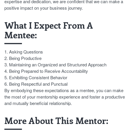
expertise and dedication, we are confident that we can make a
positive impact on your business journey.
What I Expect From A
Mentee:
1. Asking Questions
2. Being Productive
3. Maintaining an Organized and Structured Approach
4. Being Prepared to Receive Accountability
5. Exhibiting Consistent Behavior
6. Being Respectful and Punctual
By embodying these expectations as a mentee, you can make
the most of your mentorship experience and foster a productive
and mutually beneficial relationship.
More About This Mentor: