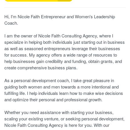
Hi, I'm Nicole Faith Entrepreneur and Women's Leadership
Coach.
I am the owner of Nicole Faith Consulting Agency, where I
specialize in helping both individuals just starting out in business
as well as seasoned entrepreneurs leverage their businesses
for success. My agency offers a wide range of resources to
help businesses gain credibility and funding, obtain grants, and
create comprehensive business plans.
As a personal development coach, I take great pleasure in
guiding both women and men towards a more intentional and
fulfilling life. I help individuals learn how to make wise decisions
and optimize their personal and professional growth.
Whether you need assistance with starting your business,
scaling your existing venture, or seeking personal development,
Nicole Faith Consulting Agency is here for you. With our