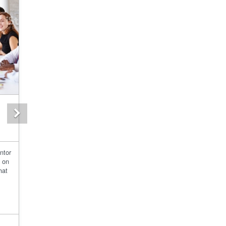
Next
ntor
d on
hat