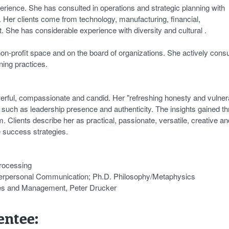
erience. She has consulted in operations and strategic planning with
Her clients come from technology, manufacturing, financial,
it. She has considerable experience with diversity and cultural .
 non-profit space and on the board of organizations. She actively cons
ning practices.
owerful, compassionate and candid. Her "refreshing honesty and vulnera
es such as leadership presence and authenticity. The insights gained t
Clients describe her as practical, passionate, versatile, creative an
e success strategies.
Processing
terpersonal Communication; Ph.D. Philosophy/Metaphysics
les and Management, Peter Drucker
ntee: