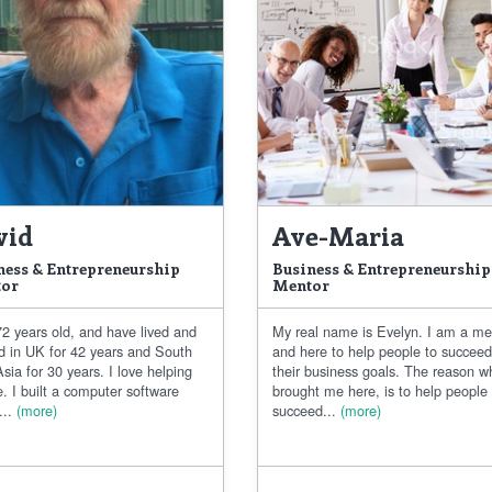
vid
Ave-Maria
ness & Entrepreneurship
Business & Entrepreneurship
or
Mentor
2 years old, and have lived and
My real name is Evelyn. I am a me
d in UK for 42 years and South
and here to help people to succee
sia for 30 years. I love helping
their business goals. The reason w
. I built a computer software
brought me here, is to help people
..
(more)
succeed...
(more)