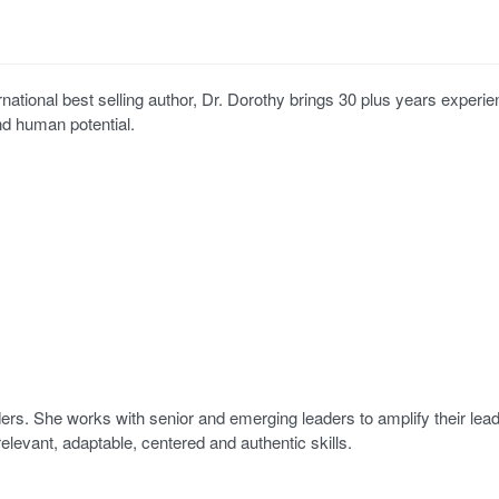
ternational best selling author, Dr. Dorothy brings 30 plus years experie
nd human potential.
ers. She works with senior and emerging leaders to amplify their lea
relevant, adaptable, centered and authentic skills.