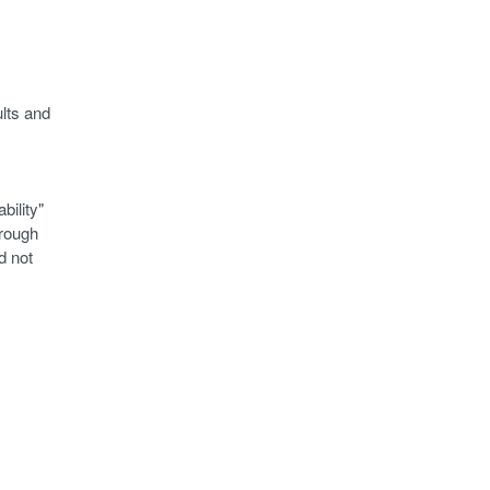
ults and
bility"
hrough
d not