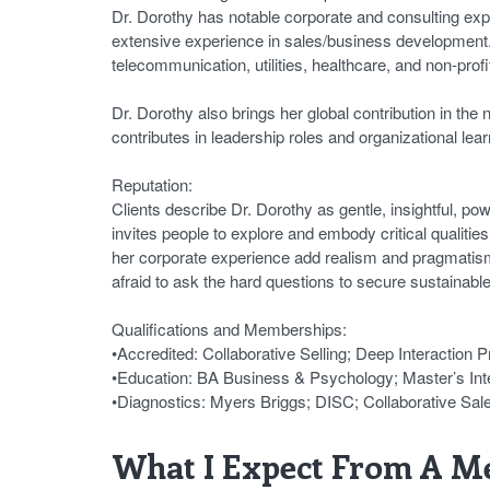
Dr. Dorothy has notable corporate and consulting exp
extensive experience in sales/business development. 
telecommunication, utilities, healthcare, and non-prof
Dr. Dorothy also brings her global contribution in the
contributes in leadership roles and organizational lear
Reputation:
Clients describe Dr. Dorothy as gentle, insightful, p
invites people to explore and embody critical qualiti
her corporate experience add realism and pragmatism. 
afraid to ask the hard questions to secure sustainabl
Qualifications and Memberships:
•Accredited: Collaborative Selling; Deep Interaction 
•Education: BA Business & Psychology; Master’s In
•Diagnostics: Myers Briggs; DISC; Collaborative Sa
What I Expect From A Me