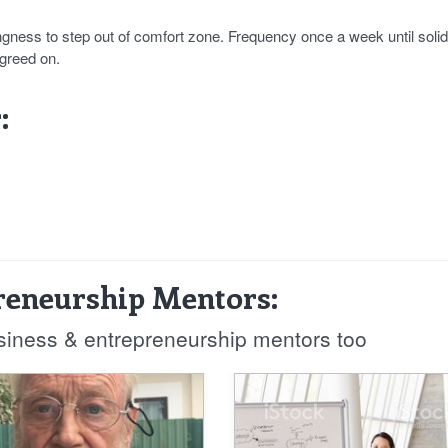
gness to step out of comfort zone. Frequency once a week until solid
agreed on.
:
reneurship Mentors:
usiness & entrepreneurship mentors too