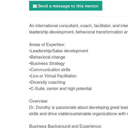
Send a message to this mentor
An international consultant, coach, facilitator, and in
leadership development, behavioral transformation a
Areas of Expertise:
•Leadership/Sales development
•Behavioral change
•Business Strategy
•Communication skills
•Live or Virtual Facilitation
•Diversity coaching
•C-Suite, senior and high potential
Overview:
Dr. Dorothy is passionate about developing great lead
skills and drive viable/sustainable organizations with 
Business Background and Experience: