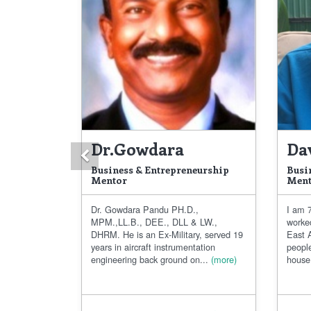
Dr.Gowdara
Da
Previous
Business & Entrepreneurship
Busi
Mentor
Ment
Dr. Gowdara Pandu PH.D.,
I am 7
MPM.,LL.B., DEE., DLL & LW.,
worke
DHRM. He is an Ex-Military, served 19
East A
years in aircraft instrumentation
people
engineering back ground on...
(more)
house.