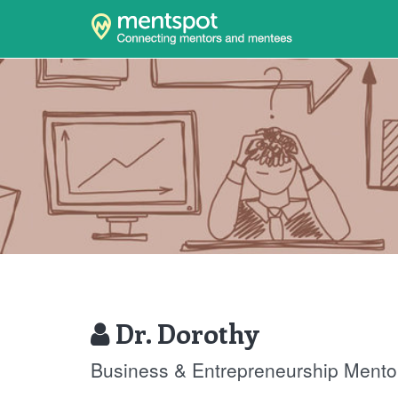
Dr. Dorothy
Business & Entrepreneurship Mento