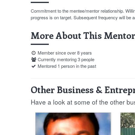
Commitment to the mentee/mentor relationship. Willin
progress is on target. Subsequent frequency will be 
More About This Mentor
Member since over 8 years
Currently mentoring 3 people
Mentored 1 person in the past
Other Business & Entrep
Have a look at some of the other b