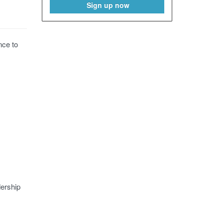
Sign up now
nce to
dership