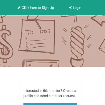
Click here to
Sign Up
Login
Interested in this mentor? Create a
profile and send a mentor request.