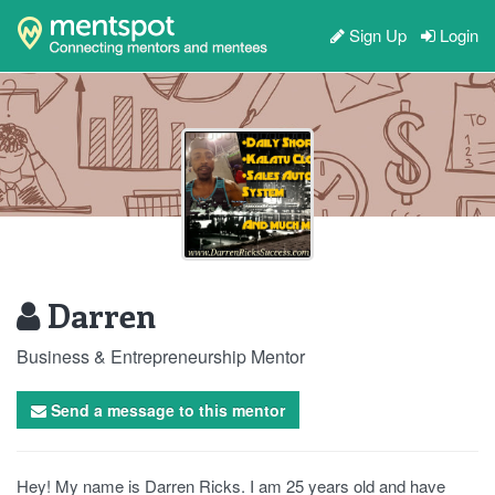
Sign Up
Login
Darren
Business & Entrepreneurship Mentor
Send a message to this mentor
Hey! My name is Darren Ricks. I am 25 years old and have