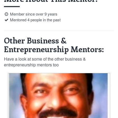
Member since over 9 years
Mentored 4 people in the past
Other Business &
Entrepreneurship Mentors:
Have a look at some of the other business &
entrepreneurship mentors too