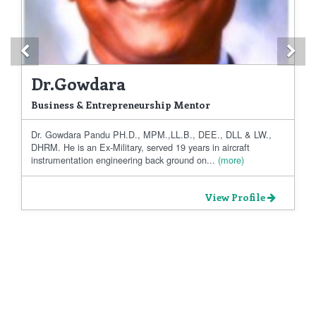
Previous
Ne
Dr.Gowdara
Business & Entrepreneurship Mentor
Dr. Gowdara Pandu PH.D., MPM.,LL.B., DEE., DLL & LW.,
DHRM. He is an Ex-Military, served 19 years in aircraft
instrumentation engineering back ground on...
(more)
View Profile