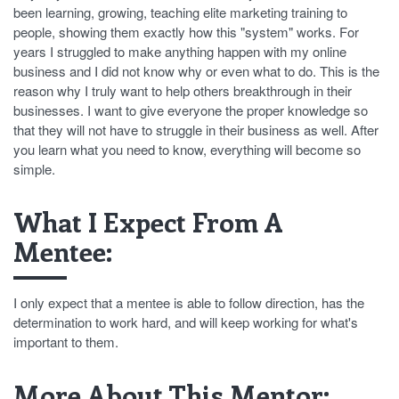
been learning, growing, teaching elite marketing training to
people, showing them exactly how this "system" works. For
years I struggled to make anything happen with my online
business and I did not know why or even what to do. This is the
reason why I truly want to help others breakthrough in their
businesses. I want to give everyone the proper knowledge so
that they will not have to struggle in their business as well. After
you learn what you need to know, everything will become so
simple.
What I Expect From A
Mentee:
I only expect that a mentee is able to follow direction, has the
determination to work hard, and will keep working for what's
important to them.
More About This Mentor: