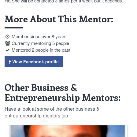
He/She will be contacted 3 times per a week but it depends...
More About This Mentor:
Member since over 8 years
Currently mentoring 5 people
Mentored 2 people in the past
View Facebook profile
Other Business &
Entrepreneurship Mentors:
Have a look at some of the other business &
entrepreneurship mentors too