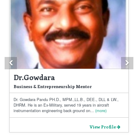
Previous
Ne
Dr.Gowdara
Business & Entrepreneurship Mentor
Dr. Gowdara Pandu PH.D., MPM.,LL.B., DEE., DLL & LW.,
DHRM. He is an Ex-Military, served 19 years in aircraft
instrumentation engineering back ground on...
(more)
View Profile