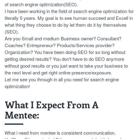
of search engine optimization(SEO).
I have been working in the field of search engine optimization for
literally 5 years. My goal is to see human succeed and Excell in
what thing they choose to do by let them do it by themselves
(SEO).
Are you Small and medium Business owner? Consultant?
Coaches? Entrepreneur? Products/Services provider?
Organization? You have been doing SEO for so long without
getting desired results? You don't have to do SEO anymore
without good results or you just want to take your business to
the next level and get right online presence/exposure.
Let me see you through in all you need for search engine
optimization!
What I Expect From A
Mentee:
What i need from mentee is consistent communication.