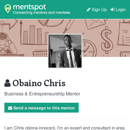
Sign Up
Login
Obaino Chris
Business & Entrepreneurship Mentor
Send a message to this mentor
I am Chris obinna innocent, I'm an expert and consultant in area