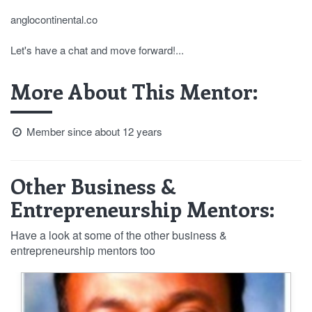
anglocontinental.co
Let's have a chat and move forward!...
More About This Mentor:
Member since about 12 years
Other Business &
Entrepreneurship Mentors:
Have a look at some of the other business &
entrepreneurship mentors too