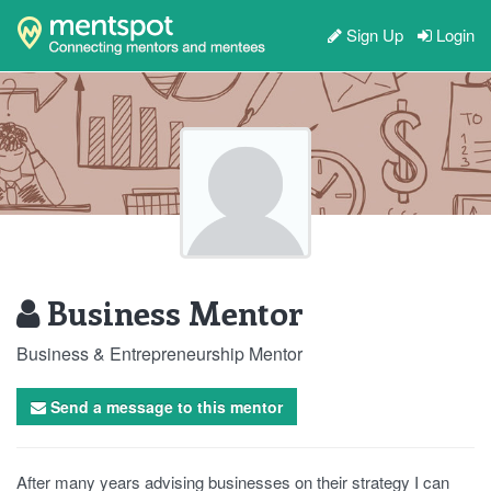
Sign Up
Login
Business Mentor
Business & Entrepreneurship Mentor
Send a message to this mentor
After many years advising businesses on their strategy I can