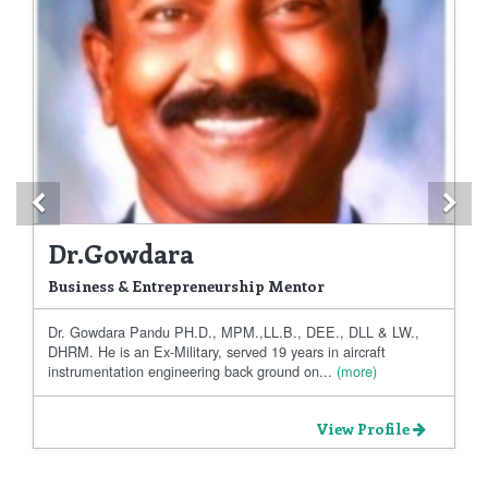
Previous
Ne
Dr.Gowdara
Business & Entrepreneurship Mentor
Dr. Gowdara Pandu PH.D., MPM.,LL.B., DEE., DLL & LW.,
DHRM. He is an Ex-Military, served 19 years in aircraft
instrumentation engineering back ground on...
(more)
View Profile