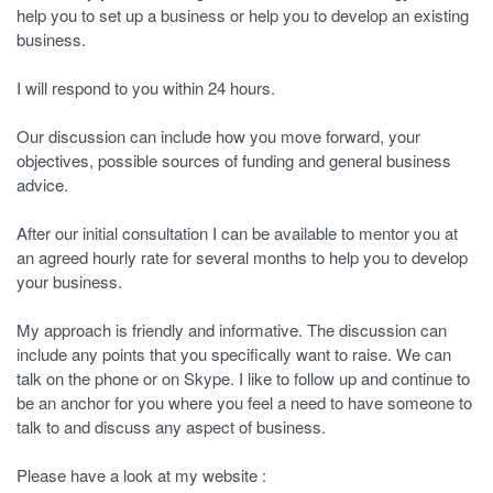
help you to set up a business or help you to develop an existing
business.
I will respond to you within 24 hours.
Our discussion can include how you move forward, your
objectives, possible sources of funding and general business
advice.
After our initial consultation I can be available to mentor you at
an agreed hourly rate for several months to help you to develop
your business.
My approach is friendly and informative. The discussion can
include any points that you specifically want to raise. We can
talk on the phone or on Skype. I like to follow up and continue to
be an anchor for you where you feel a need to have someone to
talk to and discuss any aspect of business.
Please have a look at my website :