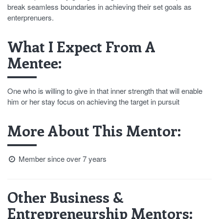
break seamless boundaries in achieving their set goals as
enterprenuers.
What I Expect From A
Mentee:
One who is willing to give in that inner strength that will enable
him or her stay focus on achieving the target in pursuit
More About This Mentor:
Member since over 7 years
Other Business &
Entrepreneurship Mentors: