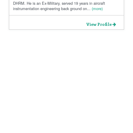
DHRM. He is an Ex-Military, served 19 years in aircraft
instrumentation engineering back ground on...
(more)
View Profile