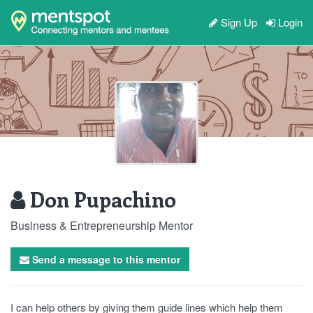
Sign Up
Login
Don Pupachino
Business & Entrepreneurship Mentor
Send a message to this mentor
I can help others by giving them guide lines which help them