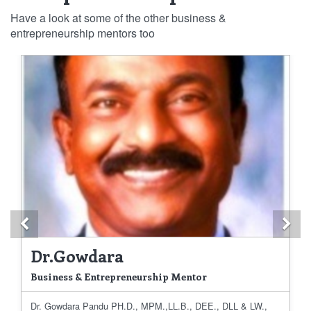
Have a look at some of the other business &
entrepreneurship mentors too
Previous
Ne
Dr.Gowdara
Business & Entrepreneurship Mentor
Dr. Gowdara Pandu PH.D., MPM.,LL.B., DEE., DLL & LW.,