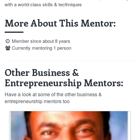
with a world-class skills & tecthniques
More About This Mentor:
Member since about 8 years
Currently mentoring 1 person
Other Business &
Entrepreneurship Mentors:
Have a look at some of the other business &
entrepreneurship mentors too