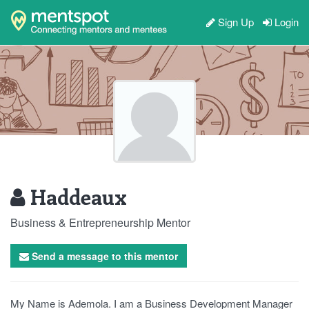
Sign Up
Login
Haddeaux
Business & Entrepreneurship Mentor
Send a message to this mentor
My Name is Ademola. I am a Business Development Manager