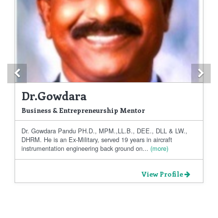
Previous
Ne
Dr.Gowdara
Business & Entrepreneurship Mentor
Dr. Gowdara Pandu PH.D., MPM.,LL.B., DEE., DLL & LW.,
DHRM. He is an Ex-Military, served 19 years in aircraft
instrumentation engineering back ground on...
(more)
View Profile