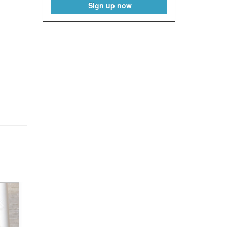
Sign up now