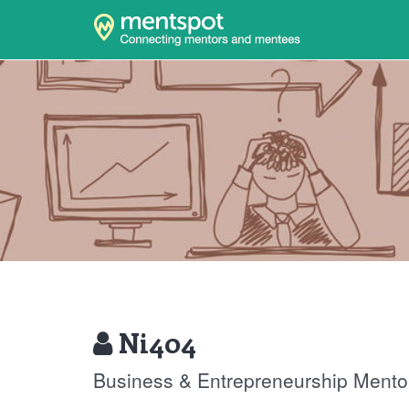
Ni404
Business & Entrepreneurship Mento