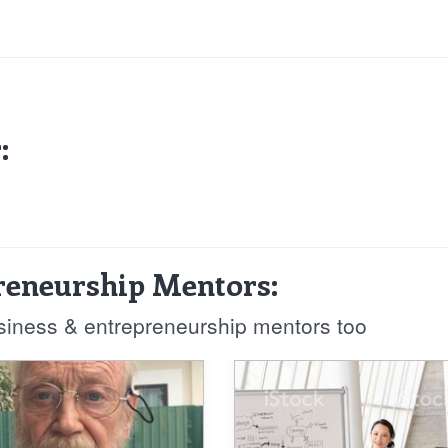
:
reneurship Mentors:
usiness & entrepreneurship mentors too