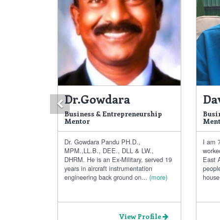
Dr.Gowdara
Da
Previous
Business & Entrepreneurship
Busi
Mentor
Ment
Dr. Gowdara Pandu PH.D.,
I am 7
MPM.,LL.B., DEE., DLL & LW.,
worke
DHRM. He is an Ex-Military, served 19
East A
years in aircraft instrumentation
people
engineering back ground on...
(more)
house.
View Profile