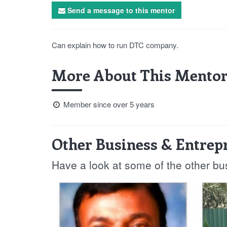
Send a message to this mentor
Can explain how to run DTC company.
More About This Mentor
Member since over 5 years
Other Business & Entrep
Have a look at some of the other b