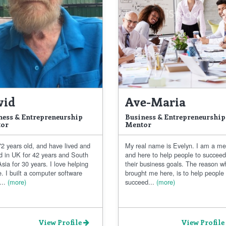
vid
Ave-Maria
ness & Entrepreneurship
Business & Entrepreneurship
or
Mentor
2 years old, and have lived and
My real name is Evelyn. I am a me
d in UK for 42 years and South
and here to help people to succee
sia for 30 years. I love helping
their business goals. The reason w
. I built a computer software
brought me here, is to help people
..
(more)
succeed...
(more)
View Profile
View Profile