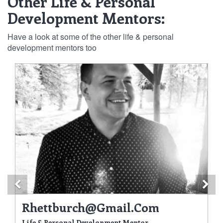
Other Life & Personal
Development Mentors:
Have a look at some of the other life & personal
development mentors too
Previous
Ne
Rhettburch@gmail.com
Life & Personal Development Mentor