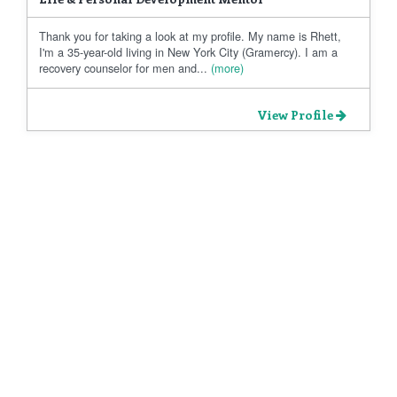
Thank you for taking a look at my profile. My name is Rhett,
I'm a 35-year-old living in New York City (Gramercy). I am a
recovery counselor for men and...
(more)
View Profile