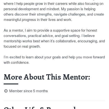
where I help people grow in their careers while also focusing on
personal development and mindset. My passion is helping
others discover their strengths, navigate challenges, and create
meaningful progress in their lives and work.
As a mentor, I aim to provide a supportive space for honest
conversations, practical advice, and goal setting. I believe
mentorship works best when it’s collaborative, encouraging, and
focused on real growth.
I’m excited to learn about your goals and help you move forward
with confidence.
More About This Mentor:
Member since 5 months