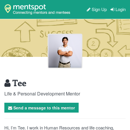
Sign Up
Login
Tee
Life & Personal Development Mentor
Send a message to this mentor
Hi, I’m Tee. I work in Human Resources and life coaching,