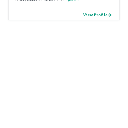
View Profile