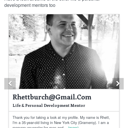
development mentors too
Previous
Ne
Rhettburch@gmail.com
Life & Personal Development Mentor
Thank you for taking a look at my profile. My name is Rhett,
I'm a 35-year-old living in New York City (Gramercy). I am a
recovery counselor for men and...
(more)