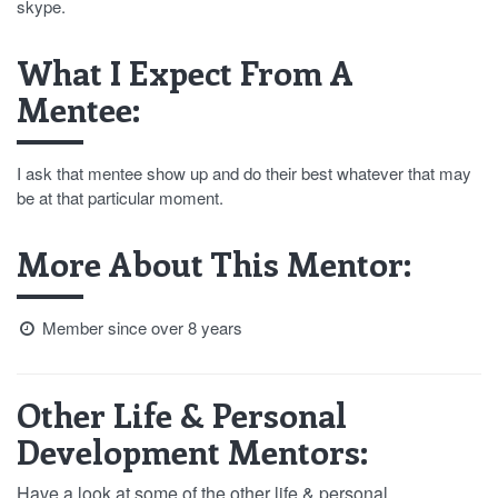
skype.
What I Expect From A
Mentee:
I ask that mentee show up and do their best whatever that may
be at that particular moment.
More About This Mentor:
Member since over 8 years
Other Life & Personal
Development Mentors:
Have a look at some of the other life & personal