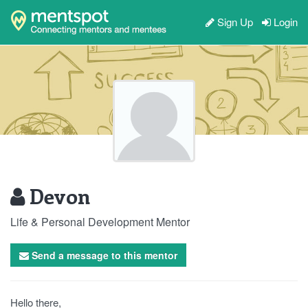
Sign Up
Login
Devon
Life & Personal Development Mentor
Send a message to this mentor
Hello there,