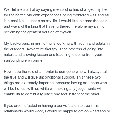
Well let me start of by saying mentorship has changed my life
for the better. My own experiences being mentored was and still
is a positive influence on my life. I would like to share the tools
and ways of thinking that have furthered me alone my path of
becoming the greatest version of myself.
My background in mentoring is working with youth and adults in
the outdoors. Adventure therapy is the process of going into
nature and allowing lesson and teaching to come from your
surrounding environment.
How I see the role of a mentor is someone who will always tell
the true and will give unconditional support. This these two
things are extremely important because having someone who
will be honest with us while withholding any judgements will
enable us to continually place one foot in front of the other.
If you are interested in having a conversation to see if this
relationship would work, I would be happy to get on whatsapp or