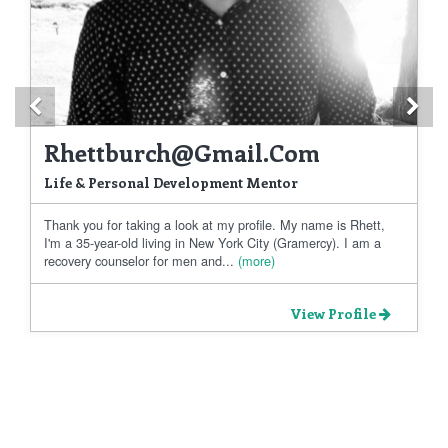
Previous
Ne
Rhettburch@gmail.com
Life & Personal Development Mentor
Thank you for taking a look at my profile. My name is Rhett,
I'm a 35-year-old living in New York City (Gramercy). I am a
recovery counselor for men and...
(more)
View Profile