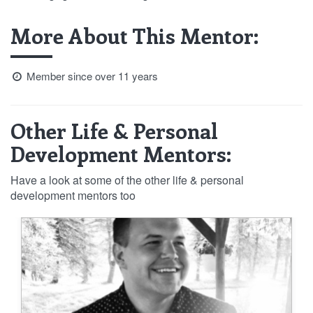
More About This Mentor:
Member since over 11 years
Other Life & Personal
Development Mentors:
Have a look at some of the other life & personal
development mentors too