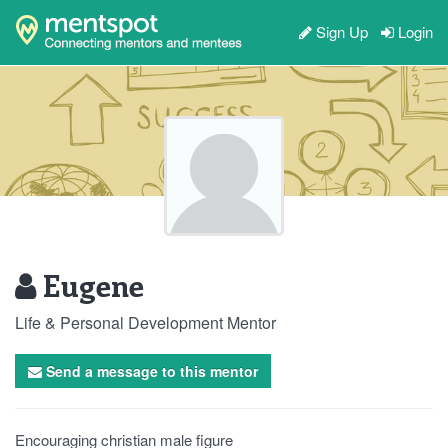
Sign Up
Login
Eugene
Life & Personal Development Mentor
Send a message to this mentor
Encouraging christian male figure